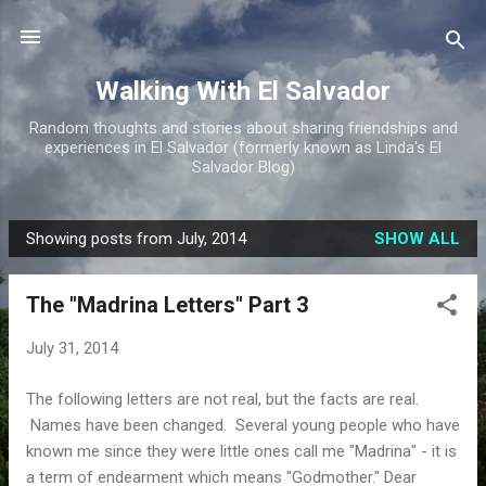
Skip to main content
Walking With El Salvador
Random thoughts and stories about sharing friendships and
experiences in El Salvador (formerly known as Linda's El
Salvador Blog)
Showing posts from July, 2014
SHOW ALL
P
o
The "Madrina Letters" Part 3
s
t
July 31, 2014
s
The following letters are not real, but the facts are real.
Names have been changed. Several young people who have
known me since they were little ones call me "Madrina" - it is
a term of endearment which means "Godmother." Dear