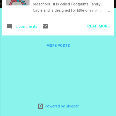
preschool. It is called Footprints Family
Circle and is designed for little ones with
their grown-ups, from the time of pregnancy
until the children go off to kindergarten.
READ MORE
6 comments
During their first few years in elementary
school, the children can come back to the
Family Circle one day a week for
MORE POSTS
"reinforcements" in reading and math. The
Family Circle is led by Karla, a young mom
from the church who has received training in
early childhood education. She has the
support of an experienced teacher who is
her mentor and another teacher who is a
recent college graduate with a degree in
education. During "normal times," The Family
Circle meets 2 days each week at the
church, plus a third day for reinforcement
Powered by Blogger
teaching. The grown-ups include a group of
moms, a couple of dads and some