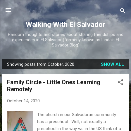
Skip to main content
Walking With El Salvador
Random thoughts and stories about sharing friendships and
experiences in El Salvador (formerly known as Linda's El
Salvador Blog)
Showing posts from October, 2020
SHOW ALL
P
o
Family Circle - Little Ones Learning
s
Remotely
t
s
October 14, 2020
The church in our Salvadoran community
has a preschool. Well, not exactly a
preschool in the way we in the US think of a