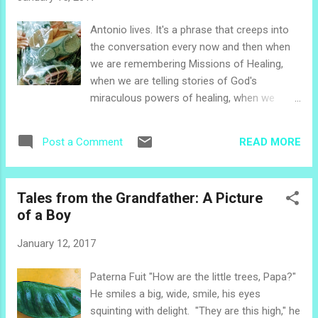
arm in arm, and boys smirking and trying to
talk to the teenage girls. They are easy to
Antonio lives. It's a phrase that creeps into
see: all these children in white shirts. As in
the conversation every now and then when
many places in the world, schools in El
we are remembering Missions of Healing,
Salvador require their students to wear
when we are telling stories of God's
uniforms. Navy blue skirts, white blouses
miraculous powers of healing, when we
and white knee socks with Mary Jane black
remember a beloved friend from El Paisnal.
shoes identify public elementary and middle
Antonio received his miracle healing on a leg
school girls. Substitute blue dress pants and
READ MORE
Post a Comment
that was dead, a leg that was to be
black dress shoes for boys. Kindergarten
amputated, a leg that only God could heal, a
children someti...
leg that Antonio named his "miracle leg," a
Tales from the Grandfather: A Picture
leg that lifted Antonio up out of his
of a Boy
wheelchair and walked him to church, a leg
that carried Antonio throughout his town of
January 12, 2017
El Paisnal and beyond so he could testify
that God is real and God heals. Two years
Paterna Fuit "How are the little trees, Papa?"
later, Antonio was once again in a
He smiles a big, wide, smile, his eyes
wheelchair. As we recognized him from a
squinting with delight. "They are this high," he