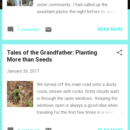
sister community. I had called up the
assistant pastor the night before to see if it
would be OK to have a little raffle after
church. "Why not?" he said. During the drive
READ MORE
1 comment
past volcanoes and sugar cane, I wrote out
the numbers from 1 to 30 on little scraps of
recycled pink paper, and then made another
Tales of the Grandfather: Planting
set on little scraps of white paper. When we
More than Seeds
got to church, the evangelist who helps out
looked inside my big plastic bag. "We're
January 26, 2017
going to do a rifa ," I told her. She ran to get
a little basket for the numbers, and carefully
We turned off the main road onto a dusty
lined it with a recycled piece of aluminum foil
route, strewn with rocks. Gritty clouds waft
so the numbers wouldn't fall out. "I will take
in through the open windows. Keeping the
care of giving people their numbers," she
windows open is always a good idea when
said. As people trickled in, they got their
traveling for the first few times in a new
numbers. During one of the songs, the
area. We check in with the guys hanging out
evangelist snuck over and handed my
near the main road, and with the neighbors
husband a litt...