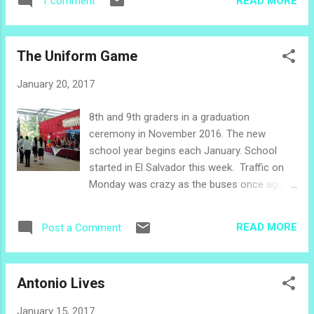
READ MORE
1 comment
as we bump along our way. The Grandfather
was born here. He has walked these paths
his whole life. The neighbors are not
The Uniform Game
accustomed to shaking his hand and patting
his shoulder through a car window. Papá is
January 20, 2017
super happy, smiling and waving his white
baseball cap out the window as we move
8th and 9th graders in a graduation
forward. His oldest daughter and his son,
ceremony in November 2016. The new
our sister pastor, look lovingly at their dad.
school year begins each January. School
This is the day that we would get to know
started in El Salvador this week. Traffic on
the land in which he plants, the land of his
Monday was crazy as the buses once again
dreams. Nance Tree The crops beside the
were filled with children, and parents with
road are mostly brown and crunchy, and
cars took to the streets in the early hours.
every leaf is covered with a grayish film. The
READ MORE
Post a Comment
At midday, as the little ones head home for
tall trees are green, some have yellow
lunch and the older students head to school
flowers,...
for classes, the streets are once again filled
Antonio Lives
with chattering children clutching projects
and small backpacks, teenage girls walking
January 15, 2017