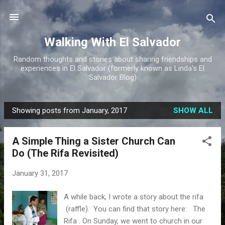
Skip to main content
Walking With El Salvador
Random thoughts and stories about sharing friendships and
experiences in El Salvador (formerly known as Linda's El
Salvador Blog)
Showing posts from January, 2017
SHOW ALL
P
o
A Simple Thing a Sister Church Can
s
Do (The Rifa Revisited)
t
s
January 31, 2017
A while back, I wrote a story about the rifa
(raffle). You can find that story here: The
Rifa . On Sunday, we went to church in our