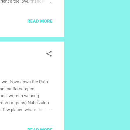
ience the love, friendship
on Week series is being
dence of United Provinces of
READ MORE
 Salvador recognizes
 of El Salvador, when
nd white flag, and share
ls, we drove down the Ruta
Apaneca-Ilamatepec
 local women wearing
f rush or grass) Nahuizalco
e few places where the Pipil
Pipil families, and the
rigin story tells of four
READ MORE