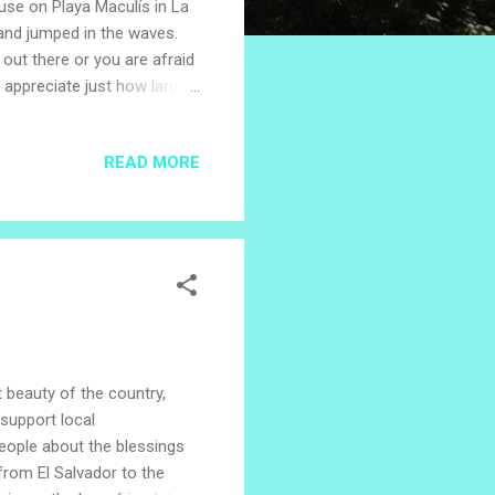
use on Playa Maculís in La
 and jumped in the waves.
h out there or you are afraid
 appreciate just how large
of a sand bubbler crab. The
tle video which explains the
READ MORE
ky and sea is mesmerizing,
mooth like glass. Do you
im! We were s...
t beauty of the country,
support local
eople about the blessings
from El Salvador to the