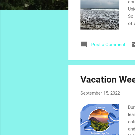
cou
Uni
So 
of 
thi
bea
Post a Comment
dai
and
see
Vacation Wee
September 15, 2022
Dur
lea
ent
and