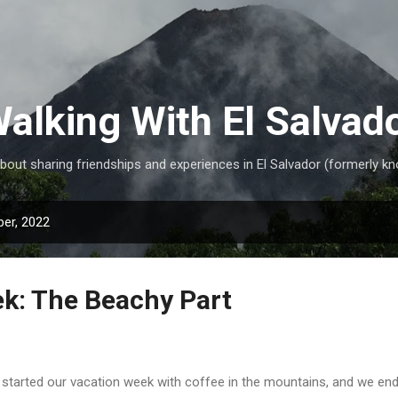
Skip to main content
alking With El Salvad
ut sharing friendships and experiences in El Salvador (formerly kn
er, 2022
k: The Beachy Part
started our vacation week with coffee in the mountains, and we end