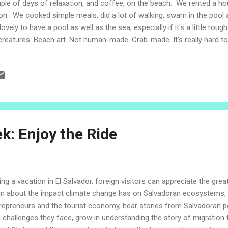
ple of days of relaxation, and coffee, on the beach. We rented a ho
on . We cooked simple meals, did a lot of walking, swam in the pool
lovely to have a pool as well as the sea, especially if it's a little roug
creatures. Beach art. Not human-made. Crab-made. It's really hard to
s crabby firework is! Our investigations indicated this was the work 
ch was covered with their designs during low tide. Here is a great lit
ly routine of a sand bubbler crab. The change of the colors in the s
 with such a flat expanse of sand at low tide, the shallow water is s
 it? This guy was hanging out in a tide pool. We almost stepped on h
k: Enjoy the Ride
ing a vacation in El Salvador, foreign visitors can appreciate the grea
rn about the impact climate change has on Salvadoran ecosystems, 
repreneurs and the tourist economy, hear stories from Salvadoran p
 challenges they face, grow in understanding the story of migration 