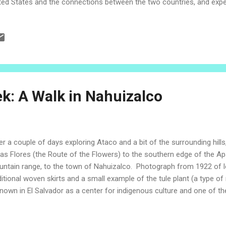
ted States and the connections between the two countries, and exper
 hospitality of the Salvadoran people. Today's episode in the Vacati
ted on the anniversary of the signing of the declaration of indepen
tral America from Spain, which occurred on September 15, 1821. El
tember 15th as a national holiday. It is a day of pride for the people
ldren and adults celebrate the beauty of the country, wave the blue a
tural traditions. September 15 - Day of Independen...
k: A Walk in Nahuizalco
er a couple of days exploring Ataco and a bit of the surrounding hil
las Flores (the Route of the Flowers) to the southern edge of the 
ntain range, to the town of Nahuizalco. Photograph from 1922 of
ditional woven skirts and a small example of the tule plant (a type o
known in El Salvador as a center for indigenous culture and one of th
guage, Nahuat, is preserved. The city was founded as a settlement by 
e "Nahuizalco" can be understood to mean "four Izalcos." One name o