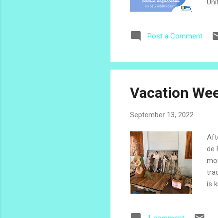
Uni
and
pos
Post a Comment
Cen
Sep
chi
cul
Vacation Wee
September 13, 2022
Aft
de 
mou
tra
is 
lan
nam