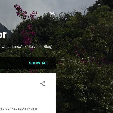
or
own as Linda's El Salvador Blog)
SHOW ALL
ed our vacation with a