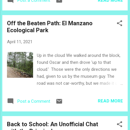
READ MORE
Post a Comment
particular theme. You can dive right into the
month of April, or if you would like a little
background first, you might like to explore
Off the Beaten Path: El Manzano
these stories. Mission of Healing 2021:
Ecological Park
What's the Plan? Mission of Healing 2021:
Personal Hygiene Mission of Healing 2021:
April 11, 2021
Community Hygiene A few of the leaders
shared photos from their first small group
Up in the cloud We walked around the block,
learning activities. We put those into a
found Oscar and then drove 'up to that
celebratory video to share with everyone in
cloud.' Those were the only directions we
the northern churches to build enthusiasm
had, given to us by the museum guy. The
for this year's program. Mission of Healing in
road was not car-worthy, but we made it up
Action April's Theme is all about VEGGIES! In
the 10 km trek of rock and ravine and
El Salvador, the rainy season begins in May.
slippery gravel. Once we had a scare, when
April is the time to get the soil ready and
READ MORE
Post a Comment
the car died. The cord that Oscar had
begin the planting process....
removed for overnight security of the car
came unplugged going over all those bumps!
Back to School: An Unofficial Chat
(though it took a bit to discover that was