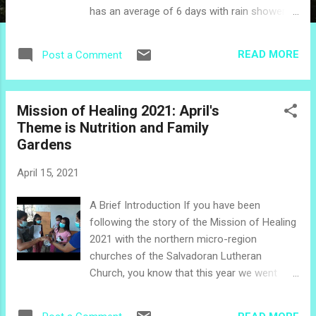
has an average of 6 days with rain showers
compared to 1 day in March, and one can
enjoy a slight cooling in the average daytime
READ MORE
Post a Comment
temperatures from 90˚F to 89˚F. It is perfect
weather for a trip to the beach, which is a
common way for Salvadorans to celebrate
Mission of Healing 2021: April's
la semana santa (Holy Week), which often
Theme is Nutrition and Family
falls in April. Back in the March edition of
Gardens
Get to Know the Holidays , I included a little
story about Palm Sunday, which is the start
April 15, 2021
of Holy Week and as we know, has a variable
date in the calendar. A few years ago, I did a
A Brief Introduction If you have been
Holy Week series which also included a little
following the story of the Mission of Healing
more information about Palm Sunday , so
2021 with the northern micro-region
for this holiday series, let's begin the month
churches of the Salvadoran Lutheran
of April with the holy days following Palm
Church, you know that this year we went
Sunday. Holy Thursday Holy Thursday is an
virtual! Each month we are producing video
official (paid) holiday in El Salvador, at least
and printed education materials related to a
for workers...