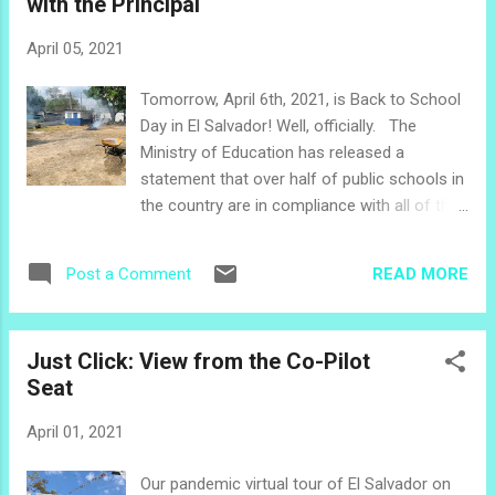
with the Principal
cause of the aforementioned dead car.) We
finally made it. A man with a machete met us
April 05, 2021
and said, $2 each to get in and an extra $5 to
go to the river. Of course we paid the extra
Tomorrow, April 6th, 2021, is Back to School
$5 - because we never say NO to an
Day in El Salvador! Well, officially. The
adventure! I found them. In the middle of a
Ministry of Education has released a
plain, brown journal, in between stories from
statement that over half of public schools in
the previous year, there are two pages
the country are in compliance with all of the
written in small, neat script. The title at the
safety protocols for COVID-19 and are ready
top of the page says "RANDOM PAGES,
to re-open. I visited a few Facebook pages
October 2014." Well, when you run out of
READ MORE
Post a Comment
of schools with which I am familiar and was
pages at the end of a journal, you have no
a little surprised to see no details about the
choice but to...
reopening of the schools. The sites did give
Just Click: View from the Co-Pilot
clear information about sanitation guidelines
Seat
and masks for students. One common
safety concern which I have heard voiced by
April 01, 2021
staff and parents locally and in the media
has been the need to vaccinate teachers, for
Our pandemic virtual tour of El Salvador on