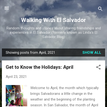
Skip to main content
Walking With El Salvador
Random thoughts and stories about sharing friendships and
experiences in El Salvador (formerly known as Linda's El
Salvador Blog)
Showing posts from April, 2021
SHOW ALL
P
o
Get to Know the Holidays: April
s
t
April 23, 2021
s
Welcome to April, the month which typically
brings Salvadorans a little change in the
weather and the beginning of the planting
season. In San Salvador, the month of April