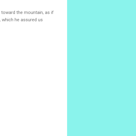
p toward the mountain, as if
rk, which he assured us