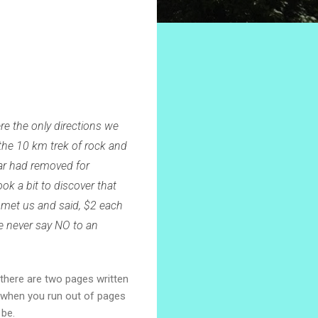
e the only directions we
the 10 km trek of rock and
car had removed for
ok a bit to discover that
 met us and said, $2 each
we never say NO to an
 there are two pages written
, when you run out of pages
 be.