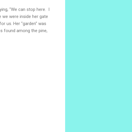
ing, "We can stop here. I
e we were inside her gate
 for us. Her "garden" was
ies found among the pine,