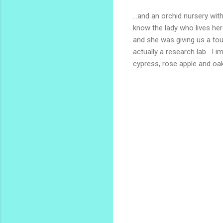
...and an orchid nursery w
know the lady who lives her
and she was giving us a tou
actually a research lab. I 
cypress, rose apple and oak