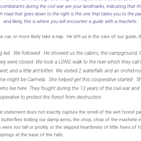
 combatants during the civil war are your landmarks, indicating that th
rt road that goes down to the right is the one that takes you to the pa
and likely, this is where you will encounter a guide with a machete.
 car, or more likely take a nap. He left us in the care of our guide,
g led. We followed. He showed us the cabins, the campground, t
ey were closed. We took a LONG walk to the river which they call t
le wet, and a little ant-bitten. We visited 2 waterfalls and an orchid-n
e might be Carmela. She helped get this cooperative started. Sh
 who live here. They fought during the 12 years of the civil war and
operative to protect the forest from destruction.
at statement does not exactly capture the smell of the wet forest p
of butterflies tickling our damp arms, the chop, chop of the machete 
 were too tall or prickly, or the skipped heartbeats of little fears of
springs at the base of the falls.