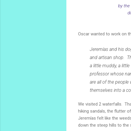
by the
di
Oscar wanted to work on the
Jeremías and his do
and artisan shop. Th
a little muddy, a litt
professor whose nam
are all of the people
themselves into a co
We visited 2 waterfalls. Th
hiking sandals, the flutter 
Jeremías felt like the weeds
down the steep hills to the 