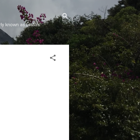
rly known as Linda's