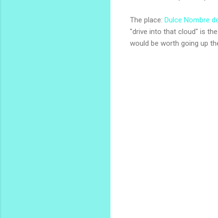
The place:
Dulce Nombre de
"drive into that cloud" is t
would be worth going up th