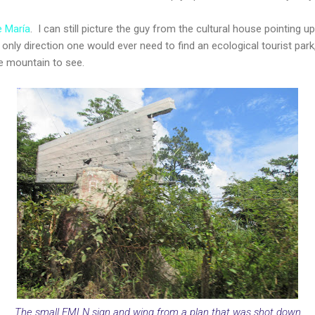
 María
. I can still picture the guy from the cultural house pointing u
he only direction one would ever need to find an ecological tourist pa
e mountain to see.
The small FMLN sign and wing from a plan that was shot down