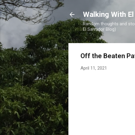
Walking With El
Random thoughts and stori
El Salvador Blog)
Off the Beaten Pa
April 11, 2021