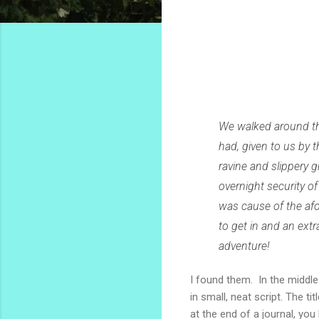
We walked around the
had, given to us by 
ravine and slippery 
overnight security o
was cause of the af
to get in and an ext
adventure!
I found them. In the middle
in small, neat script. The 
at the end of a journal, yo