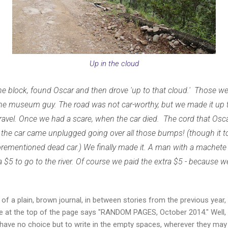
Up in the cloud
 block, found Oscar and then drove 'up to that cloud.' Those wer
the museum guy. The road was not car-worthy, but we made it up 
gravel. Once we had a scare, when the car died. The cord that Os
f the car came unplugged going over all those bumps! (though it to
orementioned dead car.) We finally made it. A man with a machete
ra $5 to go to the river. Of course we paid the extra $5 - because 
 of a plain, brown journal, in between stories from the previous year,
title at the top of the page says "RANDOM PAGES, October 2014." Well
u have no choice but to write in the empty spaces, wherever they may