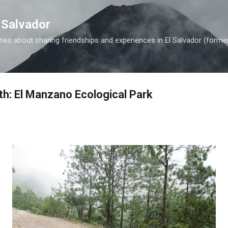
Skip to main content
 Salvador
es about sharing friendships and experiences in El Salvador (forme
th: El Manzano Ecological Park