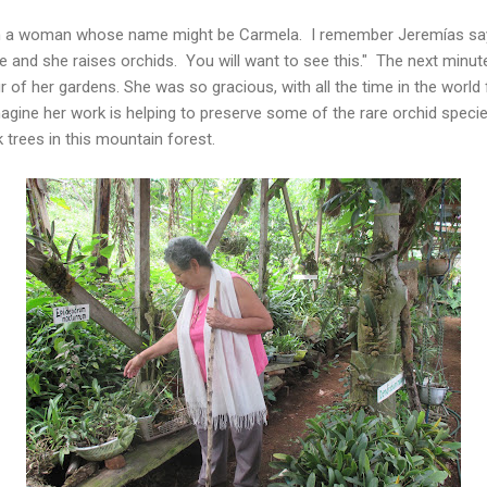
ith a woman whose name might be Carmela. I remember Jeremías say
e and she raises orchids. You will want to see this." The next minut
r of her gardens. She was so gracious, with all the time in the world
imagine her work is helping to preserve some of the rare orchid spec
 trees in this mountain forest.