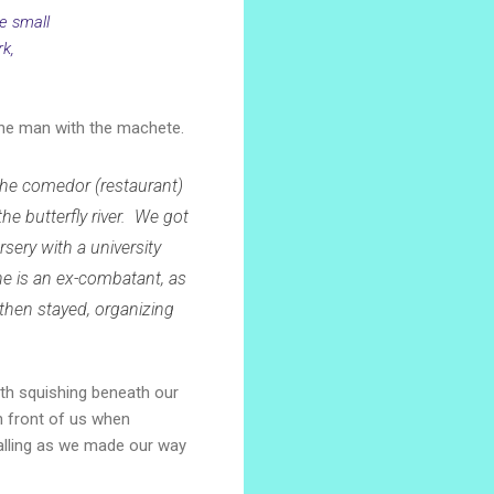
e small
rk,
 the man with the machete.
he comedor (restaurant)
he butterfly river. We got
ursery with a university
e is an ex-combatant, as
 then stayed, organizing
ath squishing beneath our
in front of us when
 falling as we made our way