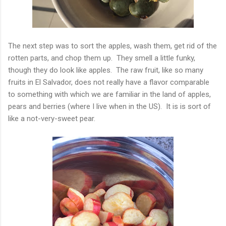
The next step was to sort the apples, wash them, get rid of the
rotten parts, and chop them up. They smell a little funky,
though they do look like apples. The raw fruit, like so many
fruits in El Salvador, does not really have a flavor comparable
to something with which we are familiar in the land of apples,
pears and berries (where I live when in the US). It is is sort of
like a not-very-sweet pear.