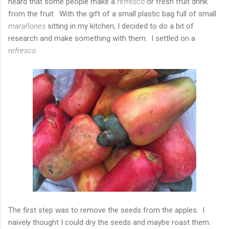
heard that some people make a
refresco
or fresh fruit drink
from the fruit. With the gift of a small plastic bag full of small
marañones
sitting in my kitchen, I decided to do a bit of
research and make something with them. I settled on a
refresco.
The first step was to remove the seeds from the apples. I
naively thought I could dry the seeds and maybe roast them.