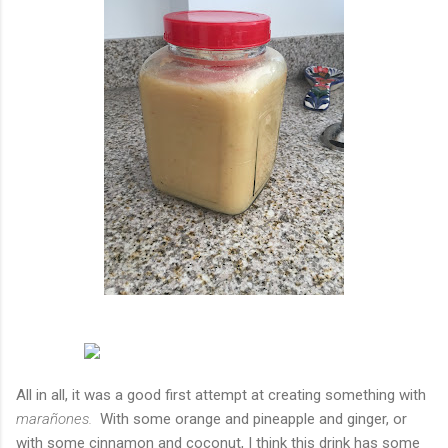
All in all, it was a good first attempt at creating something with
marañones.
With some orange and pineapple and ginger, or
with some cinnamon and coconut, I think this drink has some