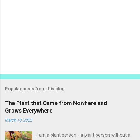
Popular posts from this blog
The Plant that Came from Nowhere and
Grows Everywhere
March 10, 2023
I am a plant person - a plant person without a