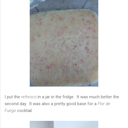
I put the
refresco
in a jar in the fridge. It was much better the
second day. It was also a pretty good base for a
Flor de
Fuego
cocktail.