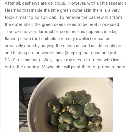
After all, cashews are delicious. However, with a little research
I learned that inside the little green outer skin there is a very
toxin similar to poison oak. To remove the cashew nut from
the outer shell, the green seeds need to be heat processed.
The toxin is very flammable, so either this happens in a big
flaming fiesta (not suitable for a city dweller) or can be
creatively done by burying the seeds in sand inside an old pot
and heating up the whole thing (keeping that sand and pot
ONLY for this use). Well, I gave my seeds to friend who lives
out in the country. Maybe she will plant them or process them.