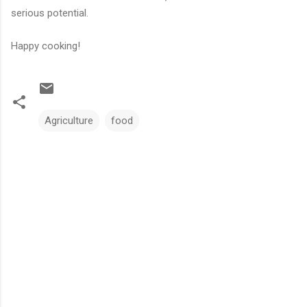
serious potential.
Happy cooking!
Agriculture
food
C
o
m
m
e
n
t
s