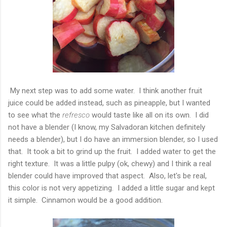
My next step was to add some water. I think another fruit
juice could be added instead, such as pineapple, but I wanted
to see what the
refresco
would taste like all on its own. I did
not have a blender (I know, my Salvadoran kitchen definitely
needs a blender), but I do have an immersion blender, so I used
that. It took a bit to grind up the fruit. I added water to get the
right texture. It was a little pulpy (ok, chewy) and I think a real
blender could have improved that aspect. Also, let's be real,
this color is not very appetizing. I added a little sugar and kept
it simple. Cinnamon would be a good addition.