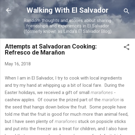
Skip to main content
Walking With El Salvador
Random thoughts and stories about sharing
friendships and experiences in El Salvador
(formerly known as Linda's El Salvador Blog)
Attempts at Salvadoran Cooking:
Refresco de Marañon
May 16, 2018
When I am in El Salvador, I try to cook with local ingredients
and try my hand at whipping up a bit of local fare. During the
Easter holidays, we received a gift of small
marañones
-
cashew apples. Of course the prized part of the
marañon
is
the seed that hangs down below the fruit. Some people have
told me that the fruit is good for much more than animal feed,
but I have seen plenty of
marañones
stuck on popsicle sticks
and put into the freezer as a treat for children, and I also have