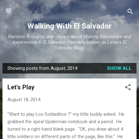
Skip to main content
Walking With El Salvador
Random thoughts and stories about sharing friendships and
experiences in El Salvador (formerly known as Linda's El
Salvador Blog)
Showing posts from August, 2014
SHOW ALL
P
o
Let's Play
s
t
August 18, 2014
s
"Want to play Los Soldaditos ?" my little buddy asked. He
grabbed the spiral Spiderman notebook and a pencil. He
turned to a right-hand blank page. "OK, you draw about 4
little soldiers on different parts of the page, like this." He