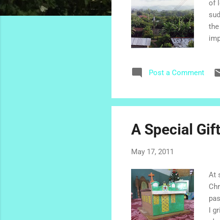
of 
sud
the
imp
lit
and
Post a Comment
Chu
wor
fri
com
A Special Gif
May 17, 2011
At 
Chr
pas
I g