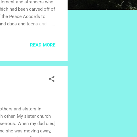
ttlement and strangers who
hich had been carved off of
of the Peace Accords to
and dads and teens and
h which to construct mud
 of the Faith Lutheran
READ MORE
ttle by little, families
 And little by little,
unity grew. The little
others and sisters in
ch other. My sister church
 serious. When my dad died,
d me she was moving away,