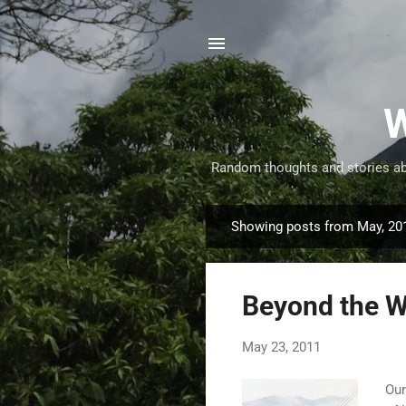
W
Random thoughts and stories abo
Showing posts from May, 20
P
o
s
Beyond the W
t
s
May 23, 2011
Our