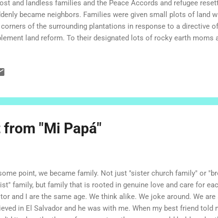
lost and landless families and the Peace Accords and refugee rese
denly became neighbors. Families were given small plots of land w
 corners of the surrounding plantations in response to a directive 
lement land reform. To their designated lots of rocky earth moms 
tle ones dragged sheets of corrugated tin and plastic, or sticks wit
 stick walls. The top of the hill was claimed for the church, Heroes
rch, and the pathways were given the names of martyrs and heroes. Li
ked to make their homes a bit more permanent, with adobe or cement.
endships formed, relatives joined their family members and the comm
munity, which was originally described as an unnam...
t from "Mi Papá"
some point, we became family. Not just "sister church family" or "br
ist" family, but family that is rooted in genuine love and care for ea
tor and I are the same age. We think alike. We joke around. We are
rieved in El Salvador and he was with me. When my best friend tol