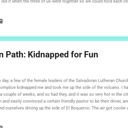
 did it when the three of us were together so we could hold each ot
e, and I have lived in his. His mom and dad love me like a daughter
e me like a sister. We hang out. We help each other with chores. We
ebrate special days together, when we can. I had been in El Salvador
egations, partly on my own, working and spending time in our siste
s and that, I spent time relaxing and sharing meals at my Salvadoran 
n Path: Kidnapped for Fun
 day, a few of the female leaders of the Salvadoran Lutheran Churc
omplice kidnapped me and took me up the side of the volcano. I ha
 a couple of weeks, and so had they, and it was so very hot in the ci
n and easily convinced a certain friendly pastor to be their driver, 
nd ourselves driving up the side of El Boqueron. The air got cooler
 up. We laughed and told stor ies and admired the scenery along the
e Miranda. "Hey, I always wanted to go here!" I said. It's true. I had 