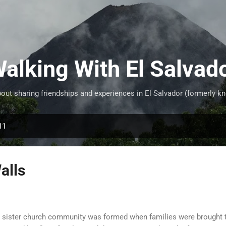
Skip to main content
alking With El Salvad
ut sharing friendships and experiences in El Salvador (formerly kn
11
alls
 sister church community was formed when families were brought t