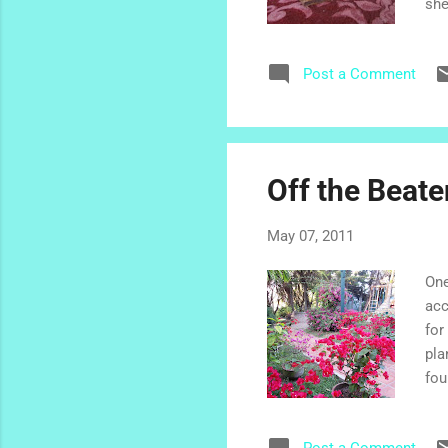
she
hom
lov
Post a Comment
cel
del
thi
Off the Beate
May 07, 2011
One
acc
for
pla
fou
and
Caf