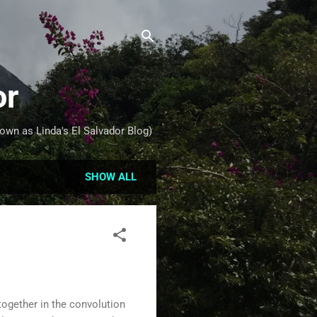
or
own as Linda's El Salvador Blog)
SHOW ALL
ogether in the convolution