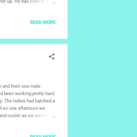
her up. He has lived in my
. His sisters and brothers
 chat over the internet. We
READ MORE
 for a month, partly with
r community. In between
family's house. On my l...
h and their one male
d been working pretty hard
ty. The ladies had hatched a
and so one afternoon we
 and cooler as we went up
 way. We turned off at
been up to the park at the
READ MORE