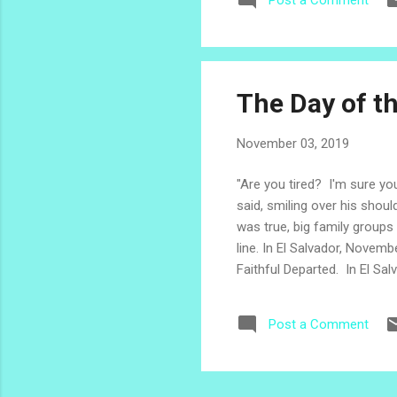
Post a Comment
Pas
con
El 
The Day of t
November 03, 2019
"Are you tired? I'm sure you
said, smiling over his shou
was true, big family groups
line. In El Salvador, Novemb
Faithful Departed. In El Salv
departed ones, often gather
of Tonacatepeque, elaborat
Post a Comment
and are passed on from one 