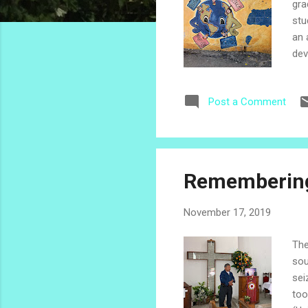
gra
stu
an 
dev
mil
sta
Post a Comment
car
sto
a mi
Remembering
November 17, 2019
The
sou
sei
too