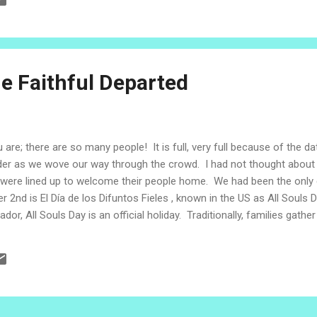
tor Santiago was remembering an old wooden cross. It had a story 
gregation and a community to its origin as a group of homeless refug
Salvador, the Salvadoran Lutheran Church opened its hea...
he Faithful Departed
 are; there are so many people! It is full, very full because of the da
lder as we wove our way through the crowd. I had not thought about 
 were lined up to welcome their people home. We had been the only e
er 2nd is El Día de los Difuntos Fieles , known in the US as All Souls 
ador, All Souls Day is an official holiday. Traditionally, families gath
ing in the cemeteries or places where the loved ones are remembered
e customs surrounding All Souls Day are preserved by the Cultural 
generation to another. The tradit...