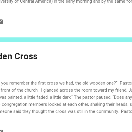
iversity of Central America) in the early morning and by the same for
the day. The Subversive Cross - 30 years of testimony Today, Novem
vice at Resurrection Lutheran Cathedral in San Salvador remembered
the Subversive Cross. Pastor Brian shared his testimony in the form
 his companions in the church and the cross were seized. As Pastor
ndfolded on the floor, the congregation was uneasy. Some were remem
den Cross
 you remember the first cross we had, the old wooden one?" Pasto
 front of the church. I glanced across the room toward my friend, 
 was painted, a little faded, a little dark." The pastor paused, "Does 
 congregation members looked at each other, shaking their heads, s
eone said they thought the cross was still in the community. Past
ptical. This is the month of memories. The saints. The faithful depar
 Jesuit martyrs. The Lutheran martyrs. The Subversive Cross. In t