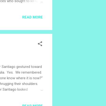
ces who sought to kill later
ber 17, 2019, the worship
 the journey and witness
READ MORE
 of a dramatization of when
 Brian knelt bound and
bering that day or th...
r Santiago gestured toward
Julia. Yes. We remembered.
anyone know where it is now?"
hrugging their shoulders.
or Santiago looked
ted. The final offensive.
he context of November,
READ MORE