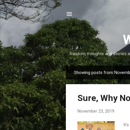
W
Random thoughts and stories abo
Showing posts from Novemb
P
o
s
Sure, Why Not
t
s
November 23, 2019
It'