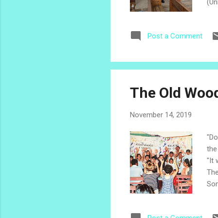
(Un
in 
ser
Post a Comment
of 
he,
bli
The Old Woo
November 14, 2019
"Do
the
"It
The
Som
ske
The