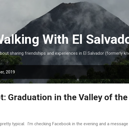
Skip to main content
alking With El Salvad
ut sharing friendships and experiences in El Salvador (formerly kn
er, 2019
: Graduation in the Valley of the
s pretty typical. I'm checking Facebook in the evening and a messag