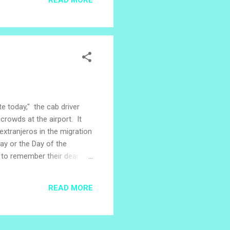
- a story which connects a
ees. During the civil war in
te today," the cab driver
crowds at the airport. It
xtranjeros in the migration
Day or the Day of the
er to remember their dear
. In the Salvadoran village
House and town leaders,
READ MORE