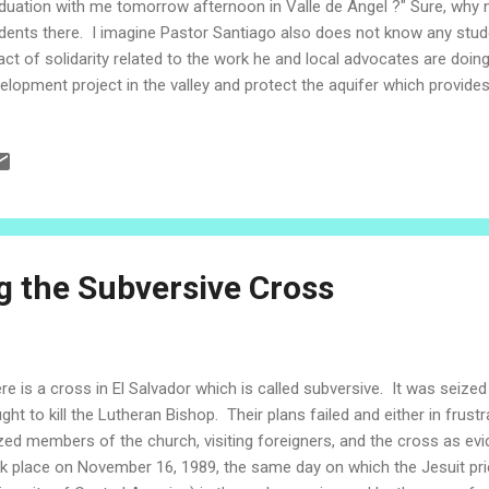
duation with me tomorrow afternoon in Valle de Angel ?" Sure, why 
dents there. I imagine Pastor Santiago also does not know any studen
act of solidarity related to the work he and local advocates are doin
elopment project in the valley and protect the aquifer which provide
lion people. I show up at the church offices early in the morning, as 
nding in the parking lot holding a toilet seat and shelving unit. Anot
rying a toilet. Just another day at the office. We head upstairs and 
ps by and we chat about some things and decide to get lunch on the 
racle that his car, La Negra, is still run...
 the Subversive Cross
re is a cross in El Salvador which is called subversive. It was seized
ght to kill the Lutheran Bishop. Their plans failed and either in frustra
zed members of the church, visiting foreigners, and the cross as ev
k place on November 16, 1989, the same day on which the Jesuit prie