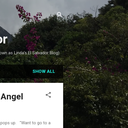
or
own as Linda's El Salvador Blog)
SHOW ALL
 Angel
e pops up. "Want to go to a