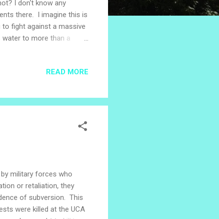
not? I don't know any
ts there. I imagine this is
g to fight against a massive
s water to more than a
usual. A co-worker is
her co-worker walks up
READ MORE
get to work. Pastor Santiago
way to the graduation. It's
 by military forces who
tion or retaliation, they
idence of subversion. This
sts were killed at the UCA