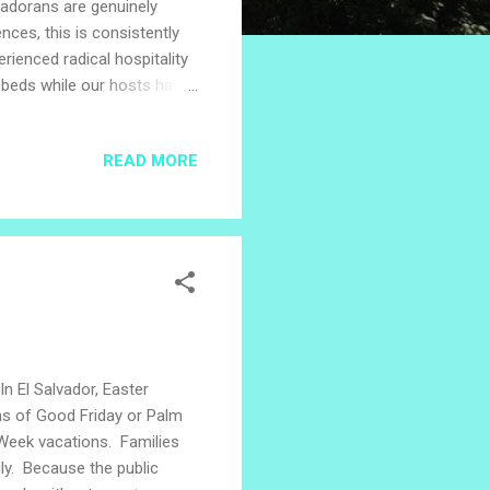
lvadorans are genuinely
ces, this is consistently
rienced radical hospitality
n beds while our hosts have
metimes receiving the gift
 for us on hot afternoons.
READ MORE
d with treasured baby
rved food and hand-
l Salv...
In El Salvador, Easter
ons of Good Friday or Palm
y Week vacations. Families
ily. Because the public