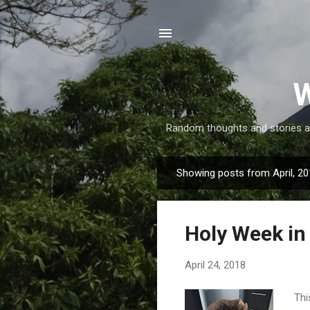
W
Random thoughts and stories abo
Showing posts from April, 2
P
o
s
Holy Week in 
t
s
April 24, 2018
Thi