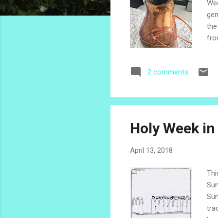
Wee
gen
the
fro
sle
of 
2 comments
Our
pho
emb
Holy Week in
April 13, 2018
Thi
Sun
Sun
tra