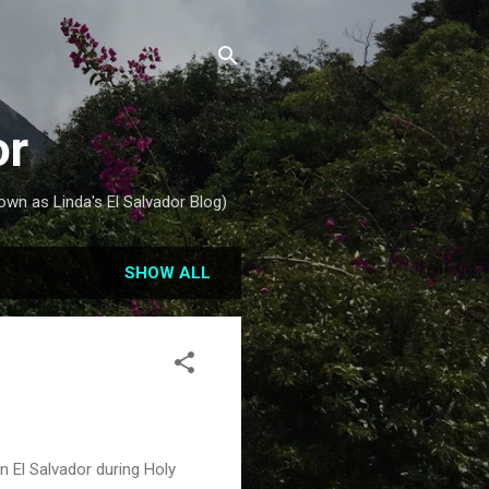
or
own as Linda's El Salvador Blog)
SHOW ALL
in El Salvador during Holy