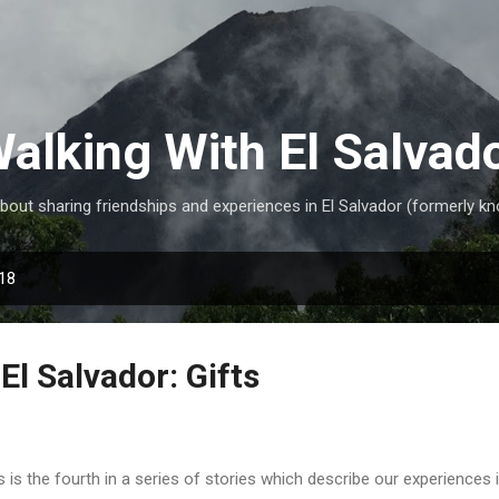
Skip to main content
alking With El Salvad
ut sharing friendships and experiences in El Salvador (formerly kn
018
El Salvador: Gifts
s is the fourth in a series of stories which describe our experiences 