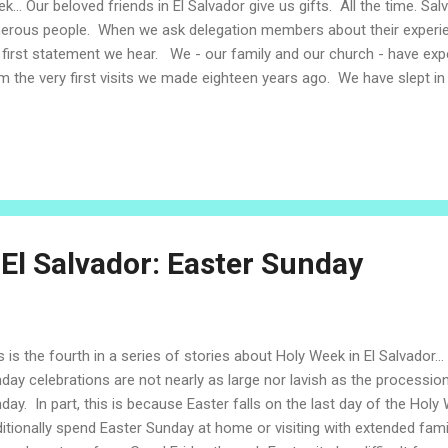
k... Our beloved friends in El Salvador give us gifts. All the time. Sa
erous people. When we ask delegation members about their experien
 first statement we hear. We - our family and our church - have expe
m the very first visits we made eighteen years ago. We have slept i
pt on the floor. We have eaten whatever food families can share; so
a family's last chicken. Precious quarters have purchased cold soda
 kids received well-loved and precious toys. We have been presente
tos, cups from the cupboard, homemade cards full of glitter, prese
roidered cloths. After so many years of visits and now time living in E
 El Salvador: Easter Sunday
s is the fourth in a series of stories about Holy Week in El Salvador... 
day celebrations are not nearly as large nor lavish as the processi
day. In part, this is because Easter falls on the last day of the Hol
ditionally spend Easter Sunday at home or visiting with extended fam