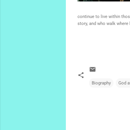
continue to live within th
story, and who walk where 
Biography
God a
C
o
m
m