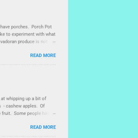
We have porches. Porch Pot
like to experiment with what
lvadoran produce is not
sometimes works to cut off
READ MORE
g with some little chunks
 roots are sprouting nice
vel makes porch gardening
. One time, I left a bucket
ced abundantly until
 at whipping up a bit of
es - cashew apples. Of
e fruit. Some people have
een plenty of marañones
READ MORE
 I also have heard that
 of a small plastic bag full