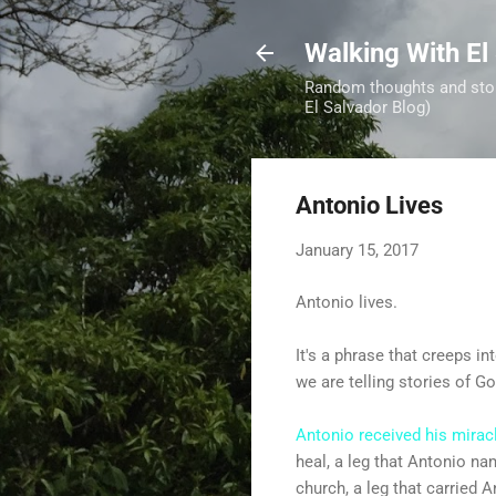
Walking With El
Random thoughts and stori
El Salvador Blog)
Antonio Lives
January 15, 2017
Antonio lives.
It's a phrase that creeps 
we are telling stories of 
Antonio received his mirac
heal, a leg that Antonio na
church, a leg that carried 