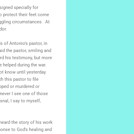
signed specially for
o protect their feet come
uggling circumstances. At
dor.
 of Antonio's pastor, in
id the pastor, smiling and
ard his testimony, but more
he helped during the war.
ot know until yesterday.
h this pastor to file
apped or murdered or
enever I see one of those
nal, I say to myself,
heard the story of his work
sponse to God's healing and