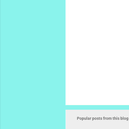
e
n
t
s
Popular posts from this blog