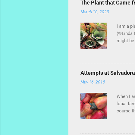
The Plant that Came 
March 10, 2023
I am a pl
(©Linda M
might be 
hybrid, s
most of t
of ginger
little st
Attempts at Salvador
extra cha
May 16, 2018
of basil,
Santiago 
When I am
local far
course t
told me t
stuck on 
some peop