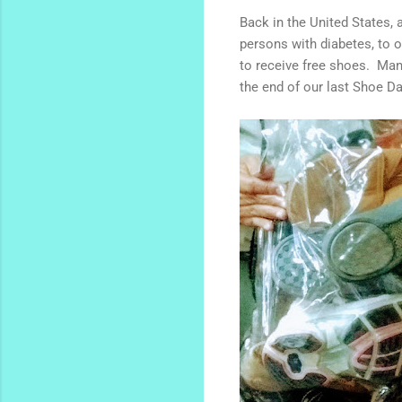
Back in the United States, 
persons with diabetes, to 
to receive free shoes. Man
the end of our last Shoe D