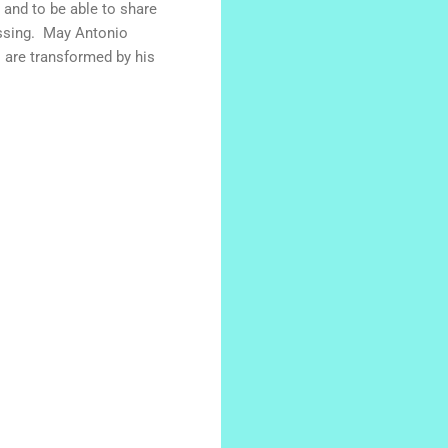
e and to be able to share
lessing. May Antonio
 are transformed by his