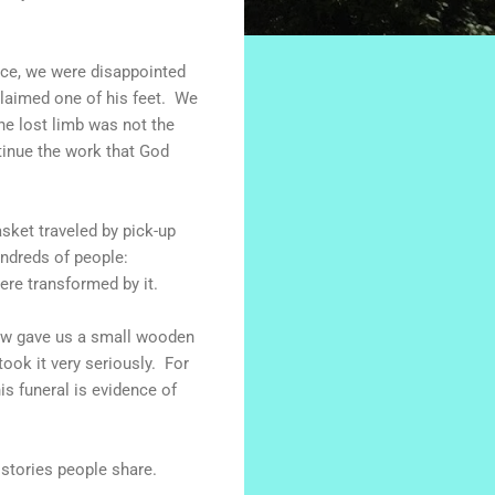
nce, we were disappointed
claimed one of his feet. We
The lost limb was not the
tinue the work that God
asket traveled by pick-up
ndreds of people:
ere transformed by it.
dow gave us a small wooden
ook it very seriously. For
s funeral is evidence of
 stories people share.