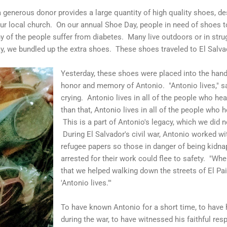
a generous donor provides a large quantity of high quality shoes, de
our local church. On our annual Shoe Day, people in need of shoes t
y of the people suffer from diabetes. Many live outdoors or in str
ay, we bundled up the extra shoes. These shoes traveled to El Salva
Yesterday, these shoes were placed into the hands
honor and memory of Antonio. "Antonio lives," sa
crying. Antonio lives in all of the people who he
than that, Antonio lives in all of the people who 
This is a part of Antonio's legacy, which we did n
During El Salvador's civil war, Antonio worked wit
refugee papers so those in danger of being kidn
arrested for their work could flee to safety. "Wh
that we helped walking down the streets of El Pais
'Antonio lives.'"
To have known Antonio for a short time, to have 
during the war, to have witnessed his faithful re