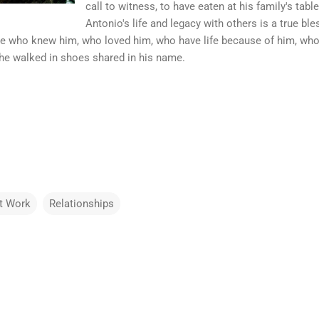
call to witness, to have eaten at his family's tabl
Antonio's life and legacy with others is a true b
ose who knew him, who loved him, who have life because of him, who
he walked in shoes shared in his name.
t Work
Relationships