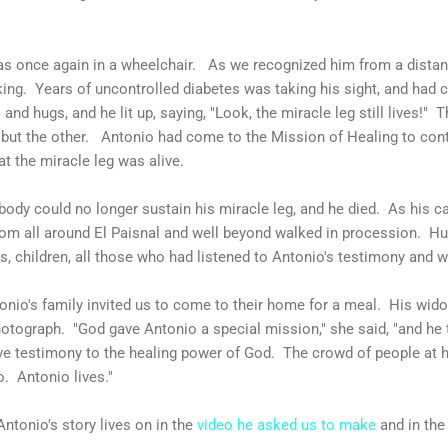
as once again in a wheelchair. As we recognized him from a dista
king. Years of uncontrolled diabetes was taking his sight, and had 
nd hugs, and he lit up, saying, "Look, the miracle leg still lives!" 
but the other. Antonio had come to the Mission of Healing to con
at the miracle leg was alive.
body could no longer sustain his miracle leg, and he died. As his c
rom all around El Paisnal and well beyond walked in procession. Hu
s, children, all those who had listened to Antonio's testimony and w
tonio's family invited us to come to their home for a meal. His wi
otograph. "God gave Antonio a special mission," she said, "and he t
e testimony to the healing power of God. The crowd of people at hi
. Antonio lives."
ntonio's story lives on in the
video he asked us to make
and in the