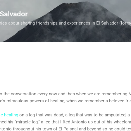
Skip to main content
 Salvador
es about sharing friendships and experiences in El Salvador (form
into the conversation every now and then when we are remembering 
God's miraculous powers of healing, when we remember a beloved fri
le healing
on a leg that was dead, a leg that was to be amputated, a
med his "miracle leg," a leg that lifted Antonio up out of his wheelc
Antonio throughout his town of El Paisnal and beyond so he could tes