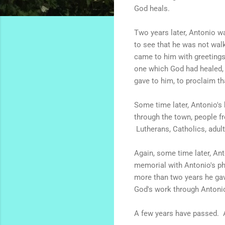
God heals.
Two years later, Antonio w
to see that he was not wal
came to him with greetings a
one which God had healed, 
gave to him, to proclaim th
Some time later, Antonio's 
through the town, people f
Lutherans, Catholics, adult
Again, some time later, An
memorial with Antonio's ph
more than two years he gav
God's work through Antonio
A few years have passed. A