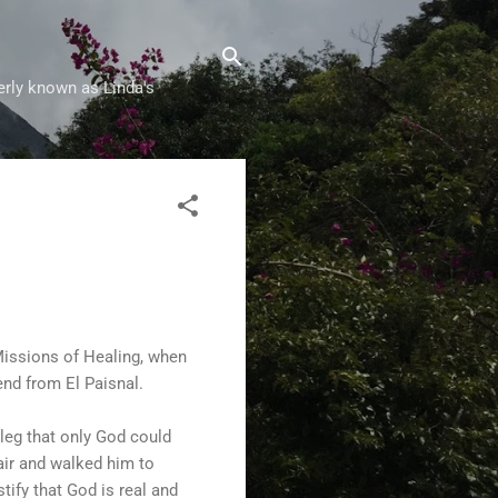
erly known as Linda's
Missions of Healing, when
end from El Paisnal.
 leg that only God could
hair and walked him to
tify that God is real and