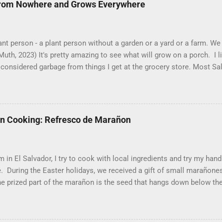
from Nowhere and Grows Everywhere
ant person - a plant person without a garden or a yard or a farm. 
uth, 2023) It's pretty amazing to see what will grow on a porch. I 
considered garbage from things I get at the grocery store. Most Sa
o saved seeds will germinate. Herbs are sold with the roots, so it 
he herbs and stick the roots into a pot. I am currently experimentin
 that were no longer edible. After a couple of weeks in the soil, the
alks and leaves. Ginger sprouting (©Linda Muth, 2023) Frequent tra
an Cooking: Refresco de Marañon
llenging. One option is to grow for a while and then give plants away
 rosemary and other herbs with Pastor Santiago's mom, and it produ
cut off too much. (He told me he was grateful for...
 in El Salvador, I try to cook with local ingredients and try my hand
e. During the Easter holidays, we received a gift of small marañon
he prized part of the marañon is the seed that hangs down below th
hat the fruit is good for much more than animal feed, but I have s
popsicle sticks and put into the freezer as a treat for children, and
le make a refresco or fresh fruit drink from the fruit. With the gift