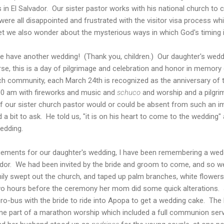
in El Salvador. Our sister pastor works with his national church to co
ere all disappointed and frustrated with the visitor visa process w
yet we also wonder about the mysterious ways in which God's timing 
 we have another wedding! (Thank you, children.) Our daughter's wedd
urse, this is a day of pilgrimage and celebration and honor in memor
ch community, each March 24th is recognized as the anniversary of 
00 am with fireworks and music and
schuco
and worship and a pilgri
our sister church pastor would or could be absent from such an im
 bit to ask. He told us, "it is on his heart to come to the wedding" 
edding.
gements for our daughter's wedding, I have been remembering a wed
vador. We had been invited by the bride and groom to come, and so w
mily swept out the church, and taped up palm branches, white flower
two hours before the ceremony her mom did some quick alterations. 
cro-bus with the bride to ride into Apopa to get a wedding cake. Th
e part of a marathon worship which included a full communion serv