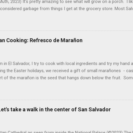
uth, 2023) It's pretty amazing to see what will grow on a porch. I li
considered garbage from things I get at the grocery store. Most Sa
o saved seeds will germinate. Herbs are sold with the roots, so it s
he herbs and stick the roots into a pot. I am currently experimenting
at were no longer edible. After a couple of weeks in the soil, the roots
d leaves. Ginger sprouting (©Linda Muth, 2023) Frequent travel make
an Cooking: Refresco de Marañon
ng. One option is to grow for a while and then give plants away. One ti
and other herbs with Pastor Santiago's mom, and it produced abunda
 (He told me he was grateful for...
 in El Salvador, I try to cook with local ingredients and try my hand a
ing the Easter holidays, we received a gift of small marañones - c
rt of the marañon is the seed that hangs down below the fruit. Som
 is good for much more than animal feed, but I have seen plenty of
sticks and put into the freezer as a treat for children, and I also ha
fresco or fresh fruit drink from the fruit. With the gift of a small pla
 sitting in my kitchen, I decided to do a bit of research and make
et's take a walk in the center of San Salvador
n a refresco. The first step was to remove the seeds from the apples
eeds and maybe roast them. After all, cashews are delicious. However,
tan Cathedral as seen from inside the National Palace (©2023) The 