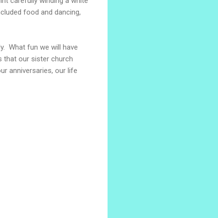
nt carefully winding a white
ncluded food and dancing,
ly. What fun we will have
 that our sister church
ur anniversaries, our life