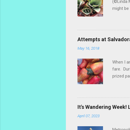
(©Linda M
might be 
hybrid, s
most of t
ginger th
stalks an
Attempts at Salvador
challengi
May 16, 2018
rosemary 
too much.
When I am
fare. Dur
prized pa
the fruit
popsicle 
make a re
marañones
It's Wandering Week! L
settled o
April 07, 2023
dry the s
Metropoli