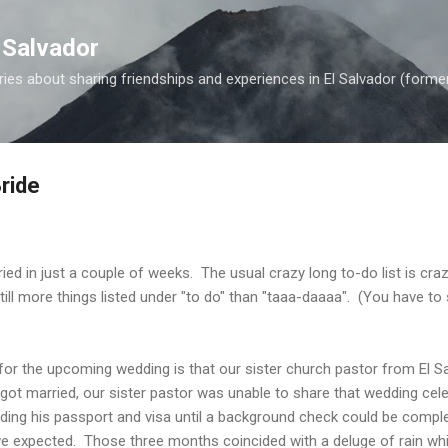
Skip to main content
 Salvador
es about sharing friendships and experiences in El Salvador (forme
ride
ied in just a couple of weeks. The usual crazy long to-do list is craz
ill more things listed under "to do" than "taaa-daaaa". (You have to 
for the upcoming wedding is that our sister church pastor from El S
ot married, our sister pastor was unable to share that wedding cel
ing his passport and visa until a background check could be compl
e expected. Those three months coincided with a deluge of rain whic