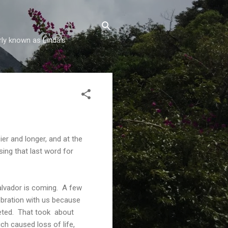
rly known as Linda's
ier and longer, and at the
sing that last word for
alvador is coming. A few
ebration with us because
eted. That took about
h caused loss of life,