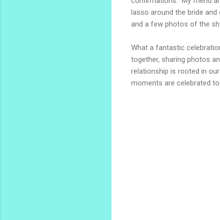
confirmations. My friend 
lasso around the bride and
and a few photos of the sh
What a fantastic celebratio
together, sharing photos an
relationship is rooted in ou
moments are celebrated to