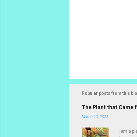
Popular posts from this bl
The Plant that Came
March 10, 2023
I am a pl