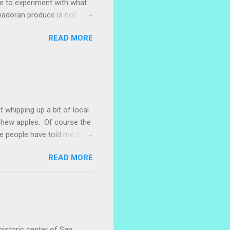
ke to experiment with what
lvadoran produce is not
ometimes works to cut off
READ MORE
 with some little chunks of
 are sprouting nice little
s porch gardening extra
me, I left a bucket of basil,
ntly until Santiago cut off
t whipping up a bit of local
ashew apples. Of course the
e people have told me that
 marañones stuck on
READ MORE
ve heard that some people
stic bag full of small
 something with them. I
. I naively thought I could
 with a little researc...
historic center of San