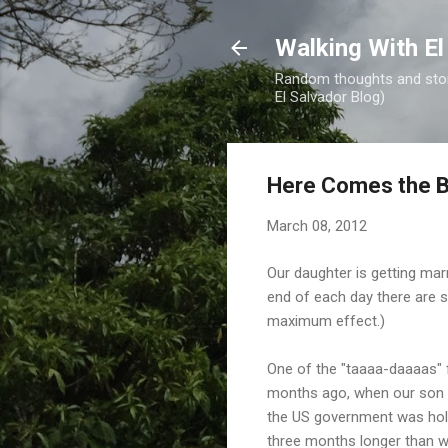
Walking With El
Random thoughts and stori
El Salvador Blog)
Here Comes the B
March 08, 2012
Our daughter is getting marr
end of each day there are st
maximum effect.)
One of the "taaaa-daaaas" 
months ago, when our son g
the US government was hold
three months longer than w