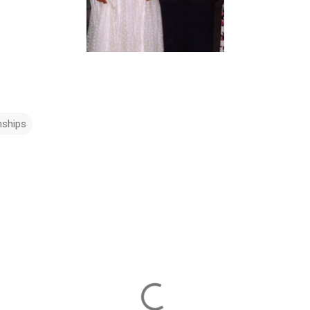
nships