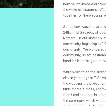
homes, livelihood and crops 
the wake of disasters. We w
together for the wedding, 
So...as luck would have it,
24th. In El Salvador, of co
Romero. In our sister chur
community, beginning at 3:
community. We wondered if 
community, so we hesitated a
hand, he is coming to the w
While working on the arran
eleven years ago in El Sal
the wedding, the bride's fa
bride rented a dress, and 
friend and I hopped in a mi
the ceremony, which was on