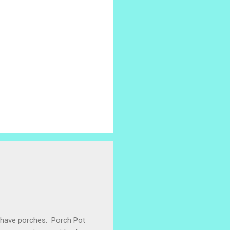
e have porches. Porch Pot