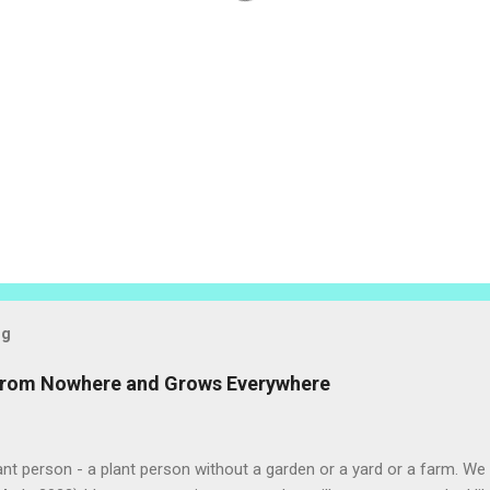
og
 from Nowhere and Grows Everywhere
ant person - a plant person without a garden or a yard or a farm. W