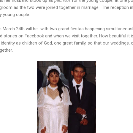
and her husband stood up as
padrinos
for the young couple, at one poi
 groom as the two were joined together in marriage. The reception i
y young couple.
n March 24th will be...with two grand fiestas happening simultaneous
d stories on Facebook and when we visit together. How beautiful it is
r identity as children of God, one great family, so that our weddings, o
gether.