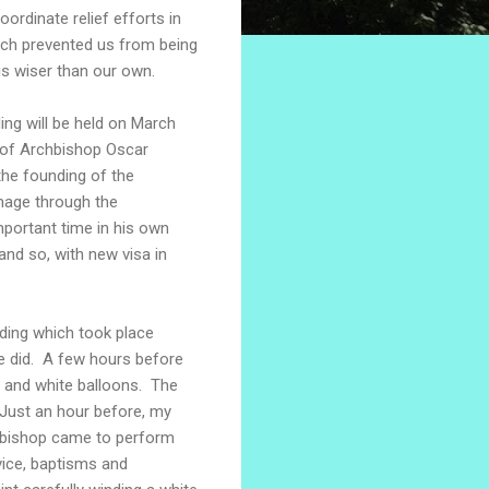
ordinate relief efforts in
hich prevented us from being
is wiser than our own.
ing will be held on March
y of Archbishop Oscar
the founding of the
mage through the
portant time in his own
and so, with new visa in
ding which took place
e did. A few hours before
s and white balloons. The
Just an hour before, my
e bishop came to perform
ice, baptisms and