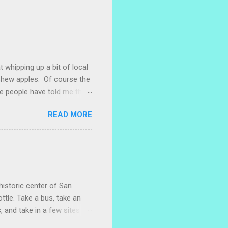
 are sprouting nice little
s porch gardening extra
me, I left a bucket of basil,
ntly until Santiago cut off
t whipping up a bit of local
ashew apples. Of course the
e people have told me that
 marañones stuck on
READ MORE
ve heard that some people
stic bag full of small
 something with them. I
. I naively thought I could
 with a little researc...
historic center of San
ttle. Take a bus, take an
, and take in a few sites
w restaurants where you can