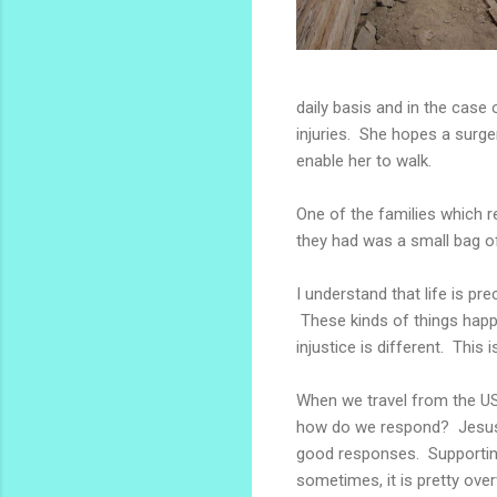
daily basis and in the case
injuries. She hopes a surge
enable her to walk.
One of the families which r
they had was a small bag 
I understand that life is pr
These kinds of things happe
injustice is different. This 
When we travel from the US
how do we respond? Jesus s
good responses. Supportin
sometimes, it is pretty ove