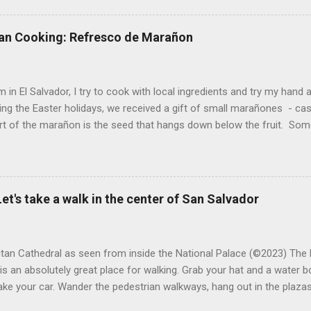
at were no longer edible. After a couple of weeks in the soil, the roots
d leaves. Ginger sprouting (©Linda Muth, 2023) Frequent travel make
an Cooking: Refresco de Marañon
ng. One option is to grow for a while and then give plants away. One ti
and other herbs with Pastor Santiago's mom, and it produced abunda
 (He told me he was grateful for...
 in El Salvador, I try to cook with local ingredients and try my hand a
ing the Easter holidays, we received a gift of small marañones - c
rt of the marañon is the seed that hangs down below the fruit. Som
 is good for much more than animal feed, but I have seen plenty of
sticks and put into the freezer as a treat for children, and I also ha
fresco or fresh fruit drink from the fruit. With the gift of a small pla
 sitting in my kitchen, I decided to do a bit of research and make
et's take a walk in the center of San Salvador
n a refresco. The first step was to remove the seeds from the apples
eeds and maybe roast them. After all, cashews are delicious. However,
tan Cathedral as seen from inside the National Palace (©2023) The 
is an absolutely great place for walking. Grab your hat and a water bo
ake your car. Wander the pedestrian walkways, hang out in the plazas
 way. There are cafes, hole-in-the-wall eateries and some great ne