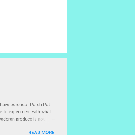
e have porches. Porch Pot
ke to experiment with what
lvadoran produce is not
ometimes works to cut off
READ MORE
 with some little chunks of