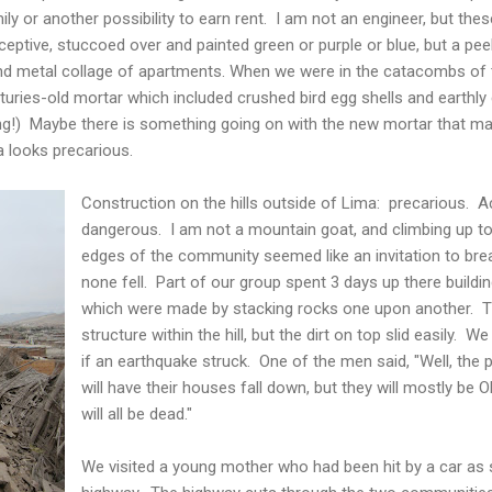
mily or another possibility to earn rent. I am not an engineer, but th
eptive, stuccoed over and painted green or purple or blue, but a pee
and metal collage of apartments. When we were in the catacombs of
turies-old mortar which included crushed bird egg shells and earthl
ng!) Maybe there is something going on with the new mortar that mak
a looks precarious.
Construction on the hills outside of Lima: precarious. Ac
dangerous. I am not a mountain goat, and climbing up to
edges of the community seemed like an invitation to bre
none fell. Part of our group spent 3 days up there build
which were made by stacking rocks one upon another. 
structure within the hill, but the dirt on top slid easily.
if an earthquake struck. One of the men said, "Well, the
will have their houses fall down, but they will mostly be O
will all be dead."
We visited a young mother who had been hit by a car as s