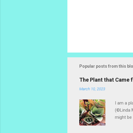
P
o
s
t
Popular posts from this bl
a
C
o
The Plant that Came
m
m
March 10, 2023
e
n
I am a pl
t
(©Linda M
might be 
hybrid, s
most of t