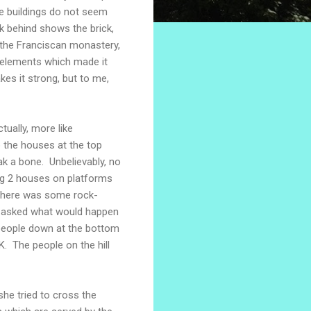
ese buildings do not seem
k behind shows the brick,
 the Franciscan monastery,
y elements which made it
es it strong, but to me,
tually, more like
 the houses at the top
ak a bone. Unbelievably, no
ing 2 houses on platforms
There was some rock-
 We asked what would happen
 people down at the bottom
K. The people on the hill
he tried to cross the