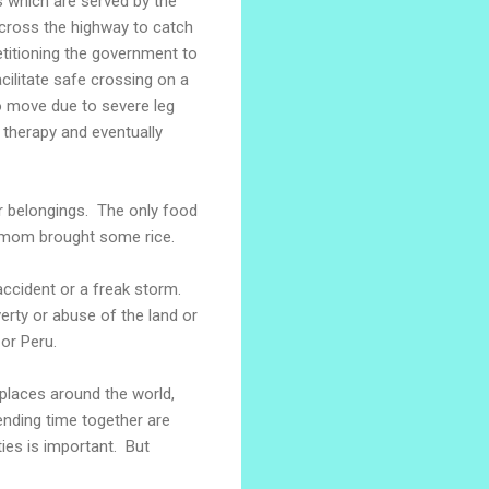
 which are served by the
cross the highway to catch
etitioning the government to
cilitate safe crossing on a
to move due to severe leg
 therapy and eventually
ir belongings. The only food
 mom brought some rice.
accident or a freak storm.
erty or abuse of the land or
 or Peru.
places around the world,
ending time together are
es is important. But