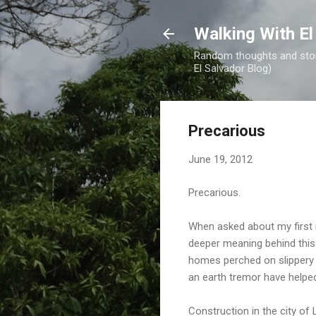
Walking With El
Random thoughts and stori
El Salvador Blog)
Precarious
June 19, 2012
Precarious.
When asked about my first 
deeper meaning behind this w
homes perched on slippery h
an earth tremor have helped
Construction in the city of 