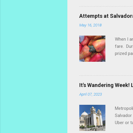
ginger th
stalks an
Attempts at Salvador
challengi
May 16, 2018
rosemary 
too much.
When I am
fare. Dur
prized pa
the fruit
popsicle 
make a re
marañones
It's Wandering Week! L
settled o
April 07, 2023
dry the s
Metropoli
Salvador 
Uber or t
along the