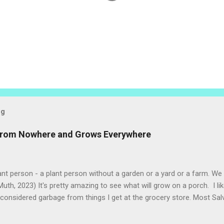
og
 from Nowhere and Grows Everywhere
ant person - a plant person without a garden or a yard or a farm. W
uth, 2023) It's pretty amazing to see what will grow on a porch. I li
considered garbage from things I get at the grocery store. Most Sa
o saved seeds will germinate. Herbs are sold with the roots, so it s
he herbs and stick the roots into a pot. I am currently experimenting