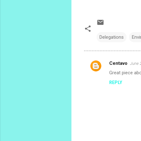
Delegations
Env
Centavo
June 
C
Great piece abou
o
REPLY
m
m
e
n
t
s