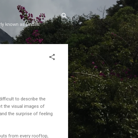
rly known as Linda's
difficult to describe the
et the visual images of
nd the surprise of feeling
routs from every rooftop,