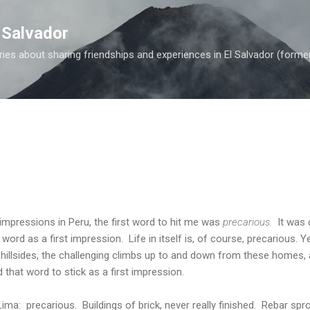
Skip to main content
 Salvador
es about sharing friendships and experiences in El Salvador (forme
impressions in Peru, the first word to hit me was
precarious.
It was 
ord as a first impression. Life in itself is, of course, precarious. Y
illsides, the challenging climbs up to and down from these homes, a
 that word to stick as a first impression.
Lima: precarious. Buildings of brick, never really finished. Rebar sp