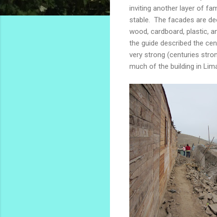
inviting another layer of fa
stable. The facades are dec
wood, cardboard, plastic, 
the guide described the cen
very strong (centuries stro
much of the building in Lim