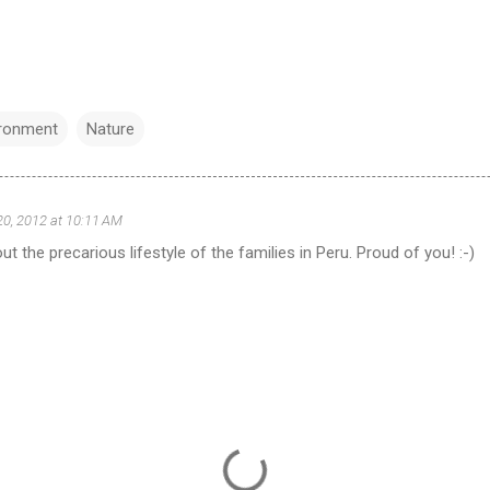
ironment
Nature
20, 2012 at 10:11 AM
t the precarious lifestyle of the families in Peru. Proud of you! :-)