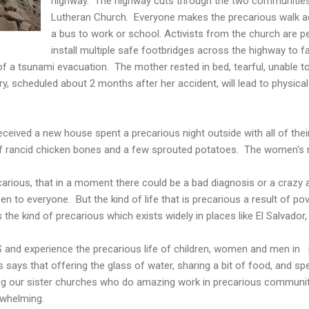
highway. The highway cuts through the two communities
Lutheran Church. Everyone makes the precarious walk a
a bus to work or school. Activists from the church are p
install multiple safe footbridges across the highway to fa
 of a tsunami evacuation. The mother rested in bed, tearful, unable 
ry, scheduled about 2 months after her accident, will lead to physical
eceived a new house spent a precarious night outside with all of the
of rancid chicken bones and a few sprouted potatoes. The women's
ecarious, that in a moment there could be a bad diagnosis or a crazy 
n to everyone. But the kind of life that is precarious a result of pov
is the kind of precarious which exists widely in places like El Salvador,
 and experience the precarious life of children, women and men in 
ays that offering the glass of water, sharing a bit of food, and sp
g our sister churches who do amazing work in precarious communiti
rwhelming.