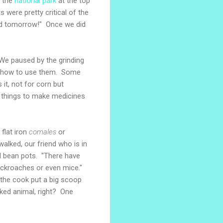
o the
national park
at the top
s were pretty critical of the
ood tomorrow!" Once we did
We paused by the grinding
w how to use them. Some
 it, not for corn but
r things to make medicines
flat iron
comales
or
walked, our friend who is in
al bean pots. "There have
cockroaches or even mice."
d the cook put a big scoop
oked animal, right? One