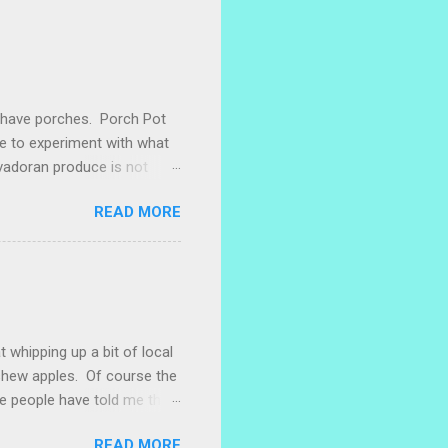
e have porches. Porch Pot
ke to experiment with what
lvadoran produce is not
ometimes works to cut off
READ MORE
 with some little chunks of
 are sprouting nice little
s porch gardening extra
me, I left a bucket of basil,
ntly until Santiago cut off
t whipping up a bit of local
ashew apples. Of course the
e people have told me that
 marañones stuck on
READ MORE