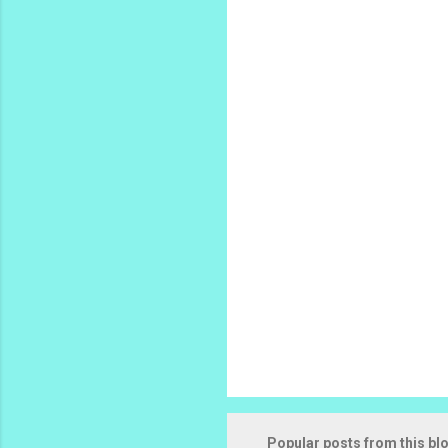
m
e
n
t
s
Popular posts from this bl