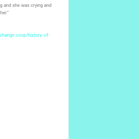
log and she was crying and
her."
xchange.coop/history-of-