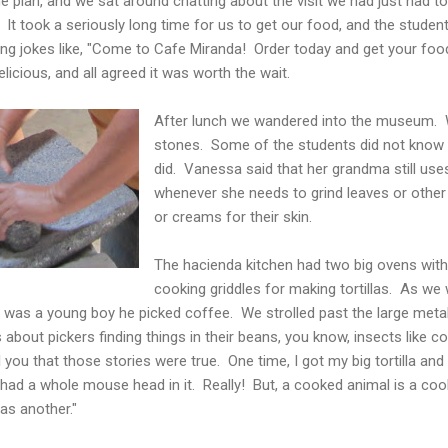
 plan, and we sat around chatting about the visit we had just had t
.
It took a seriously long time for us to get our food, and the student
king jokes like, "Come to Cafe Miranda! Order today and get your f
elicious, and all agreed it was worth the wait.
After lunch we wandered into the museum. 
stones. Some of the students did not kno
did. Vanessa said that her grandma still uses
whenever she needs to grind leaves or othe
or creams for their skin.
The hacienda kitchen had two big ovens with 
cooking griddles for making tortillas. As we 
he was a young boy he picked coffee. We strolled past the large met
 about pickers finding things in their beans, you know, insects like 
l you that those stories were true. One time, I got my big tortilla an
t had a whole mouse head in it. Really! But, a cooked animal is a co
as another."