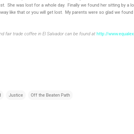
ost. She was lost for a whole day. Finally we found her sitting by a 
away like that or you will get lost. My parents were so glad we found 
nd fair trade coffee in El Salvador can be found at
http://www.equale
d
Justice
Off the Beaten Path