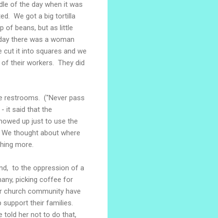
ddle of the day when it was
d. We got a big tortilla
 of beans, but as little
e day there was a woman
 cut it into squares and we
e of their workers. They did
he restrooms. ("Never pass
- it said that the
howed up just to use the
y. We thought about where
hing more.
and, to the oppression of a
many, picking coffee for
ter church community have
support their families.
 told her not to do that,