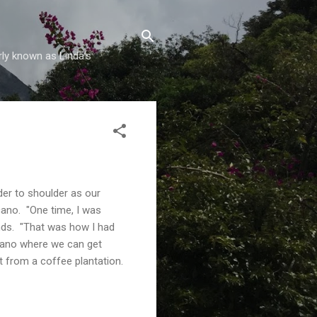
rly known as Linda's
er to shoulder as our
cano. "One time, I was
ends. "That was how I had
lcano where we can get
from a coffee plantation.