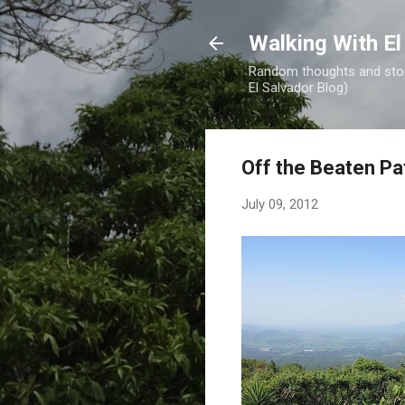
Walking With El
Random thoughts and stori
El Salvador Blog)
Off the Beaten Pa
July 09, 2012