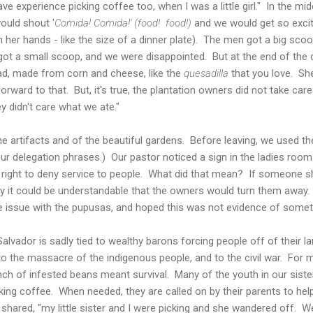
ave experience picking coffee too, when I was a little girl." In the mi
ould shout '
Comida! Comida!' (food! food!)
and we would get so excite
her hands - like the size of a dinner plate). The men got a big scoop
got a small scoop, and we were disappointed. But at the end of th
d, made from corn and cheese, like the
quesadilla
that you love. She
orward to that. But, it's true, the plantation owners did not take car
y didn't care what we ate."
 artifacts and of the beautiful gardens. Before leaving, we used t
 our delegation phrases.) Our pastor noticed a sign in the ladies room 
 right to deny service to people. What did that mean? If someone s
ity it could be understandable that the owners would turn them awa
 issue with the pupusas, and hoped this was not evidence of somet
Salvador is sadly tied to wealthy barons forcing people off of their l
 to the massacre of the indigenous people, and to the civil war. For 
nch of infested beans meant survival. Many of the youth in our sis
ing coffee. When needed, they are called on by their parents to help 
 shared, "my little sister and I were picking and she wandered off. We