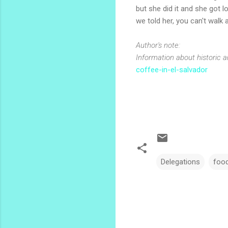
but she did it and she got l
we told her, you can't walk 
Author's note:
Information about historic a
coffee-in-el-salvador
Delegations
foo
C
o
m