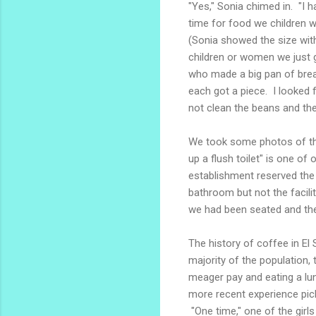
"Yes," Sonia chimed in. "I h
time for food we children w
(Sonia showed the size with 
children or women we just 
who made a big pan of brea
each got a piece. I looked f
not clean the beans and the
We took some photos of the
up a flush toilet" is one of
establishment reserved the
bathroom but not the facil
we had been seated and the
The history of coffee in El 
majority of the population,
meager pay and eating a lu
more recent experience pick
"One time," one of the girls