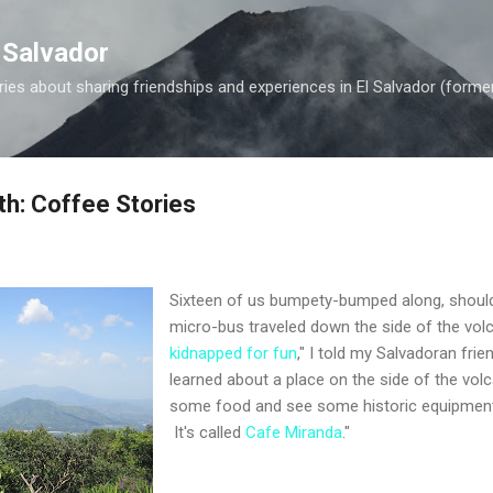
Skip to main content
 Salvador
es about sharing friendships and experiences in El Salvador (forme
th: Coffee Stories
Sixteen of us bumpety-bumped along, should
micro-bus traveled down the side of the vol
kidnapped for fun
," I told my Salvadoran fri
learned about a place on the side of the vo
some food and see some historic equipment 
It's called
Cafe Miranda
."