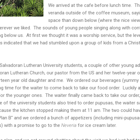
We arrived at the cafe before lunch time. Th
veranda outside of the coffee museum, sayi
space than down below (where the nice view is
rever we liked. The sounds of young people singing along with co
g below us. At first we thought it was a worship service, but the leve
rms indicated that we had stumbled upon a group of kids from a Chri
alvadoran Lutheran University students, a couple of other young adu
oran Lutheran Church, our pastor from the US and her twelve-year o
irteen year old daughter and me.
We ordered our beverages (yummy h
long time for the waiter to come back to take our food order. Luckily
r the younger ones. The waiter finally came back to take our order,
f the university students also tried to order pupusas, the waiter s
cause the kitchen stopped making them at 11 am. The two could ha
 "Plan B" and we ordered a bunch of appetizers (including mini-pupusa
s) with a promise to go to the
Neveria
for ice cream later.