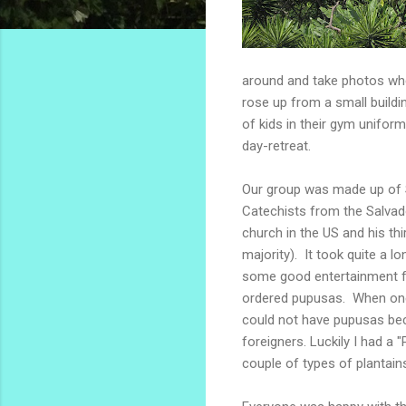
around and take photos whe
rose up from a small buildin
of kids in their gym unifo
day-retreat.
Our group was made up of S
Catechists from the Salvad
church in the US and his th
majority). It took quite a 
some good entertainment fo
ordered pupusas. When one o
could not have pupusas be
foreigners. Luckily I had a
couple of types of plantain