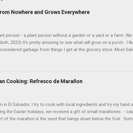
 from Nowhere and Grows Everywhere
ant person - a plant person without a garden or a yard or a farm. W
uth, 2023) It's pretty amazing to see what will grow on a porch. I li
considered garbage from things I get at the grocery store. Most Sa
o saved seeds will germinate. Herbs are sold with the roots, so it s
he herbs and stick the roots into a pot. I am currently experimenting
at were no longer edible. After a couple of weeks in the soil, the roots
d leaves. Ginger sprouting (©Linda Muth, 2023) Frequent travel make
an Cooking: Refresco de Marañon
ng. One option is to grow for a while and then give plants away. One ti
and other herbs with Pastor Santiago's mom, and it produced abunda
 (He told me he was grateful for...
 in El Salvador, I try to cook with local ingredients and try my hand a
ing the Easter holidays, we received a gift of small marañones - c
rt of the marañon is the seed that hangs down below the fruit. Som
 is good for much more than animal feed, but I have seen plenty of