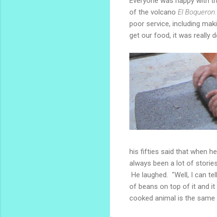
Everyone was happy with the
of the volcano
El Boqueron
poor service, including ma
get our food, it was really d
his fifties said that when 
always been a lot of stories
He laughed. "Well, I can tel
of beans on top of it and i
cooked animal is the same 