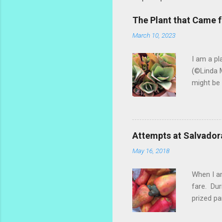
The Plant that Came
March 10, 2023
I am a pl
(©Linda M
might be 
hybrid, s
most of t
ginger th
stalks an
Attempts at Salvador
challengi
May 16, 2018
rosemary 
too much.
When I am
fare. Dur
prized pa
the fruit