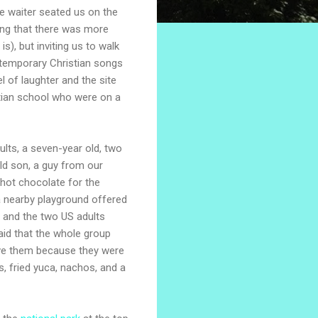
e waiter seated us on the
ng that there was more
), but inviting us to walk
ntemporary Christian songs
l of laughter and the site
stian school who were on a
lts, a seven-year old, two
ld son, a guy from our
ot chocolate for the
 a nearby playground offered
 and the two US adults
aid that the whole group
ve them because they were
s, fried yuca, nachos, and a