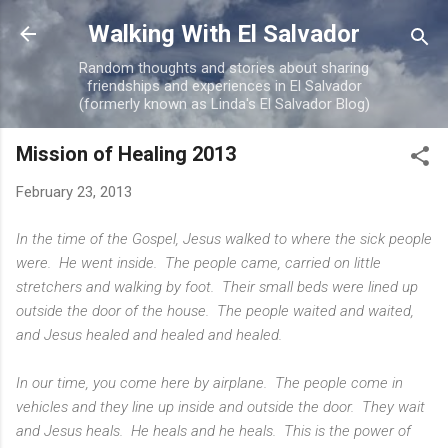
Skip to main content
Walking With El Salvador
Random thoughts and stories about sharing
friendships and experiences in El Salvador
(formerly known as Linda's El Salvador Blog)
Mission of Healing 2013
February 23, 2013
In the time of the Gospel, Jesus walked to where the sick people
were. He went inside. The people came, carried on little
stretchers and walking by foot. Their small beds were lined up
outside the door of the house. The people waited and waited,
and Jesus healed and healed and healed.
In our time, you come here by airplane. The people come in
vehicles and they line up inside and outside the door. They wait
and Jesus heals. He heals and he heals. This is the power of