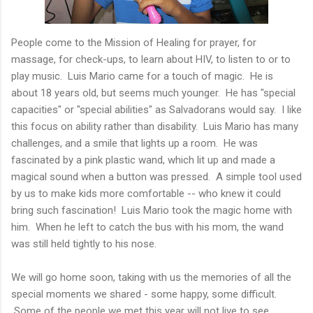
People come to the Mission of Healing for prayer, for
massage, for check-ups, to learn about HIV, to listen to or to
play music. Luis Mario came for a touch of magic. He is
about 18 years old, but seems much younger. He has "special
capacities" or "special abilities" as Salvadorans would say. I like
this focus on ability rather than disability. Luis Mario has many
challenges, and a smile that lights up a room. He was
fascinated by a pink plastic wand, which lit up and made a
magical sound when a button was pressed. A simple tool used
by us to make kids more comfortable -- who knew it could
bring such fascination! Luis Mario took the magic home with
him. When he left to catch the bus with his mom, the wand
was still held tightly to his nose.
We will go home soon, taking with us the memories of all the
special moments we shared - some happy, some difficult.
Some of the people we met this year will not live to see