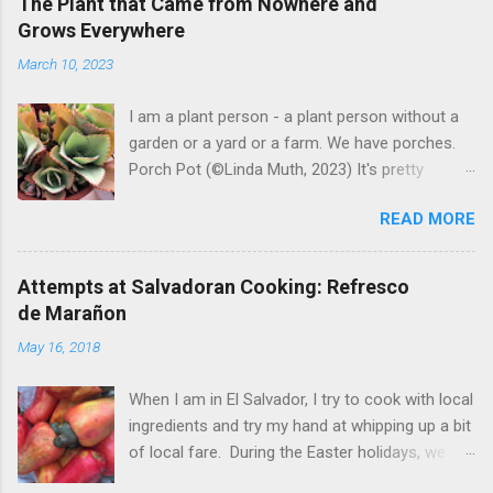
The Plant that Came from Nowhere and
Grows Everywhere
March 10, 2023
I am a plant person - a plant person without a
garden or a yard or a farm. We have porches.
Porch Pot (©Linda Muth, 2023) It's pretty
amazing to see what will grow on a porch. I like
READ MORE
to experiment with what might be considered
garbage from things I get at the grocery store.
Most Salvadoran produce is not hybrid, so
Attempts at Salvadoran Cooking: Refresco
saved seeds will germinate. Herbs are sold with
de Marañon
the roots, so it sometimes works to cut off
May 16, 2018
most of the herbs and stick the roots into a
pot. I am currently experimenting with some
When I am in El Salvador, I try to cook with local
little chunks of ginger that were no longer
ingredients and try my hand at whipping up a bit
edible. After a couple of weeks in the soil, the
of local fare. During the Easter holidays, we
roots are sprouting nice little stalks and leaves.
received a gift of small marañones - cashew
Ginger sprouting (©Linda Muth, 2023) Frequent