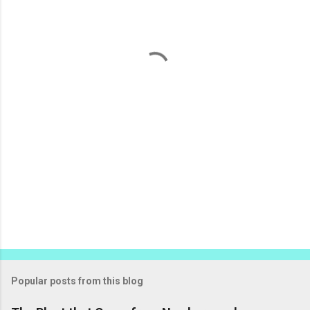
e
n
t
s
Popular posts from this blog