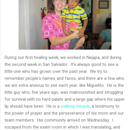
During our first healing week, we worked in Nejapa, and during
the second week in San Salvador. It's always good to see a
little one who has grown over the past year. We try to
remember people's names and faces, and there are a few who
we are extra anxious to see each year...like Miguelito. He is the
little guy who, five years ago, was malnourished and struggling
for survival with no hard palate and a large gap where his upper
lip should have been. He is a
walking miracle
, a testimony to
the power of prayer and the perseverance of his mom and our
team members. His community arrived on Wednesday. I
escaped from the exam room in which I was translating, and