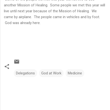
another Mission of Healing. Some people we met this year will
live until next year because of the Mission of Healing. We
came by airplane. The people came in vehicles and by foot.
God was already here.
Delegations
God at Work
Medicine
C
o
m
m