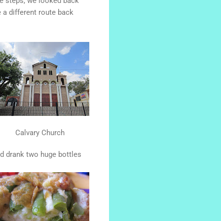
he steps, we looked back
a different route back
Calvary Church
d drank two huge bottles