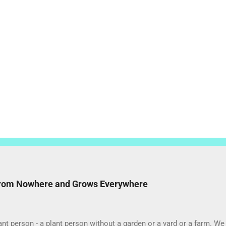
from Nowhere and Grows Everywhere
ant person - a plant person without a garden or a yard or a farm. 