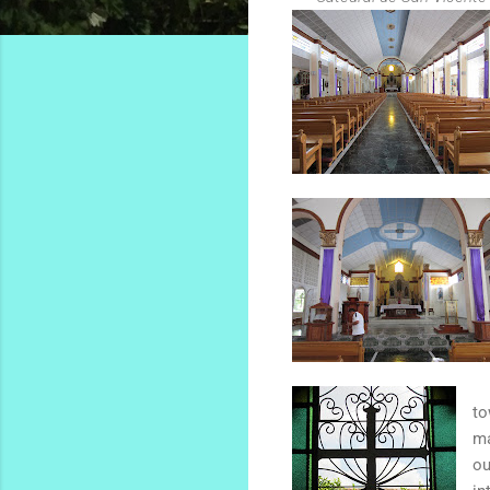
to
ma
ou