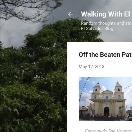
Walking With El
Random thoughts and stori
El Salvador Blog)
Off the Beaten Pa
May 12, 2013
Catedral de San Vicente