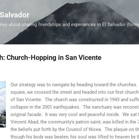
Skip to main content
 Salvador
es about sharing friendships and experiences in El Salvador (form
th: Church-Hopping in San Vicente
Our strategy was to navigate by heading toward the churches. 
square, we crossed the street and headed into our first church 
of San Vicente. The church was constructed in 1943 and suff
collapse in the 2001 earthquakes. The sanctuary was reconstruc
original facade. It was very cool and peaceful inside. We sat fo
Vincent Abad, the community's patron saint, was killed in the 
the beliefs put forth by the Council of Nicea. The plaque on th
though his body was beaten, his soul was lifted to heaven by t