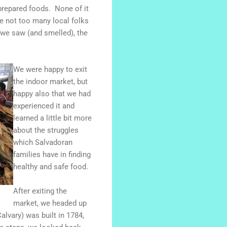
prepared foods. None of it
re not too many local folks
l we saw (and smelled), the
We were happy to exit
the indoor market, but
happy also that we had
experienced it and
learned a little bit more
about the struggles
which Salvadoran
families have in finding
healthy and safe food.
After exiting the
market, we headed up
alvary) was built in 1784,