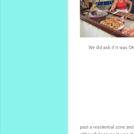
We did ask if it was OK
past a residential zone and