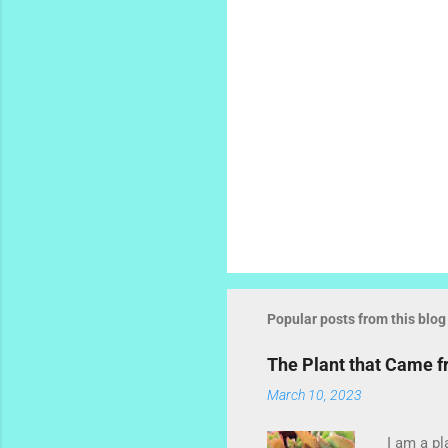
Popular posts from this blog
The Plant that Came 
March 10, 2023
I am a pl