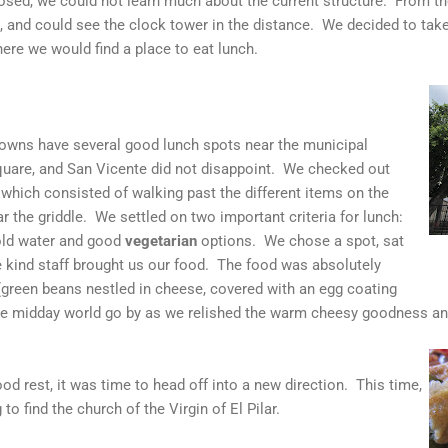
osed, we could not learn much about the current structure. From t
and could see the clock tower in the distance. We decided to take 
ere we would find a place to eat lunch.
 towns have several good lunch spots near the municipal
square, and San Vicente did not disappoint. We checked out
 which consisted of walking past the different items on the
 the griddle. We settled on two important criteria for lunch:
cold water and good
vegetarian
options. We chose a spot, sat
e kind staff brought us our food. The food was absolutely
(green beans nestled in cheese, covered with an egg coating
he midday world go by as we relished the warm cheesy goodness an
od rest, it was time to head off into a new direction. This time,
o find the church of the Virgin of El Pilar.