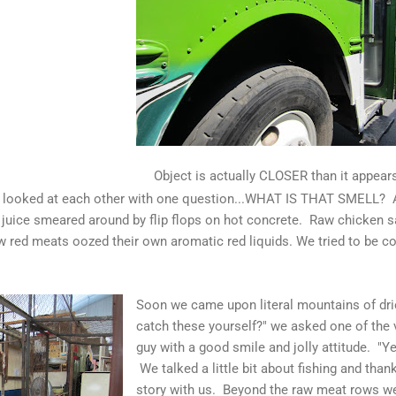
Object is actually CLOSER than it appears
e looked at each other with one question...WHAT IS THAT SMELL? A 
juice smeared around by flip flops on hot concrete. Raw chicken sat
w red meats oozed their own aromatic red liquids. We tried to be co
Soon we came upon literal mountains of dried
catch these yourself?" we asked one of the
guy with a good smile and jolly attitude. "Ye
We talked a little bit about fishing and than
story with us. Beyond the raw meat rows we