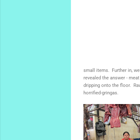
small items. Further in, w
revealed the answer - meat 
dripping onto the floor. Ra
horrified-gringas.