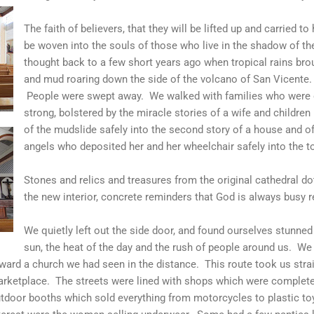
The faith of believers, that they will be lifted up and carried 
be woven into the souls of those who live in the shadow of th
thought back to a few short years ago when tropical rains brou
and mud roaring down the side of the volcano of San Vicente
People were swept away. We walked with families who were gri
strong, bolstered by the miracle stories of a wife and children
of the mudslide safely into the second story of a house and of
angels who deposited her and her wheelchair safely into the to
Stones and relics and treasures from the original cathedral dot
the new interior, concrete reminders that God is always busy r
We quietly left out the side door, and found ourselves stunned
sun, the heat of the day and the rush of people around us. We 
ward a church we had seen in the distance. This route took us stra
rketplace. The streets were lined with shops which were complete
tdoor booths which sold everything from motorcycles to plastic t