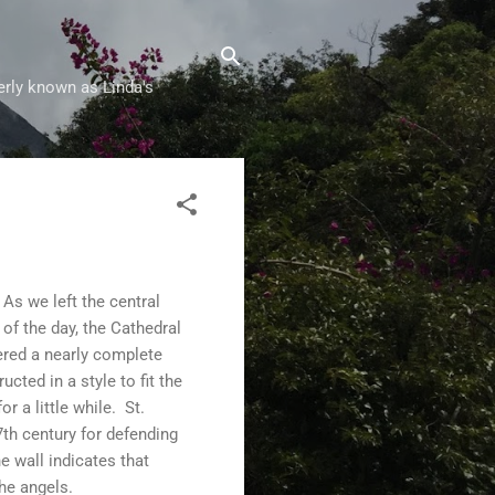
erly known as Linda's
As we left the central
of the day, the Cathedral
ered a nearly complete
ted in a style to fit the
r a little while. St.
7th century for defending
e wall indicates that
he angels.