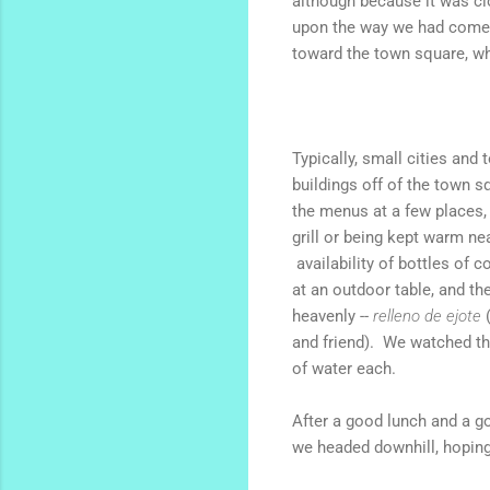
although because it was cl
upon the way we had come, 
toward the town square, wh
Typically, small cities and
buildings off of the town 
the menus at a few places,
grill
or being kept warm near
availability of bottles of 
at an outdoor table, and th
heavenly --
relleno de ejote
and friend). We watched t
of water each.
After a good lunch and a go
we headed downhill, hoping t