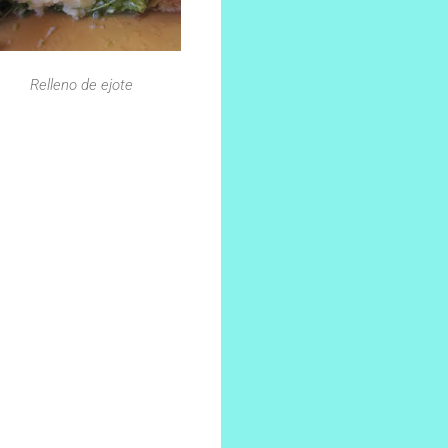
Relleno de ejote