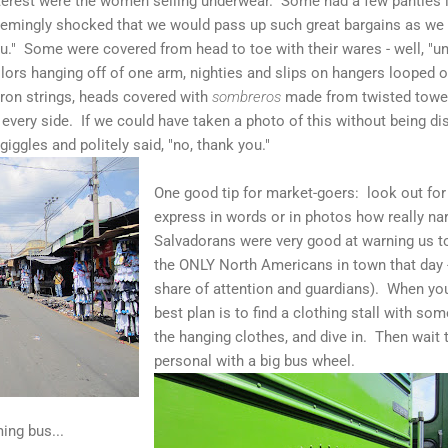
terest were the women selling underwear. Some had a few panties l
emingly shocked that we would pass up such great bargains as we p
u." Some were covered from head to toe with their wares - well, "un
lors hanging off of one arm, nighties and slips on hangers looped ov
ron strings, heads covered with
sombreros
made from twisted towel
 every side. If we could have taken a photo of this without being di
ggles and politely said, "no, thank you."
One good tip for market-goers: look out for t
express in words or in photos how really na
Salvadorans were very good at warning us to
the ONLY North Americans in town that day --
share of attention and guardians). When you
best plan is to find a clothing stall with s
the hanging clothes, and dive in. Then wait 
personal with a big bus wheel.
ing bus...