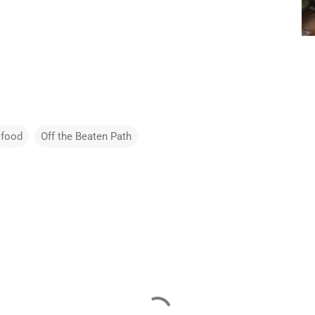
food
Off the Beaten Path