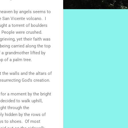
to heaven by angels seems to
e San Vicente volcano. I
ght a torrent of boulders
. People were crushed.
eving, yet their faith was
 being carried along the top
 a grandmother lifted by
p of a palm tree.
 the walls and the altars of
esurrecting God's creation.
 for a moment by the bright
decided to walk uphill,
ight through the
ly hidden by the rows of
oys to shoes. Of most