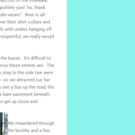
aid out on the sidewalk,
olitely said "no, thank
der-wears". Bras in all
er their shirt collars and
s with undies hanging off
srespectful, we really would
he buses. It's difficult to
rrow these streets are. The
 step to the side (we were
 so we attracted our fair
 see a bus up the road, the
ome bare pavement beneath
to get up close and
We meandered through
the booths and a few