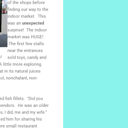
of the shops before
finding our way to the
indoor market. This
was an
unexpected
surprise! The indoor
market was HUGE!
The first few stalls
near the entrances
!
sold toys, candy and
little more exploring
 in its natural juices
ol, nonchalant, non-
 fish fillets. "Did you
 vendors. He was an older
s, I did, me and my wife."
ked him for sharing his
re small restaurant