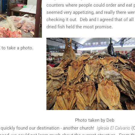
counters where people could order and eat 
seemed very appetizing, and really there we
checking it out. Deb and I agreed that of al
dried fish held the most promise.
 to take a photo.
Photo taken by Deb
 quickly found our destination - another church!
Iglesia El Calvario
(C