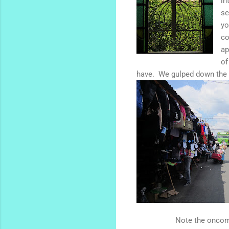
in
se
yo
co
ap
of
have. We gulped down the gi
Note the oncom