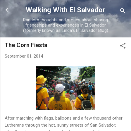
Skip to main content
Walking With El Salvador
Random thoughts and stories about sharing
friendships and experiences in El Salvador
(formerly known as Linda's El Salvador Blog)
The Corn Fiesta
September 01, 2014
After marching with flags, balloons and a few thousand other
Lutherans through the hot, sunny streets of San Salvador;