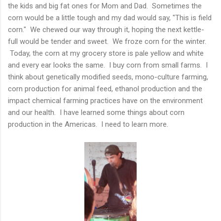
the kids and big fat ones for Mom and Dad. Sometimes the
corn would be a little tough and my dad would say, "This is field
corn." We chewed our way through it, hoping the next kettle-
full would be tender and sweet. We froze corn for the winter.
Today, the corn at my grocery store is pale yellow and white
and every ear looks the same. I buy corn from small farms. I
think about genetically modified seeds, mono-culture farming,
corn production for animal feed, ethanol production and the
impact chemical farming practices have on the environment
and our health. I have learned some things about corn
production in the Americas. I need to learn more.