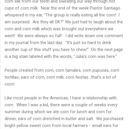
corn silk from our teeth and sweating our way through hot
cups of corn milk. Near the end of the week Pastor Santiago
whispered in my ear, "The group is really eating all the corn! I
am surprised. Are they all OK?" We just had to laugh about the
corn and corn milk which was brought out everywhere we
went! We were always so full! I did write down one comment
in my journal from the last day: "It's just so hard to drink
another cup of this stuff you have to chew!" On the next page
is a big stain labeled with the words, "Julia's corn was here."
People created from corn, corn tamales, corn pupusas, corn
tortillas, ears of corn, corn milk, corn fiestas...that's a lot of
corn!
Like most people in the Americas, I have a relationship with
corn. When I was a kid, there were a couple of weeks every
summer during which we ate corn for lunch and corn for
dinner, ears of corn drenched in butter and salt. We purchased
bright yellow sweet corn from local farmers - small ears for