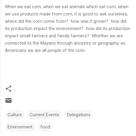
When we eat corn, when we eat animals which eat corn, when
we use products made from corn, it is good to ask ourselves,
where did the corn come from? how was it grown? how did
its production impact the environment? how did its production
impact small farmers and family farmers? Whether we are
connected to the Mayans through ancestry or geography, as
Americans we are all people of the corn.
Culture
Current Events
Delegations
Environment
food