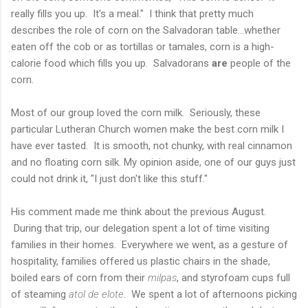
really fills you up. It's a meal." I think that pretty much
describes the role of corn on the Salvadoran table...whether
eaten off the cob or as tortillas or tamales, corn is a high-
calorie food which fills you up. Salvadorans
are
people of the
corn.
Most of our group loved the corn milk. Seriously, these
particular Lutheran Church women make the best corn milk I
have ever tasted. It is smooth, not chunky, with real cinnamon
and no floating corn silk. My opinion aside, one of our guys just
could not drink it, "I just don't like this stuff."
His comment made me think about the previous August.
During that trip, our delegation spent a lot of time visiting
families in their homes. Everywhere we went, as a gesture of
hospitality, families offered us plastic chairs in the shade,
boiled ears of corn from their
milpas
, and styrofoam cups full
of steaming
atol de elote
. We spent a lot of afternoons picking