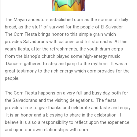
The Mayan ancestors established corn as the source of daily
bread, as the stuff of survival for the people of El Salvador.
The Corn Fiesta brings honor to this simple grain which
provides Salvadorans with calories and full stomachs. At this
year's fiesta, after the refreshments, the youth drum corps
from the bishop's church played some high-energy music.
Dancers gathered to step and jump to the rhythms. It was a
great testimony to the rich energy which corn provides for the
people.
The Corn Fiesta happens on a very full and busy day, both for
the Salvadorans and the visiting delegations. The fiesta
provides time to give thanks and celebrate and taste and enjoy.
It is an honor and a blessing to share in the celebration. I
believe it is also a responsibility to reflect upon the experience
and upon our own relationships with corn.