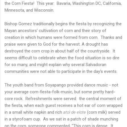
the Corn Fiesta! This year: Bavaria, Washington DC, California,
Minnesota, and Wisconsin.
Bishop Gomez traditionally begins the fiesta by recognizing the
Mayan ancestors' cultivation of corn and their story of
creation in which humans were formed from corn. Thanks and
praise were given to God for the harvest. A drought has
destroyed the corn crop in about half of the countryside. It
seems difficult to celebrate when the food situation is so dire
for so many, and might explain why several Salvadoran
communities were not able to participate in the day's events.
The youth band from Soyapango provided dance music - not
your average corn-fiesta-folk-music, but some pretty hard-
core rock. Refreshments were served: the central moment of
the fiesta, when each guest receives a hot ear of corn wrapped
in a small white napkin and rich
atol de elote
(corn milk) served
in a styrofoam cup. As we sat in a patch of shade munching
on the corn, someone commented, "This corn is dense. It