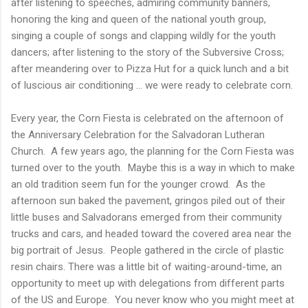
after listening to speeches, admiring community banners,
honoring the king and queen of the national youth group,
singing a couple of songs and clapping wildly for the youth
dancers; after listening to the story of the Subversive Cross;
after meandering over to Pizza Hut for a quick lunch and a bit
of luscious air conditioning ... we were ready to celebrate corn.
Every year, the Corn Fiesta is celebrated on the afternoon of
the Anniversary Celebration for the Salvadoran Lutheran
Church. A few years ago, the planning for the Corn Fiesta was
turned over to the youth. Maybe this is a way in which to make
an old tradition seem fun for the younger crowd. As the
afternoon sun baked the pavement, gringos piled out of their
little buses and Salvadorans emerged from their community
trucks and cars, and headed toward the covered area near the
big portrait of Jesus. People gathered in the circle of plastic
resin chairs. There was a little bit of waiting-around-time, an
opportunity to meet up with delegations from different parts
of the US and Europe. You never know who you might meet at