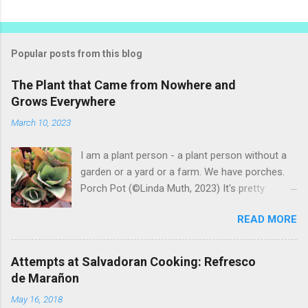
Popular posts from this blog
The Plant that Came from Nowhere and
Grows Everywhere
March 10, 2023
I am a plant person - a plant person without a
garden or a yard or a farm. We have porches.
Porch Pot (©Linda Muth, 2023) It's pretty
amazing to see what will grow on a porch. I like
READ MORE
to experiment with what might be considered
garbage from things I get at the grocery store.
Most Salvadoran produce is not hybrid, so
Attempts at Salvadoran Cooking: Refresco
saved seeds will germinate. Herbs are sold with
de Marañon
the roots, so it sometimes works to cut off
May 16, 2018
most of the herbs and stick the roots into a