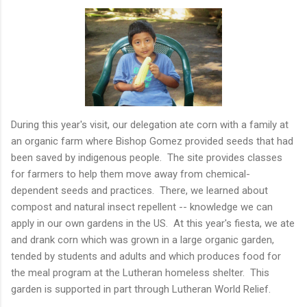
During this year's visit, our delegation ate corn with a family at
an organic farm where Bishop Gomez provided seeds that had
been saved by indigenous people. The site provides classes
for farmers to help them move away from chemical-
dependent seeds and practices. There, we learned about
compost and natural insect repellent -- knowledge we can
apply in our own gardens in the US. At this year's fiesta, we ate
and drank corn which was grown in a large organic garden,
tended by students and adults and which produces food for
the meal program at the Lutheran homeless shelter. This
garden is supported in part through Lutheran World Relief.