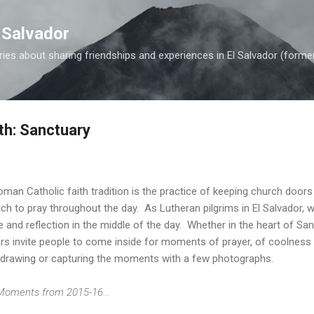
Skip to main content
 Salvador
es about sharing friendships and experiences in El Salvador (forme
th: Sanctuary
oman Catholic faith tradition is the practice of keeping church doors
ich to pray throughout the day. As Lutheran pilgrims in El Salvador, 
and reflection in the middle of the day. Whether in the heart of San 
rs invite people to come inside for moments of prayer, of coolness 
or drawing or capturing the moments with a few photographs.
 Moments from 2015-16...