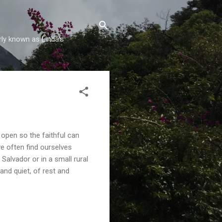
rly known as Linda's
 open so the faithful can
we often find ourselves
Salvador or in a small rural
and quiet, of rest and