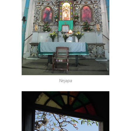
Nejapa