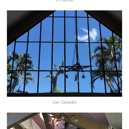
San Salvador