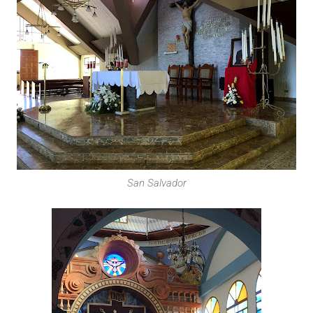
San Salvador