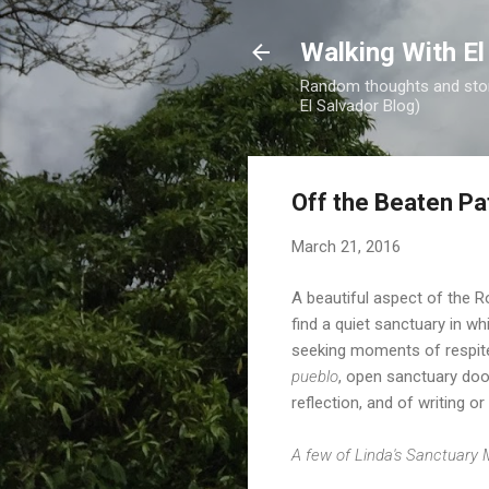
Walking With El
Random thoughts and stori
El Salvador Blog)
Off the Beaten Pa
March 21, 2016
A beautiful aspect of the R
find a quiet sanctuary in wh
seeking moments of respite 
pueblo
, open sanctuary doo
reflection, and of writing 
A few of Linda's Sanctuary