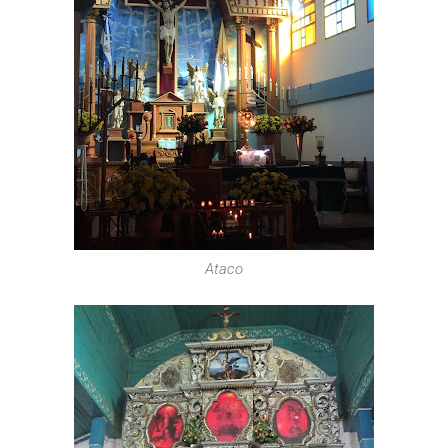
Ataco