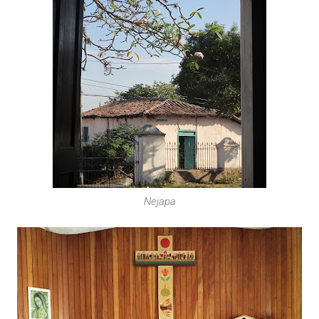
Nejapa