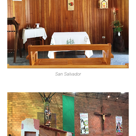
San Salvador