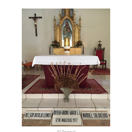
El Paisnal