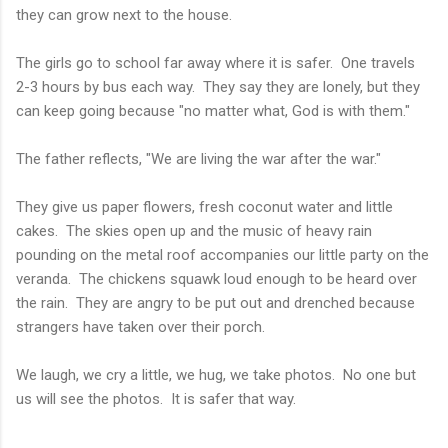
they can grow next to the house.
The girls go to school far away where it is safer. One travels
2-3 hours by bus each way. They say they are lonely, but they
can keep going because "no matter what, God is with them."
The father reflects, "We are living the war after the war."
They give us paper flowers, fresh coconut water and little
cakes. The skies open up and the music of heavy rain
pounding on the metal roof accompanies our little party on the
veranda. The chickens squawk loud enough to be heard over
the rain. They are angry to be put out and drenched because
strangers have taken over their porch.
We laugh, we cry a little, we hug, we take photos. No one but
us will see the photos. It is safer that way.