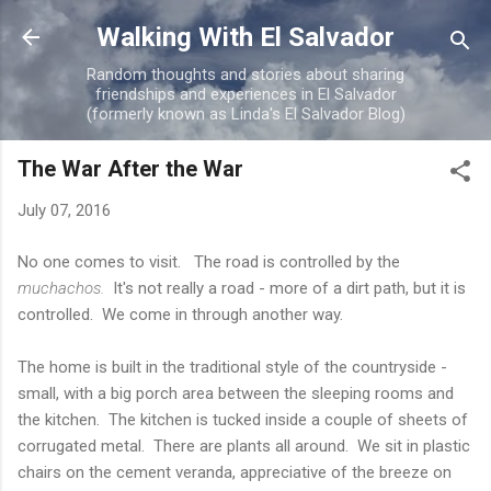
Skip to main content
Walking With El Salvador
Random thoughts and stories about sharing
friendships and experiences in El Salvador
(formerly known as Linda's El Salvador Blog)
The War After the War
July 07, 2016
No one comes to visit. The road is controlled by the
muchachos.
It's not really a road - more of a dirt path, but it is
controlled. We come in through another way.
The home is built in the traditional style of the countryside -
small, with a big porch area between the sleeping rooms and
the kitchen. The kitchen is tucked inside a couple of sheets of
corrugated metal. There are plants all around. We sit in plastic
chairs on the cement veranda, appreciative of the breeze on