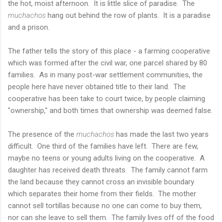
the hot, moist afternoon. It is little slice of paradise. The
muchachos
hang out behind the row of plants. It is a paradise
and a prison.
The father tells the story of this place - a farming cooperative
which was formed after the civil war, one parcel shared by 80
families. As in many post-war settlement communities, the
people here have never obtained title to their land. The
cooperative has been take to court twice, by people claiming
"ownership," and both times that ownership was deemed false.
The presence of the
muchachos
has made the last two years
difficult. One third of the families have left. There are few,
maybe no teens or young adults living on the cooperative. A
daughter has received death threats. The family cannot farm
the land because they cannot cross an invisible boundary
which separates their home from their fields. The mother
cannot sell tortillas because no one can come to buy them,
nor can she leave to sell them. The family lives off of the food