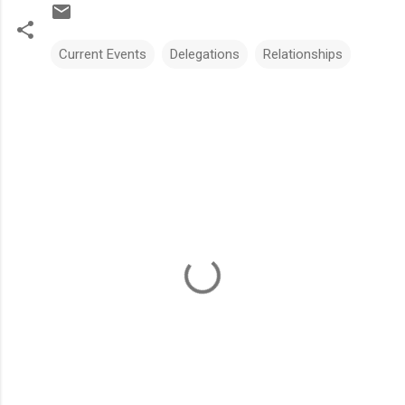
Current Events
Delegations
Relationships
C
o
m
m
e
n
t
s