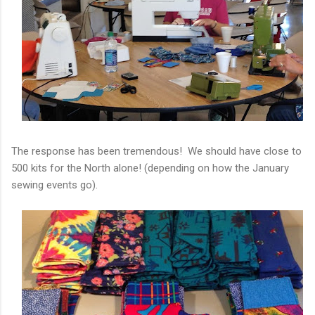
The response has been tremendous! We should have close to
500 kits for the North alone! (depending on how the January
sewing events go).