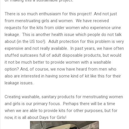
There is so much enthusiasm for this project! And not just
from menstruating girls and women. We have received
requests for the kits from older women who experience urine
leakage. This is another health issue which people do not talk
about (in the US too!). Adult protection for this problem is very
expensive and not really available. In past years, we have often
stuffed suitcases full of adult disposable products, but would
it not be much better to provide women with a washable
option? And, of course, we now have heard from men who
also are interested in having some kind of kit like this for their
leakage issues.
Creating washable, sanitary products for menstruating women
and girls is our primary focus. Perhaps there will be a time
when we are able to provide kits for other purposes, but for
now, it is all about Days for Girls!