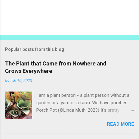
P
o
s
t
Popular posts from this blog
a
C
The Plant that Came from Nowhere and
o
Grows Everywhere
m
m
March 10, 2023
e
n
t
I am a plant person - a plant person without a
garden or a yard or a farm. We have porches.
Porch Pot (©Linda Muth, 2023) It's pretty
amazing to see what will grow on a porch. I like
READ MORE
to experiment with what might be considered
garbage from things I get at the grocery store.