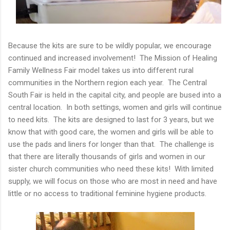
Because the kits are sure to be wildly popular, we encourage
continued and increased involvement! The Mission of Healing
Family Wellness Fair model takes us into different rural
communities in the Northern region each year. The Central
South Fair is held in the capital city, and people are bused into a
central location. In both settings, women and girls will continue
to need kits. The kits are designed to last for 3 years, but we
know that with good care, the women and girls will be able to
use the pads and liners for longer than that. The challenge is
that there are literally thousands of girls and women in our
sister church communities who need these kits! With limited
supply, we will focus on those who are most in need and have
little or no access to traditional feminine hygiene products.