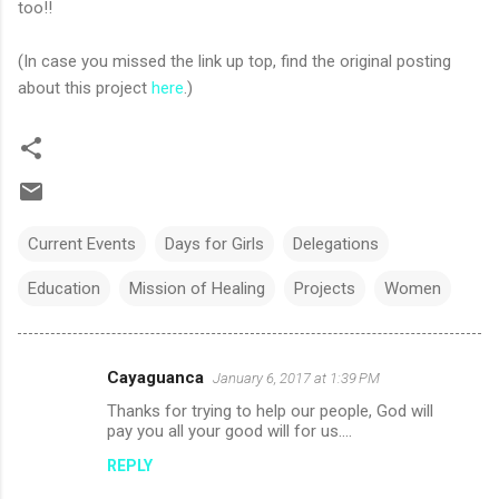
too!!
(In case you missed the link up top, find the original posting
about this project
here
.)
Current Events
Days for Girls
Delegations
Education
Mission of Healing
Projects
Women
Cayaguanca
January 6, 2017 at 1:39 PM
C
Thanks for trying to help our people, God will
o
pay you all your good will for us....
m
REPLY
m