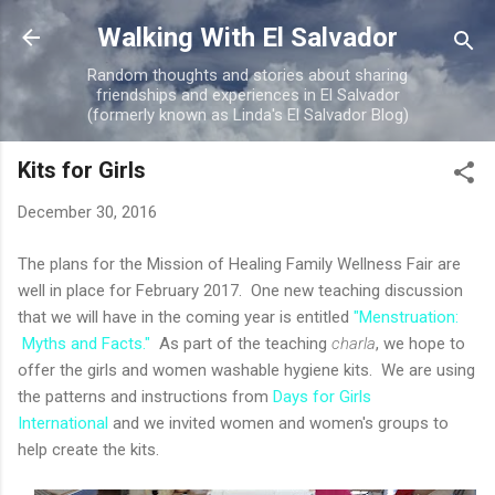
Skip to main content
Walking With El Salvador
Random thoughts and stories about sharing
friendships and experiences in El Salvador
(formerly known as Linda's El Salvador Blog)
Kits for Girls
December 30, 2016
The plans for the Mission of Healing Family Wellness Fair are
well in place for February 2017. One new teaching discussion
that we will have in the coming year is entitled
"Menstruation:
Myths and Facts."
As part of the teaching
charla
, we hope to
offer the girls and women washable hygiene kits. We are using
the patterns and instructions from
Days for Girls
International
and we invited women and women's groups to
help create the kits.