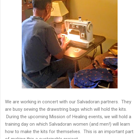
We are working in concert with our Salvadoran partners. They
are busy sewing the drawstring bags which will hold the kits.
During the upcoming Mission of Healing events, we will hold a
training day on which Salvadoran women (and men!) will learn
how to make the kits for themselves. This is an important part
of making this a sustainable project.