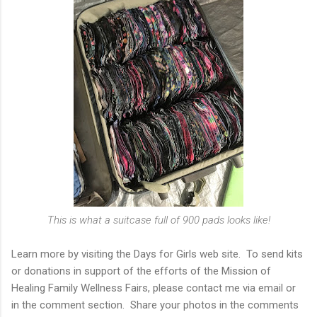
This is what a suitcase full of 900 pads looks like!
Learn more by visiting the Days for Girls web site. To send kits
or donations in support of the efforts of the Mission of
Healing Family Wellness Fairs, please contact me via email or
in the comment section. Share your photos in the comments