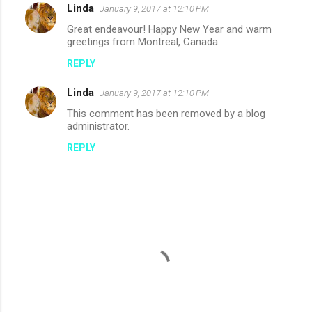
Linda
e
January 9, 2017 at 12:10 PM
n
Great endeavour! Happy New Year and warm
greetings from Montreal, Canada.
t
REPLY
s
Linda
January 9, 2017 at 12:10 PM
This comment has been removed by a blog
administrator.
REPLY