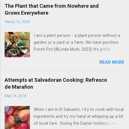
The Plant that Came from Nowhere and
Grows Everywhere
March 10, 2023
I am a plant person - a plant person without a
garden or a yard or a farm. We have porches.
Porch Pot (©Linda Muth, 2023) It's pretty
amazing to see what will grow on a porch. I like
READ MORE
to experiment with what might be considered
garbage from things I get at the grocery store.
Most Salvadoran produce is not hybrid, so
Attempts at Salvadoran Cooking: Refresco
saved seeds will germinate. Herbs are sold with
de Marañon
the roots, so it sometimes works to cut off
May 16, 2018
most of the herbs and stick the roots into a
pot. I am currently experimenting with some
When I am in El Salvador, I try to cook with local
little chunks of ginger that were no longer
ingredients and try my hand at whipping up a bit
edible. After a couple of weeks in the soil, the
of local fare. During the Easter holidays, we
roots are sprouting nice little stalks and leaves.