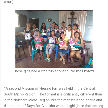
email).
These girls had a little fun shouting "No más kotex!"
*A second Mission of Healing Fair was held in the Central
South Micro-Region. The format is significantly different than
in the Northern Micro-Region, but the menstruation charla and
distribution of Days for Girls kits were a highlight in that setting