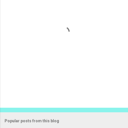
m
e
n
t
s
Popular posts from this blog