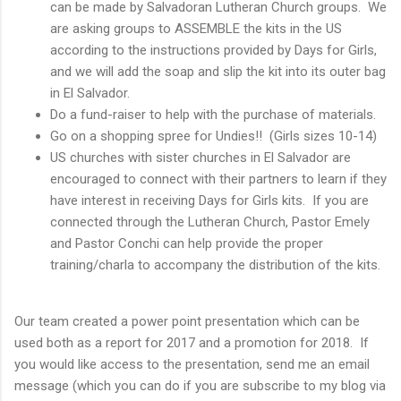
can be made by Salvadoran Lutheran Church groups. We
are asking groups to ASSEMBLE the kits in the US
according to the instructions provided by Days for Girls,
and we will add the soap and slip the kit into its outer bag
in El Salvador.
Do a fund-raiser to help with the purchase of materials.
Go on a shopping spree for Undies!! (Girls sizes 10-14)
US churches with sister churches in El Salvador are
encouraged to connect with their partners to learn if they
have interest in receiving Days for Girls kits. If you are
connected through the Lutheran Church, Pastor Emely
and Pastor Conchi can help provide the proper
training/charla to accompany the distribution of the kits.
Our team created a power point presentation which can be
used both as a report for 2017 and a promotion for 2018. If
you would like access to the presentation, send me an email
message (which you can do if you are subscribe to my blog via