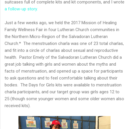
suitcases full of complete kits and kit components, and I wrote
a follow-up story.
Just a few weeks ago, we held the 2017 Mission of Healing
Family Wellness Fair in four Lutheran Church communities in
the Northern Micro-Region of the Salvadoran Lutheran
Church.* The menstruation charla was one of 23 total charlas,
and fit into a circle of charlas about sexual and reproductive
health. Pastor Emely of the Salvadoran Lutheran Church did a
great job talking with girls and women about the myths and
facts of menstruation, and opened up a space for participants
to ask questions and to feel comfortable talking about their
bodies. The Days for Girls kits were available to menstruation
charla participants, and our target group was girls ages 12 to
25 (though some younger women and some older women also
received kits).