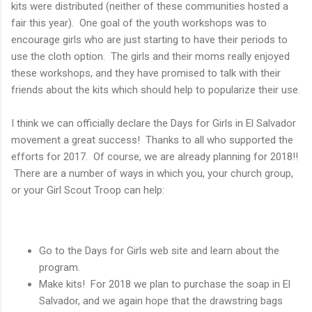
kits were distributed (neither of these communities hosted a
fair this year). One goal of the youth workshops was to
encourage girls who are just starting to have their periods to
use the cloth option. The girls and their moms really enjoyed
these workshops, and they have promised to talk with their
friends about the kits which should help to popularize their use.
I think we can officially declare the Days for Girls in El Salvador
movement a great success! Thanks to all who supported the
efforts for 2017. Of course, we are already planning for 2018!!
There are a number of ways in which you, your church group,
or your Girl Scout Troop can help:
Go to the Days for Girls web site and learn about the
program.
Make kits! For 2018 we plan to purchase the soap in El
Salvador, and we again hope that the drawstring bags