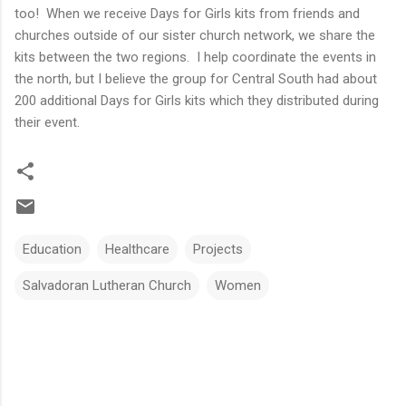
too! When we receive Days for Girls kits from friends and
churches outside of our sister church network, we share the
kits between the two regions. I help coordinate the events in
the north, but I believe the group for Central South had about
200 additional Days for Girls kits which they distributed during
their event.
Education
Healthcare
Projects
Salvadoran Lutheran Church
Women
C
o
m