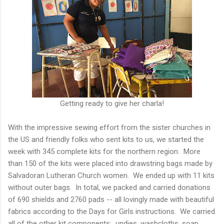
Getting ready to give her charla!
With the impressive sewing effort from the sister churches in
the US and friendly folks who sent kits to us, we started the
week with 345 complete kits for the northern region. More
than 150 of the kits were placed into drawstring bags made by
Salvadoran Lutheran Church women. We ended up with 11 kits
without outer bags. In total, we packed and carried donations
of 690 shields and 2760 pads -- all lovingly made with beautiful
fabrics according to the Days for Girls instructions. We carried
all of the other kit components: undies, washcloths, soap,