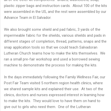
plastic zipper bags and instruction cards. About 100 of the kits
were assembled in the US, and the rest were assembled by our
Advance Team in El Salvador.
We also brought some shield and pad fabric, 3 yards of the
impermeable fabric for the shields, various shields and pads in
different stages of completion, thread, patterns, snaps and the
snap application tools so that we could teach Salvadoran
Lutheran Church teams how to make the kits themselves. We
ran a small pre-fair workshop and used a borrowed sewing
machine to demonstrate the process for making the kits.
In the days immediately following the Family Wellness Fair, our
Post Fair Team visited 5 northern region health clinics, where
we shared sample kits and explained their use. At two of the
clinics, doctors and nurses expressed interest in learning how
to make the kits. They would love to have them on hand to
give out to girls who need them. One of the Lutheran