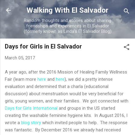
Skip to main content
Walking With El Salvador
Random thoughts and stories about sharing
friendships and experiences in El Salvador
(formerly known as Linda's El Salvador Blog)
Days for Girls in El Salvador
March 05, 2017
A year ago, after the 2016 Mission of Healing Family Wellness
Fair (learn more
here
and
here
), we did a pretty intense
evaluation and determined that a charla (educational
discussion) about menstruation would be very beneficial for
girls, young women, and their families. We got connected with
Days for Girls International
and groups in the US started
creating the washable feminine hygiene kits. In August 2016, I
wrote a
blog story
which invited people to help. The response
was fantastic. By December 2016 we already had received