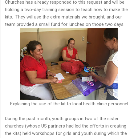
Churches has already responded to this request and will be
holding a two-day training session to teach how to make the
kits. They will use the extra materials we brought, and our
team provided a small fund for lunches on those two days.
Explaining the use of the kit to local health clinic personnel
During the past month, youth groups in two of the sister
churches (whose US partners had led the efforts in creating
the kits) held workshops for girls and youth during which the