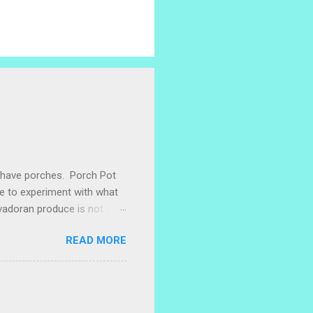
e have porches. Porch Pot
ke to experiment with what
lvadoran produce is not
ometimes works to cut off
READ MORE
 with some little chunks of
 are sprouting nice little
s porch gardening extra
me, I left a bucket of basil,
ntly until Santiago cut off