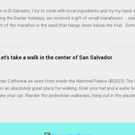
 (He told me he was grateful for...
 in El Salvador, I try to cook with local ingredients and try my hand a
ing the Easter holidays, we received a gift of small marañones - c
rt of the marañon is the seed that hangs down below the fruit. Som
 is good for much more than animal feed, but I have seen plenty of
sticks and put into the freezer as a treat for children, and I also ha
fresco or fresh fruit drink from the fruit. With the gift of a small pla
 sitting in my kitchen, I decided to do a bit of research and make
et's take a walk in the center of San Salvador
n a refresco. The first step was to remove the seeds from the apples
eeds and maybe roast them. After all, cashews are delicious. However,
tan Cathedral as seen from inside the National Palace (©2023) The 
is an absolutely great place for walking. Grab your hat and a water bo
ake your car. Wander the pedestrian walkways, hang out in the plazas
 way. There are cafes, hole-in-the-wall eateries and some great ne
h, coffee or an early supper. Day or night, the city center is a safe p
on sense, and remember it is most fun to go with friends). Beauti
in unlikely locations. When walking, look around at the famous thing
unexpected beauty. This painting is just outside of the rather rustic 