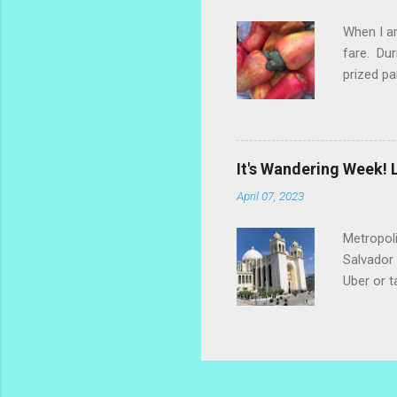
too much.
When I am
fare. Dur
prized pa
the fruit
popsicle 
make a re
marañones
It's Wandering Week! L
settled o
April 07, 2023
dry the s
Metropoli
Salvador 
Uber or t
along the
grab lunc
use comm
be found 
open for 