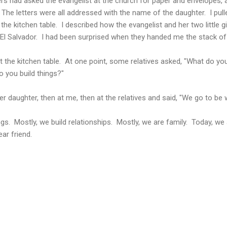
had asked the evangelist at the church for paper and envelopes, a
 The letters were all addressed with the name of the daughter. I pull
he kitchen table. I described how the evangelist and her two little gi
t El Salvador. I had been surprised when they handed me the stack of 
t the kitchen table. At one point, some relatives asked, "What do you
 you build things?"
er daughter, then at me, then at the relatives and said, "We go to be
s. Mostly, we build relationships. Mostly, we are family. Today, we 
ear friend.