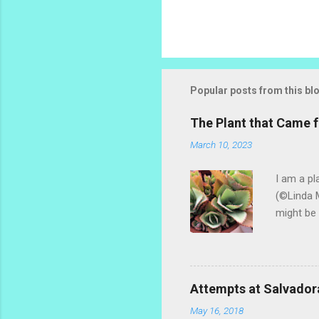
P
o
s
t
Popular posts from this bl
a
C
o
The Plant that Came
m
m
March 10, 2023
e
n
I am a pl
t
(©Linda M
might be 
hybrid, s
most of t
ginger th
stalks an
Attempts at Salvador
challengi
May 16, 2018
rosemary 