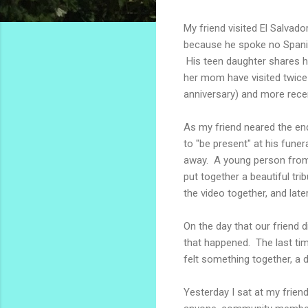
My friend visited El Salvad
because he spoke no Spanish
His teen daughter shares he
her mom have visited twice s
anniversary) and more recen
As my friend neared the end 
to "be present" at his fun
away. A young person from 
put together a beautiful tr
the video together, and late
On the day that our friend d
that happened. The last time
felt something together, a 
Yesterday I sat at my friend