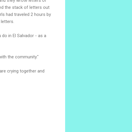
nd they wrote letters of
ed the stack of letters out
rls had traveled 2 hours by
letters.
 do in El Salvador - as a
 with the community."
are crying together and