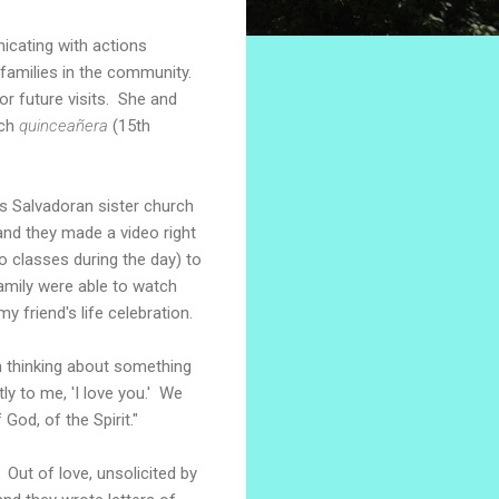
nicating with actions
 families in the community.
or future visits. She and
rch
quinceañera
(15th
his Salvadoran sister church
and they made a video right
 classes during the day) to
family were able to watch
y friend's life celebration.
am thinking about something
ly to me, 'I love you.' We
od, of the Spirit."
 Out of love, unsolicited by