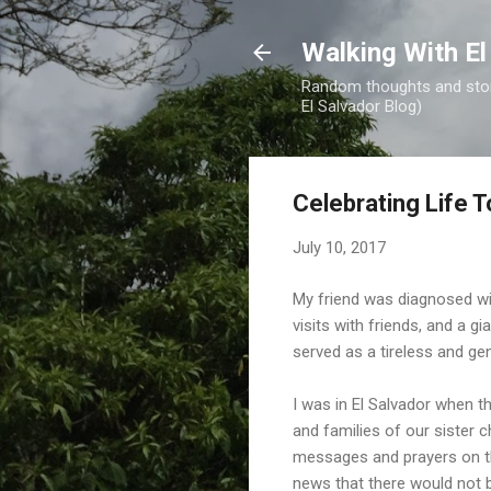
Walking With El
Random thoughts and stori
El Salvador Blog)
Celebrating Life 
July 10, 2017
My friend was diagnosed with
visits with friends, and a gi
served as a tireless and ge
I was in El Salvador when t
and families of our sister 
messages and prayers on th
news that there would not b