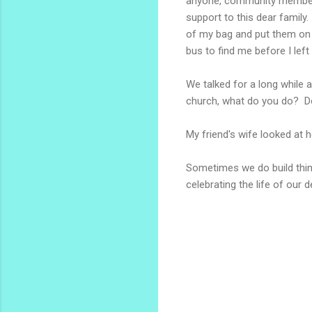
anyone, community members 
support to this dear family.
of my bag and put them on t
bus to find me before I lef
We talked for a long while a
church, what do you do? Do
My friend's wife looked at h
Sometimes we do build thing
celebrating the life of our d