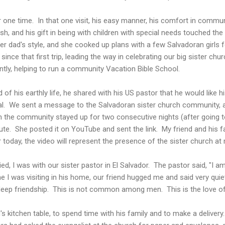
or one time. In that one visit, his easy manner, his comfort in commu
, and his gift in being with children with special needs touched the
r dad's style, and she cooked up plans with a few Salvadoran girls f
ince that first trip, leading the way in celebrating our big sister chu
tly, helping to run a community Vacation Bible School.
of his earthly life, he shared with his US pastor that he would like 
eral. We sent a message to the Salvadoran sister church community, 
the community stayed up for two consecutive nights (after going to
ibute. She posted it on YouTube and sent the link. My friend and his 
r today, the video will represent the presence of the sister church at m
ied, I was with our sister pastor in El Salvador. The pastor said, "I 
 I was visiting in his home, our friend hugged me and said very quiet
deep friendship. This is not common among men. This is the love of G
's kitchen table, to spend time with his family and to make a delivery.