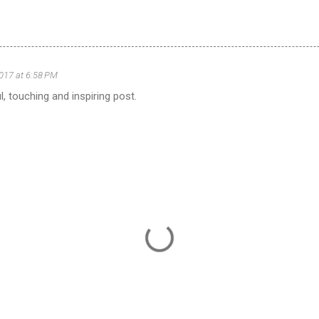
2017 at 6:58 PM
l, touching and inspiring post.