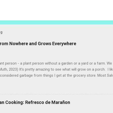
og
 from Nowhere and Grows Everywhere
ant person - a plant person without a garden or a yard or a farm. W
uth, 2023) It's pretty amazing to see what will grow on a porch. I li
considered garbage from things I get at the grocery store. Most Sa
o saved seeds will germinate. Herbs are sold with the roots, so it s
he herbs and stick the roots into a pot. I am currently experimenting
at were no longer edible. After a couple of weeks in the soil, the roots
d leaves. Ginger sprouting (©Linda Muth, 2023) Frequent travel make
an Cooking: Refresco de Marañon
ng. One option is to grow for a while and then give plants away. One ti
and other herbs with Pastor Santiago's mom, and it produced abunda