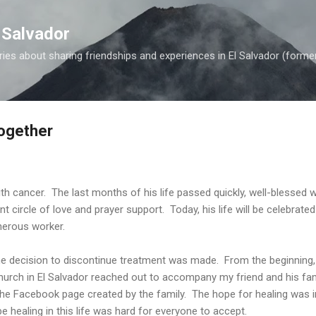
Skip to main content
 Salvador
es about sharing friendships and experiences in El Salvador (forme
Together
 cancer. The last months of his life passed quickly, well-blessed wit
ant circle of love and prayer support. Today, his life will be celebrate
nerous worker.
he decision to discontinue treatment was made. From the beginning,
church in El Salvador reached out to accompany my friend and his fam
e Facebook page created by the family. The hope for healing was in
e healing in this life was hard for everyone to accept.