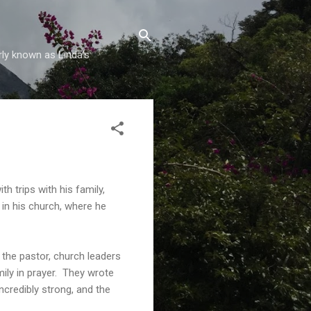
rly known as Linda's
h trips with his family,
d in his church, where he
 the pastor, church leaders
ily in prayer. They wrote
credibly strong, and the