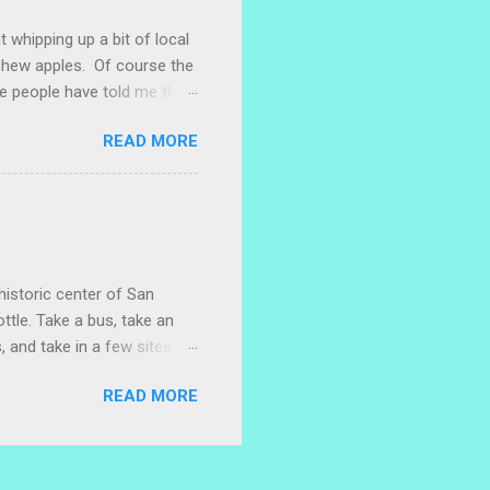
t whipping up a bit of local
ashew apples. Of course the
e people have told me that
 marañones stuck on
READ MORE
ve heard that some people
stic bag full of small
 something with them. I
. I naively thought I could
 with a little researc...
historic center of San
ttle. Take a bus, take an
, and take in a few sites
w restaurants where you can
READ MORE
lace to wander. (As always,
ful artwork can sometimes
s, and also, keep your eyes
parking garage, facing Plaza