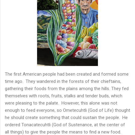
The first American people had been created and formed some
time ago. They wandered in the forests of their chieftains,
gathering their foods from the plains among the hills. They fed
themselves with roots, fruits, stalks and tender buds, which
were pleasing to the palate. However, this alone was not
enough to feed everyone, so Ometecuhtli (God of Life) thought
he should create something that could sustain the people. He
ordered Tonacatecuhtli (God of Sustenance, at the center of
all things) to give the people the means to find a new food.