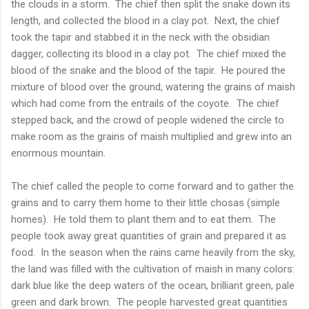
the clouds in a storm. The chief then split the snake down its
length, and collected the blood in a clay pot. Next, the chief
took the tapir and stabbed it in the neck with the obsidian
dagger, collecting its blood in a clay pot. The chief mixed the
blood of the snake and the blood of the tapir. He poured the
mixture of blood over the ground, watering the grains of maish
which had come from the entrails of the coyote. The chief
stepped back, and the crowd of people widened the circle to
make room as the grains of maish multiplied and grew into an
enormous mountain.
The chief called the people to come forward and to gather the
grains and to carry them home to their little chosas (simple
homes). He told them to plant them and to eat them. The
people took away great quantities of grain and prepared it as
food. In the season when the rains came heavily from the sky,
the land was filled with the cultivation of maish in many colors:
dark blue like the deep waters of the ocean, brilliant green, pale
green and dark brown. The people harvested great quantities