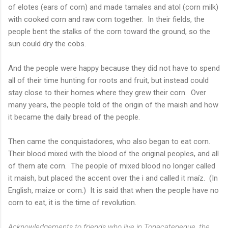
of elotes (ears of corn) and made tamales and atol (corn milk)
with cooked corn and raw corn together. In their fields, the
people bent the stalks of the corn toward the ground, so the
sun could dry the cobs.
And the people were happy because they did not have to spend
all of their time hunting for roots and fruit, but instead could
stay close to their homes where they grew their corn. Over
many years, the people told of the origin of the maish and how
it became the daily bread of the people.
Then came the conquistadores, who also began to eat corn.
Their blood mixed with the blood of the original peoples, and all
of them ate corn. The people of mixed blood no longer called
it maish, but placed the accent over the i and called it maíz. (In
English, maize or corn.) It is said that when the people have no
corn to eat, it is the time of revolution.
Acknowledgements to friends who live in Tonacatepeque, the