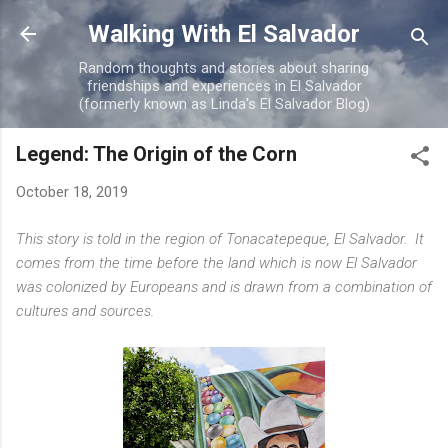
Skip to main content
Walking With El Salvador
Random thoughts and stories about sharing
friendships and experiences in El Salvador
(formerly known as Linda's El Salvador Blog)
Legend: The Origin of the Corn
October 18, 2019
This story is told in the region of Tonacatepeque, El Salvador. It
comes from the time before the land which is now El Salvador
was colonized by Europeans and is drawn from a combination of
cultures and sources.