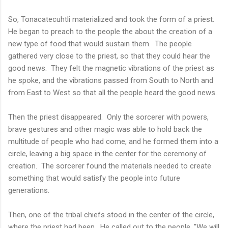
So, Tonacatecuhtli materialized and took the form of a priest.
He began to preach to the people the about the creation of a
new type of food that would sustain them. The people
gathered very close to the priest, so that they could hear the
good news. They felt the magnetic vibrations of the priest as
he spoke, and the vibrations passed from South to North and
from East to West so that all the people heard the good news.
Then the priest disappeared. Only the sorcerer with powers,
brave gestures and other magic was able to hold back the
multitude of people who had come, and he formed them into a
circle, leaving a big space in the center for the ceremony of
creation. The sorcerer found the materials needed to create
something that would satisfy the people into future
generations.
Then, one of the tribal chiefs stood in the center of the circle,
where the priest had been. He called out to the people, "We will