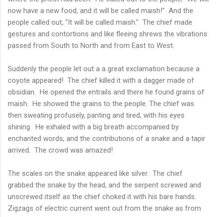
now have a new food, and it will be called maish!" And the
people called out, "It will be called maish." The chief made
gestures and contortions and like fleeing shrews the vibrations
passed from South to North and from East to West.
Suddenly the people let out a a great exclamation because a
coyote appeared! The chief killed it with a dagger made of
obsidian. He opened the entrails and there he found grains of
maish. He showed the grains to the people. The chief was
then sweating profusely, panting and tired, with his eyes
shining. He exhaled with a big breath accompanied by
enchanted words, and the contributions of a snake and a tapir
arrived. The crowd was amazed!
The scales on the snake appeared like silver. The chief
grabbed the snake by the head, and the serpent screwed and
unscrewed itself as the chief choked it with his bare hands.
Zigzags of electric current went out from the snake as from