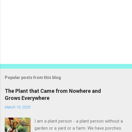
Popular posts from this blog
The Plant that Came from Nowhere and
Grows Everywhere
March 10, 2023
I am a plant person - a plant person without a
garden or a yard or a farm. We have porches.