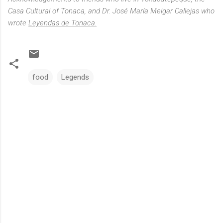
Casa Cultural of Tonaca, and Dr. José María Melgar Callejas who
wrote
Leyendas de Tonaca.
food
Legends
C
o
m
m
e
n
t
s