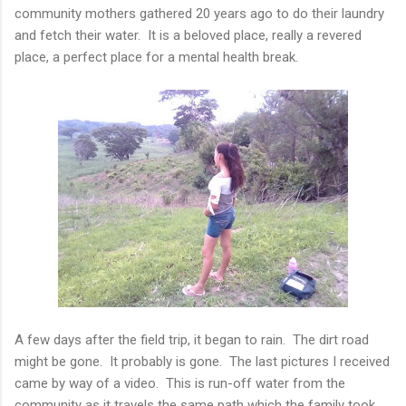
community mothers gathered 20 years ago to do their laundry
and fetch their water. It is a beloved place, really a revered
place, a perfect place for a mental health break.
A few days after the field trip, it began to rain. The dirt road
might be gone. It probably is gone. The last pictures I received
came by way of a video. This is run-off water from the
community as it travels the same path which the family took.