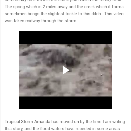
The spring which is 2 miles away and the creek which it forms
sometimes brings the slightest trickle to this ditch. This video
was taken midway through the storm.
Tropical Storm Amanda has moved on by the time I am writing
this story, and the flood waters have receded in some areas.