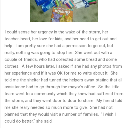
I could sense her urgency in the wake of the storm, her
teacher-heart, her love for kids, and her need to get out and
help. I am pretty sure she had a permission to go out, but
really, nothing was going to stop her. She went out with a
couple of friends, who had collected some bread and some
clothes. A few hours later, I asked if she had any photos from
her experience and if it was OK for me to write about it. She
told me the shelter had turned the helpers away, stating that all
assistance had to go through the mayor's office. So the little
team went to a community which they knew had suffered from
the storm, and they went door to door to share. My friend told
me she really needed so much more to give. She had not
planned that they would visit a number of families. "I wish I
could do better," she said.