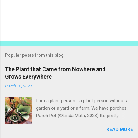
P
o
s
t
Popular posts from this blog
a
C
The Plant that Came from Nowhere and
o
Grows Everywhere
m
m
March 10, 2023
e
n
t
I am a plant person - a plant person without a
garden or a yard or a farm. We have porches.
Porch Pot (©Linda Muth, 2023) It's pretty
amazing to see what will grow on a porch. I like
READ MORE
to experiment with what might be considered
garbage from things I get at the grocery store.