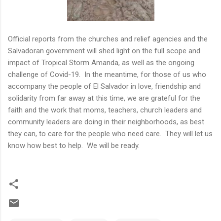
Official reports from the churches and relief agencies and the
Salvadoran government will shed light on the full scope and
impact of Tropical Storm Amanda, as well as the ongoing
challenge of Covid-19. In the meantime, for those of us who
accompany the people of El Salvador in love, friendship and
solidarity from far away at this time, we are grateful for the
faith and the work that moms, teachers, church leaders and
community leaders are doing in their neighborhoods, as best
they can, to care for the people who need care. They will let us
know how best to help. We will be ready.