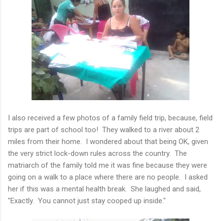
I also received a few photos of a family field trip, because, field
trips are part of school too! They walked to a river about 2
miles from their home. I wondered about that being OK, given
the very strict lock-down rules across the country. The
matriarch of the family told me it was fine because they were
going on a walk to a place where there are no people. I asked
her if this was a mental health break. She laughed and said,
"Exactly. You cannot just stay cooped up inside."