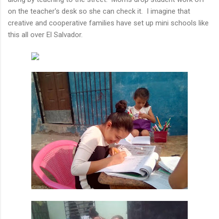
on the teacher's desk so she can check it. I imagine that
creative and cooperative families have set up mini schools like
this all over El Salvador.