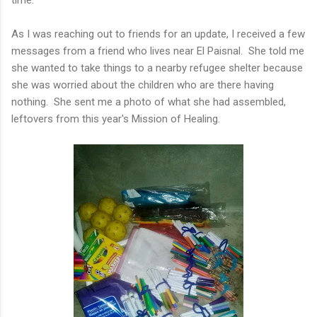
As I was reaching out to friends for an update, I received a few
messages from a friend who lives near El Paisnal. She told me
she wanted to take things to a nearby refugee shelter because
she was worried about the children who are there having
nothing. She sent me a photo of what she had assembled,
leftovers from this year's Mission of Healing.