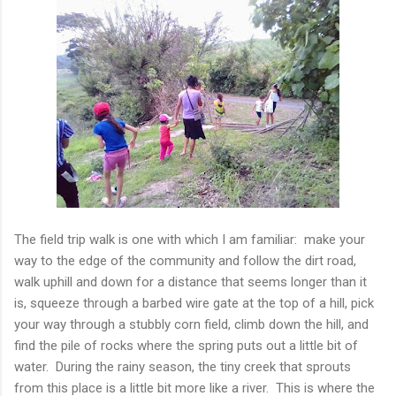
The field trip walk is one with which I am familiar: make your
way to the edge of the community and follow the dirt road,
walk uphill and down for a distance that seems longer than it
is, squeeze through a barbed wire gate at the top of a hill, pick
your way through a stubbly corn field, climb down the hill, and
find the pile of rocks where the spring puts out a little bit of
water. During the rainy season, the tiny creek that sprouts
from this place is a little bit more like a river. This is where the