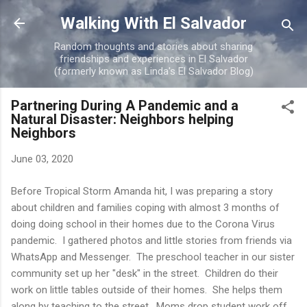
Skip to main content
Walking With El Salvador
Random thoughts and stories about sharing
friendships and experiences in El Salvador
(formerly known as Linda's El Salvador Blog)
Partnering During A Pandemic and a
Natural Disaster: Neighbors helping
Neighbors
June 03, 2020
Before Tropical Storm Amanda hit, I was preparing a story
about children and families coping with almost 3 months of
doing doing school in their homes due to the Corona Virus
pandemic. I gathered photos and little stories from friends via
WhatsApp and Messenger. The preschool teacher in our sister
community set up her "desk" in the street. Children do their
work on little tables outside of their homes. She helps them
along by teaching to the street. Moms drop student work off