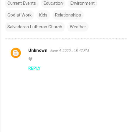
Current Events
Education
Environment
God at Work
Kids
Relationships
Salvadoran Lutheran Church
Weather
Unknown
June 4, 2020 at 8:47 PM
C
💙
o
REPLY
m
m
e
n
t
s