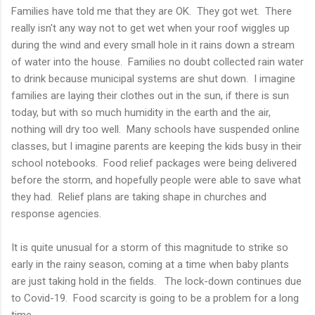
Families have told me that they are OK. They got wet. There
really isn't any way not to get wet when your roof wiggles up
during the wind and every small hole in it rains down a stream
of water into the house. Families no doubt collected rain water
to drink because municipal systems are shut down. I imagine
families are laying their clothes out in the sun, if there is sun
today, but with so much humidity in the earth and the air,
nothing will dry too well. Many schools have suspended online
classes, but I imagine parents are keeping the kids busy in their
school notebooks. Food relief packages were being delivered
before the storm, and hopefully people were able to save what
they had. Relief plans are taking shape in churches and
response agencies.
It is quite unusual for a storm of this magnitude to strike so
early in the rainy season, coming at a time when baby plants
are just taking hold in the fields. The lock-down continues due
to Covid-19. Food scarcity is going to be a problem for a long
time.