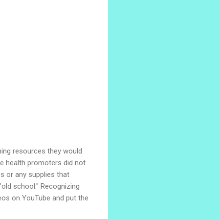
hing resources they would
he health promoters did not
s or any supplies that
"old school." Recognizing
deos on YouTube and put the