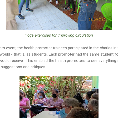
Yoga exercises for improving circulation
rs event, the health promoter trainees participated in the charlas in
uld - that is, as students. Each promoter had the same student fol
uld receive. This enabled the health promoters to see everything 
 suggestions and critiques.