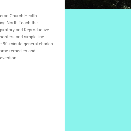
heran Church Health
ling North Teach the
piratory and Reproductive.
posters and simple line
e 90-minute general charlas
(home remedies and
revention.