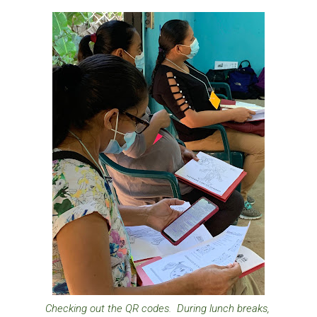
Checking out the QR codes. During lunch breaks,