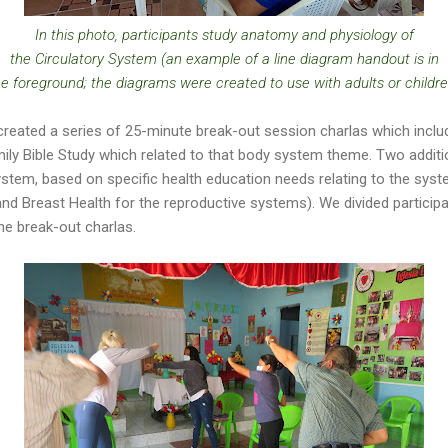
In this photo, participants study anatomy and physiology of
the Circulatory System (an example of a line diagram handout is in
he foreground; the diagrams were created to use with adults or childre
reated a series of 25-minute break-out session charlas which includ
mily Bible Study which related to that body system theme. Two additi
stem, based on specific health education needs relating to the sys
and Breast Health for the reproductive systems). We divided particip
he break-out charlas.