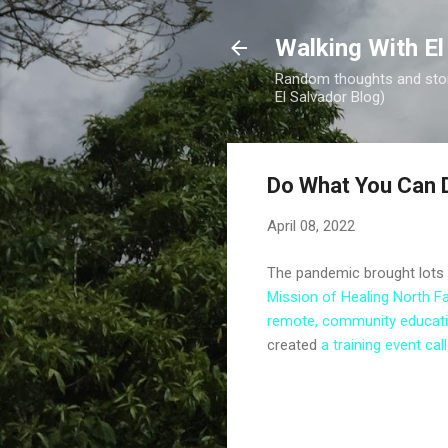
Walking With El
Random thoughts and stori
El Salvador Blog)
Do What You Can D
April 08, 2022
The pandemic brought lots o
Mission of Healing North Fa
remote, community educat
created
a training event c