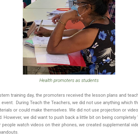
Health promoters as students
stem training day, the promoters received the lesson plans and teac
 event. During Teach the Teachers, we did not use anything which t
aterials or could make themselves. We did not use projection or video
 However, we did want to push back a little bit on being completely 
er people watch videos on their phones, we created supplemental vi
 handouts.