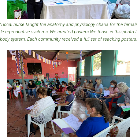
A local nurse taught the anatomy and physiology charla for the femal
e reproductive systems. We created posters like those in this photo 
body system. Each community received a full set of teaching posters.