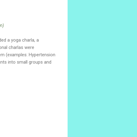
n)
ed a yoga charla, a
onal charlas were
tem (examples: Hypertension
ants into small groups and