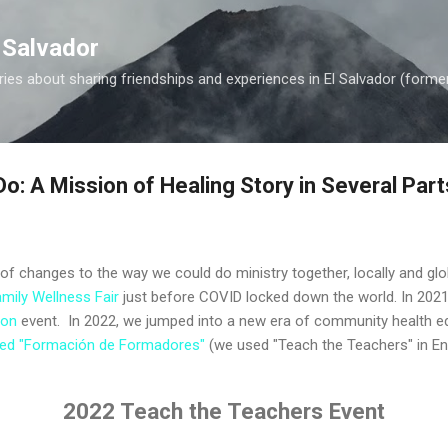
Skip to main content
 Salvador
es about sharing friendships and experiences in El Salvador (forme
o: A Mission of Healing Story in Several Part
f changes to the way we could do ministry together, locally and glob
mily Wellness Fair
just before COVID locked down the world. In 2021
ion
event. In 2022, we jumped into a new era of community health ed
alled "Formación de Formadores"
(we used "Teach the Teachers" in En
2022 Teach the Teachers Event