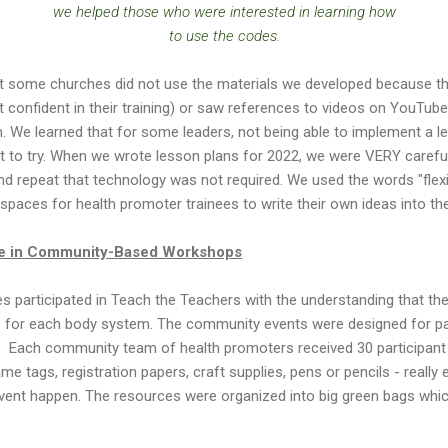
we helped those who were interested in learning how
to use the codes.
at some churches did not use the materials we developed because th
t confident in their training) or saw references to videos on YouTube
rch. We learned that for some leaders, not being able to implement a
to try. When we wrote lesson plans for 2022, we were VERY careful t
and repeat that technology was not required. We used the words "flexib
 spaces for health promoter trainees to write their own ideas into t
ge in Community-Based Workshops
s participated in Teach the Teachers with the understanding that th
s for each body system. The community events were designed for part
. Each community team of health promoters received 30 participant f
e tags, registration papers, craft supplies, pens or pencils - really
 event happen. The resources were organized into big green bags wh