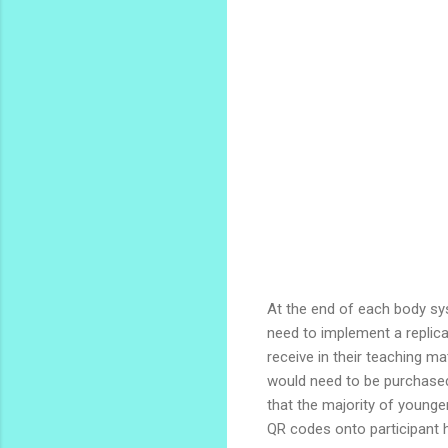
At the end of each body sy
need to implement a replica
receive in their teaching m
would need to be purchased.
that the majority of young
QR codes onto participant