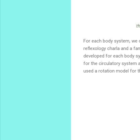
t
For each body system, we c
reflexology charla and a fa
developed for each body sy
for the circulatory system 
used a rotation model for t