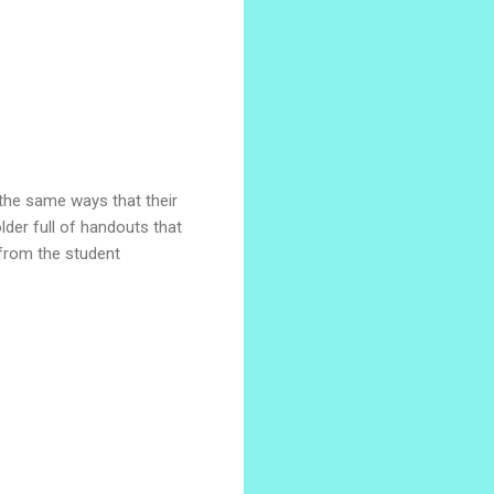
 the same ways that their
der full of handouts that
from the student