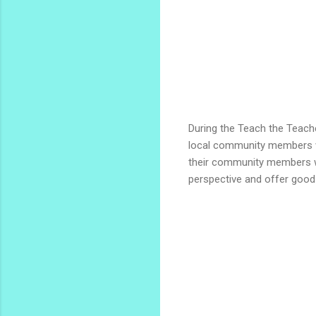
During the Teach the Teache
local community members wo
their community members wo
perspective and offer good