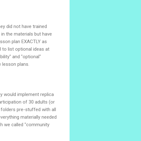
ey did not have trained
 in the materials but have
 lesson plan EXACTLY as
o list optional ideas at
ility" and "optional"
he lesson plans.
ey would implement replica
icipation of 30 adults (or
olders pre-stuffed with all
 everything materially needed
ich we called "community