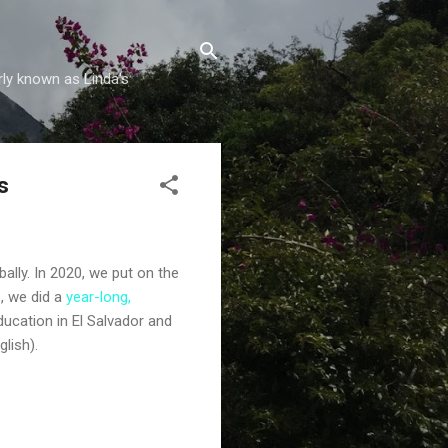
rly known as Linda's
s
ally. In 2020, we put on the
, we did a
year-long,
ucation in El Salvador and
glish).