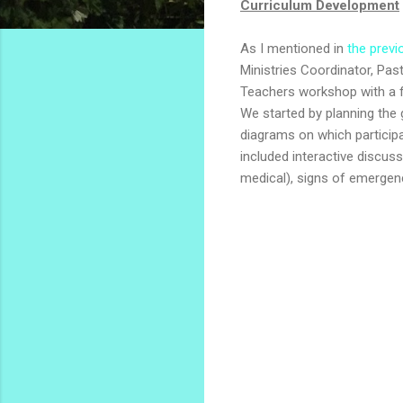
Curriculum Development
As I mentioned in
the previ
Ministries Coordinator, Pa
Teachers workshop with a f
We started by planning the 
diagrams on which particip
included interactive discu
medical), signs of emergen