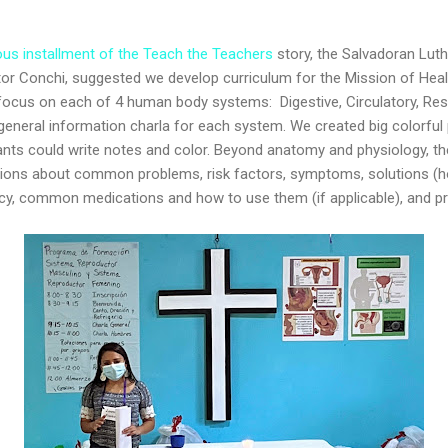
ous installment of the Teach the Teachers
story, the Salvadoran Lut
stor Conchi, suggested we develop curriculum for the Mission of Hea
ocus on each of 4 human body systems: Digestive, Circulatory, Res
general information charla for each system. We created big colorful 
ants could write notes and color. Beyond anatomy and physiology, th
ssions about common problems, risk factors, symptoms, solutions 
cy, common medications and how to use them (if applicable), and p