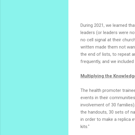
During 2021, we learned th
leaders (or leaders were no
no cell signal at their chu
written made them not want 
the end of lists, to repeat 
frequently, and we included
Multiplying the Knowled
The health promoter trainee
events in their communitie
involvement of 30 families)
the handouts, 30 sets of nam
in order to make a replica
kits."