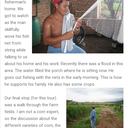
fisherman's
home. We
got to watch
as the man
skillfully
wove his fish
net from
string while
talking to us
about his home and his work. Recently there was a flood in this
area. The water filled the porch where he is sitting now. He
goes out fishing with the nets in the early morning. This is how
he supports his family. He also has some crop
s.
Our final stop (for this tour)
was a walk through the farm
fields. I am not a corn expert,
so the discussion about the
different varieties of corn, the