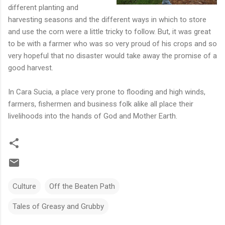
different planting and
harvesting seasons and the different ways in which to store
and use the corn were a little tricky to follow. But, it was great
to be with a farmer who was so very proud of his crops and so
very hopeful that no disaster would take away the promise of a
good harvest.
In Cara Sucia, a place very prone to flooding and high winds,
farmers, fishermen and business folk alike all place their
livelihoods into the hands of God and Mother Earth.
Culture
Off the Beaten Path
Tales of Greasy and Grubby