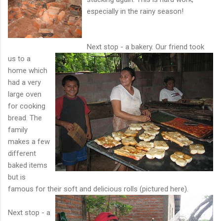
especially in the rainy season!
Next stop - a bakery. Our friend took
us to a
home which
had a very
large oven
for cooking
bread. The
family
makes a few
different
baked items
but is
famous for their soft and delicious rolls (pictured her
e).
Next stop - a