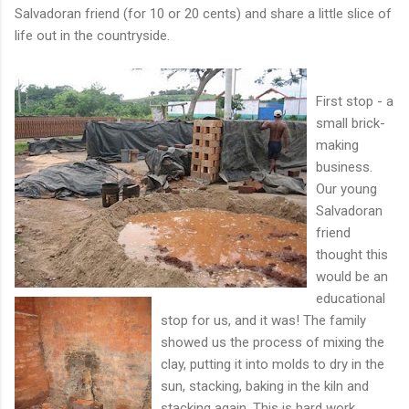
Salvadoran friend (for 10 or 20 cents) and share a little slice of
life out in the countryside.
First stop - a
small brick-
making
business.
Our young
Salvadoran
friend
thought this
would be an
educational
stop for us, and it was! The family
showed us the process of mixing the
clay, putting it into molds to dry in the
sun, stacking, baking in the kiln and
stacking again. This is hard work,