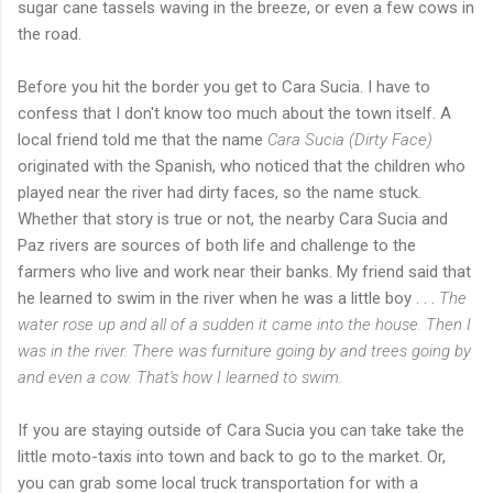
sugar cane tassels waving in the breeze, or even a few cows in
the road.
Before you hit the border you get to Cara Sucia. I have to
confess that I don't know too much about the town itself. A
local friend told me that the name
Cara Sucia (Dirty Face)
originated with the Spanish, who noticed that the children who
played near the river had dirty faces, so the name stuck.
Whether that story is true or not, the nearby Cara Sucia and
Paz rivers are sources of both life and challenge to the
farmers who live and work near their banks. My friend said that
he learned to swim in the river when he was a little boy . . .
The
water rose up and all of a sudden it came into the house. Then I
was in the river. There was furniture going by and trees going by
and even a cow. That's how I learned to swim.
If you are staying outside of Cara Sucia you can take take the
little moto-taxis into town and back to go to the market. Or,
you can grab some local truck transportation for with a