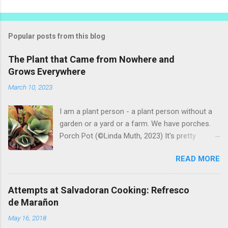
Popular posts from this blog
The Plant that Came from Nowhere and
Grows Everywhere
March 10, 2023
I am a plant person - a plant person without a
garden or a yard or a farm. We have porches.
Porch Pot (©Linda Muth, 2023) It's pretty
amazing to see what will grow on a porch. I like
READ MORE
to experiment with what might be considered
garbage from things I get at the grocery store.
Most Salvadoran produce is not hybrid, so
Attempts at Salvadoran Cooking: Refresco
saved seeds will germinate. Herbs are sold with
de Marañon
the roots, so it sometimes works to cut off
May 16, 2018
most of the herbs and stick the roots into a