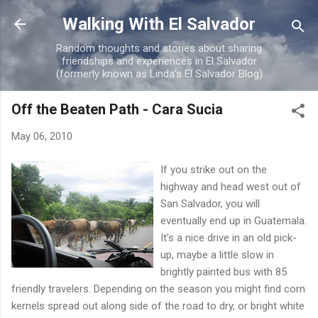
Skip to main content
Walking With El Salvador
Random thoughts and stories about sharing
friendships and experiences in El Salvador
(formerly known as Linda's El Salvador Blog)
Off the Beaten Path - Cara Sucia
May 06, 2010
If you strike out on the
highway and head west out of
San Salvador, you will
eventually end up in Guatemala.
It's a nice drive in an old pick-
up, maybe a little slow in
brightly painted bus with 85
friendly travelers. Depending on the season you might find corn
kernels spread out along side of the road to dry, or bright white