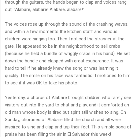
through the guitars, the hands began to clap and voices rang
out, "Alabare, alabare! Alabare, alabare!"
The voices rose up through the sound of the crashing waves,
and within a few moments the kitchen staff and various
children were singing too. Then I noticed the stranger at the
gate. He appeared to be in the neighborhood to sell crabs
(because he held a bundle of wriggly crabs in his hand). He set
down the bundle and clapped with great exuberance. It was
hard to tell if he already knew the song or was learning it
quickly. The smile on his face was fantastic! I motioned to him
to see if it was OK to take his photo.
Yesterday, a chorus of Alabare brought children who rarely see
visitors out into the yard to chat and play, and it comforted an
old man whose body is tired but spirit still wishes to sing. On
Sunday, choruses of Alabare filled the church and all were
inspired to sing and clap and tap their feet. This simple song of
praise has been filling the air in El Salvador this week!