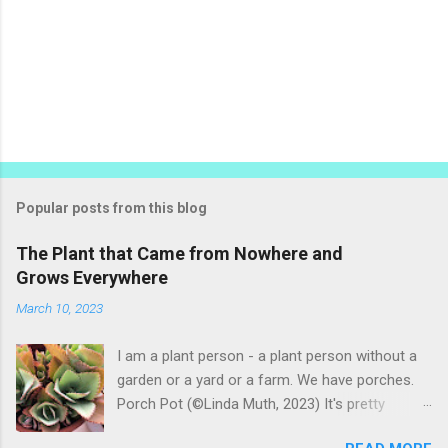
Popular posts from this blog
The Plant that Came from Nowhere and
Grows Everywhere
March 10, 2023
I am a plant person - a plant person without a
garden or a yard or a farm. We have porches.
Porch Pot (©Linda Muth, 2023) It's pretty
amazing to see what will grow on a porch. I like