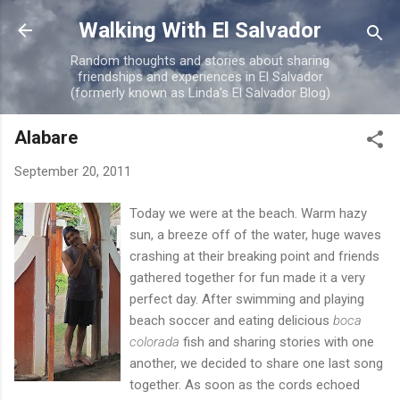
Skip to main content
Walking With El Salvador
Random thoughts and stories about sharing
friendships and experiences in El Salvador
(formerly known as Linda's El Salvador Blog)
Alabare
September 20, 2011
Today we were at the beach. Warm hazy
sun, a breeze off of the water, huge waves
crashing at their breaking point and friends
gathered together for fun made it a very
perfect day. After swimming and playing
beach soccer and eating delicious
boca
colorada
fish and sharing stories with one
another, we decided to share one last song
together. As soon as the cords echoed