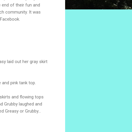
e end of their fun and
rch community. It was
 Facebook.
.
sy laid out her gray skirt
 and pink tank top.
skirts and flowing tops
and Grubby laughed and
ed Greasy or Grubby...