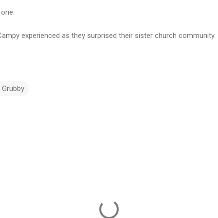
 one.
Campy experienced as they surprised their sister church community.
d Grubby