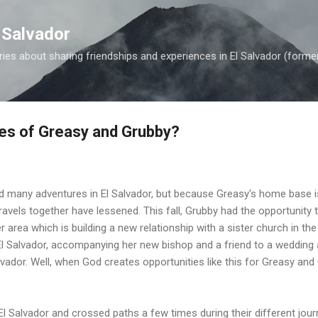
Skip to main content
 Salvador
es about sharing friendships and experiences in El Salvador (forme
les of Greasy and Grubby?
 many adventures in El Salvador, but because Greasy's home base i
ravels together have lessened. This fall, Grubby had the opportunity 
r area which is building a new relationship with a sister church in the
l Salvador, accompanying her new bishop and a friend to a wedding a
alvador. Well, when God creates opportunities like this for Greasy an
l Salvador and crossed paths a few times during their different journ