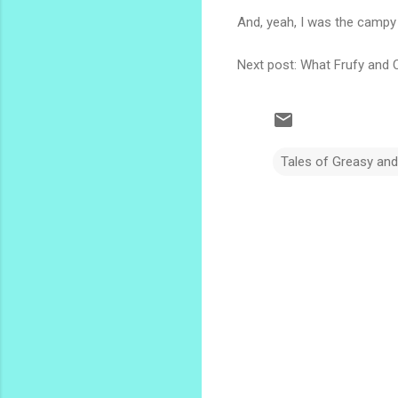
And, yeah, I was the campy
Next post: What Frufy and 
Tales of Greasy an
C
o
m
m
e
n
t
s