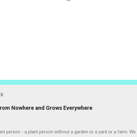
og
 from Nowhere and Grows Everywhere
ant person - a plant person without a garden or a yard or a farm. W