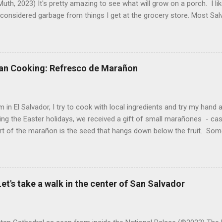
uth, 2023) It's pretty amazing to see what will grow on a porch. I li
considered garbage from things I get at the grocery store. Most Sa
o saved seeds will germinate. Herbs are sold with the roots, so it s
he herbs and stick the roots into a pot. I am currently experimenting
at were no longer edible. After a couple of weeks in the soil, the roots
d leaves. Ginger sprouting (©Linda Muth, 2023) Frequent travel make
an Cooking: Refresco de Marañon
ng. One option is to grow for a while and then give plants away. One ti
and other herbs with Pastor Santiago's mom, and it produced abunda
 (He told me he was grateful for...
 in El Salvador, I try to cook with local ingredients and try my hand a
ing the Easter holidays, we received a gift of small marañones - c
rt of the marañon is the seed that hangs down below the fruit. Som
 is good for much more than animal feed, but I have seen plenty of
sticks and put into the freezer as a treat for children, and I also ha
fresco or fresh fruit drink from the fruit. With the gift of a small pla
 sitting in my kitchen, I decided to do a bit of research and make
et's take a walk in the center of San Salvador
n a refresco. The first step was to remove the seeds from the apples
eeds and maybe roast them. After all, cashews are delicious. However,