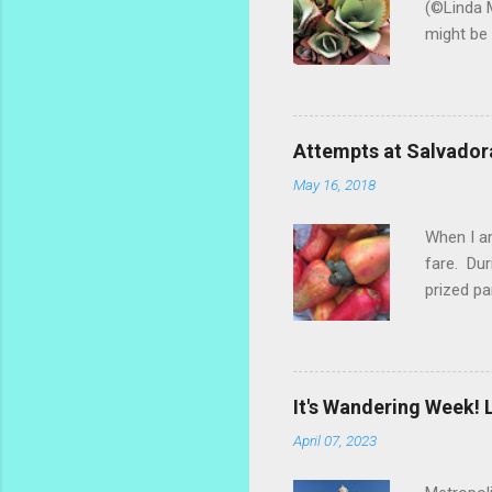
(©Linda M
might be 
hybrid, s
most of t
ginger th
stalks an
Attempts at Salvador
challengi
May 16, 2018
rosemary 
too much.
When I am
fare. Dur
prized pa
the fruit
popsicle 
make a re
marañones
It's Wandering Week! L
settled o
April 07, 2023
dry the s