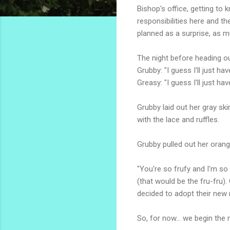
Bishop's office, getting to 
responsibilities here and t
planned as a surprise, as 
The night before heading ou
Grubby: "I guess I'll just h
Greasy: "I guess I'll just h
Grubby laid out her gray ski
with the lace and ruffles.
Grubby pulled out her orang
"You're so frufy and I'm so
(that would be the fru-fru
decided to adopt their new 
So, for now... we begin th