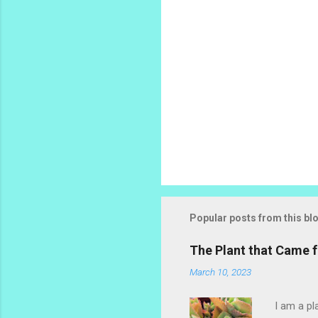
Popular posts from this bl
The Plant that Came
March 10, 2023
I am a pl