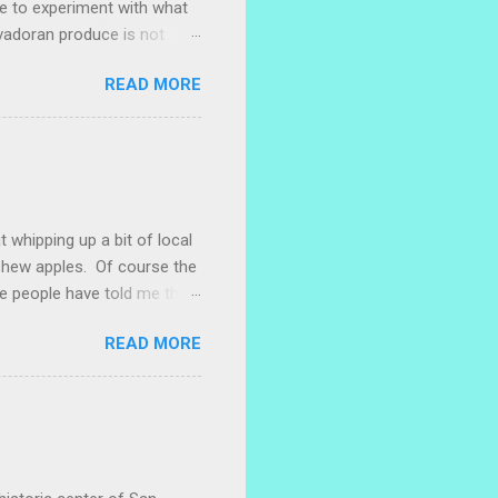
ke to experiment with what
lvadoran produce is not
ometimes works to cut off
READ MORE
 with some little chunks of
 are sprouting nice little
s porch gardening extra
me, I left a bucket of basil,
ntly until Santiago cut off
t whipping up a bit of local
ashew apples. Of course the
e people have told me that
 marañones stuck on
READ MORE
ve heard that some people
stic bag full of small
 something with them. I
. I naively thought I could
 with a little researc...