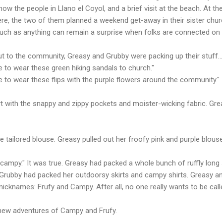
know the people in Llano el Coyol, and a brief visit at the beach. At th
here, the two of them planned a weekend get-away in their sister chu
much as anything can remain a surprise when folks are connected on
t to the community, Greasy and Grubby were packing up their stuff..
ave to wear these green hiking sandals to church."
ave to wear these flips with the purple flowers around the community."
rt with the snappy and zippy pockets and moister-wicking fabric. Grea
e tailored blouse. Greasy pulled out her froofy pink and purple blouse
 campy." It was true. Greasy had packed a whole bunch of ruffly long 
). Grubby had packed her outdoorsy skirts and campy shirts. Greasy 
nicknames: Frufy and Campy. After all, no one really wants to be call
e new adventures of Campy and Frufy.