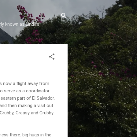
rly known as Linda's
s now a flight away from
to serve as a coordinator
 eastern part of El Salvador.
nd then making a visit out
d Grubby, Greasy and Grubby
eys there: big hugs in the