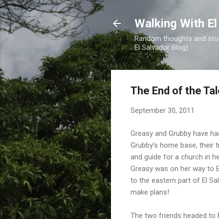
Walking With El
Random thoughts and stori
El Salvador Blog)
The End of the Ta
September 30, 2011
Greasy and Grubby have had
Grubby's home base, their t
and guide for a church in he
Greasy was on her way to E
to the eastern part of El S
make plans!
The two friends headed to E