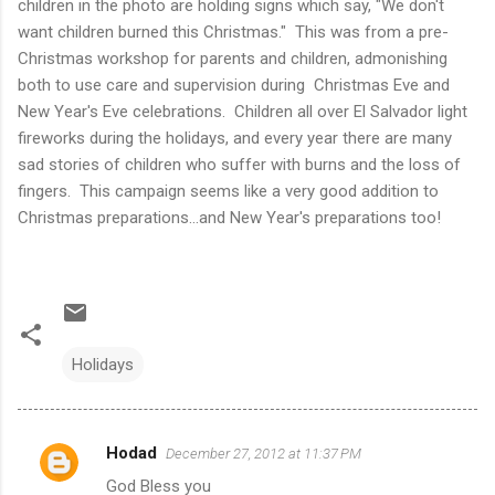
children in the photo are holding signs which say, "We don't
want children burned this Christmas." This was from a pre-
Christmas workshop for parents and children, admonishing
both to use care and supervision during Christmas Eve and
New Year's Eve celebrations. Children all over El Salvador light
fireworks during the holidays, and every year there are many
sad stories of children who suffer with burns and the loss of
fingers. This campaign seems like a very good addition to
Christmas preparations...and New Year's preparations too!
Holidays
Hodad
December 27, 2012 at 11:37 PM
C
God Bless you