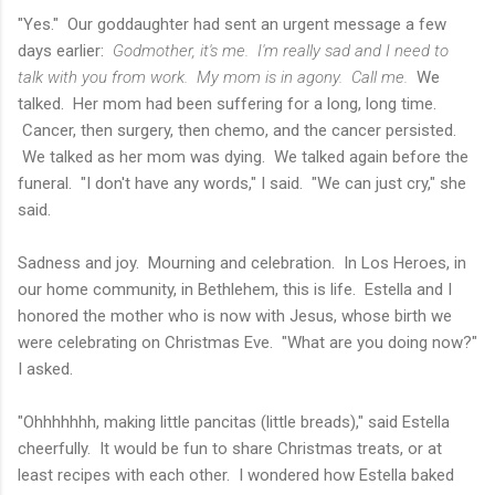
"Yes." Our goddaughter had sent an urgent message a few
days earlier:
Godmother, it's me. I'm really sad and I need to
talk with you from work. My mom is in agony. Call me.
We
talked. Her mom had been suffering for a long, long time.
Cancer, then surgery, then chemo, and the cancer persisted.
We talked as her mom was dying. We talked again before the
funeral. "I don't have any words," I said. "We can just cry," she
said.
Sadness and joy. Mourning and celebration. In Los Heroes, in
our home community, in Bethlehem, this is life. Estella and I
honored the mother who is now with Jesus, whose birth we
were celebrating on Christmas Eve. "What are you doing now?"
I asked.
"Ohhhhhhh, making little pancitas (little breads)," said Estella
cheerfully. It would be fun to share Christmas treats, or at
least recipes with each other. I wondered how Estella baked