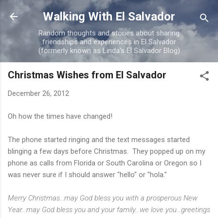
Skip to main content
Walking With El Salvador
Random thoughts and stories about sharing
friendships and experiences in El Salvador
(formerly known as Linda's El Salvador Blog)
Christmas Wishes from El Salvador
December 26, 2012
Oh how the times have changed!
The phone started ringing and the text messages started
blinging a few days before Christmas. They popped up on my
phone as calls from Florida or South Carolina or Oregon so I
was never sure if I should answer "hello" or "hola."
Merry Christmas...may God bless you with a prosperous New
Year...may God bless you and your family...we love you...greetings