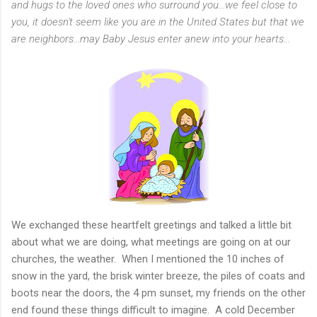
and hugs to the loved ones who surround you...we feel close to
you, it doesn't seem like you are in the United States but that we
are neighbors...may Baby Jesus enter anew into your hearts...
We exchanged these heartfelt greetings and talked a little bit
about what we are doing, what meetings are going on at our
churches, the weather. When I mentioned the 10 inches of
snow in the yard, the brisk winter breeze, the piles of coats and
boots near the doors, the 4 pm sunset, my friends on the other
end found these things difficult to imagine. A cold December