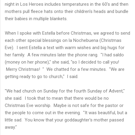
night in Los Heroes includes temperatures in the 60's and then
mothers pull fleece hats onto their children's heads and bundle
their babies in multiple blankets.
When I spoke with Estella before Christmas, we agreed to send
each other special blessings on la Nochebuena (Christmas
Eve). I sent Estella a text with warm wishes and big hugs for
her family. A few minutes later the phone rang. "I had saldo
(money on her phone)," she said, "so I decided to call you!
Merry Christmas! " We chatted for a few minutes. "We are
getting ready to go to church," I said.
"We had church on Sunday for the fourth Sunday of Advent,"
she said. I took that to mean that there would be no
Christmas Eve worship. Maybe is not safe for the pastor or
the people to come out in the evening. "It was beautiful, but a
little sad. You know that your goddaughter's mother passed
away."