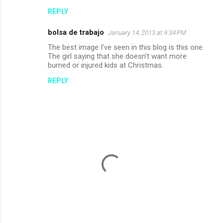
o
REPLY
m
m
bolsa de trabajo
January 14, 2013 at 9:34 PM
e
The best image I've seen in this blog is this one.
n
The girl saying that she doesn't want more
burned or injured kids at Christmas.
t
REPLY
s