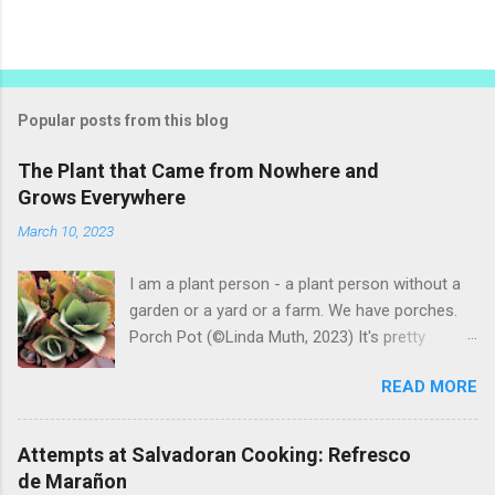
P
o
s
t
Popular posts from this blog
a
C
The Plant that Came from Nowhere and
o
Grows Everywhere
m
m
March 10, 2023
e
n
t
I am a plant person - a plant person without a
garden or a yard or a farm. We have porches.
Porch Pot (©Linda Muth, 2023) It's pretty
amazing to see what will grow on a porch. I like
READ MORE
to experiment with what might be considered
garbage from things I get at the grocery store.
Most Salvadoran produce is not hybrid, so
Attempts at Salvadoran Cooking: Refresco
saved seeds will germinate. Herbs are sold with
de Marañon