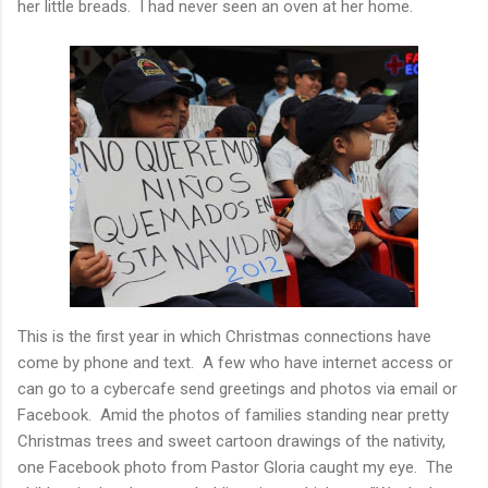
her little breads. I had never seen an oven at her home.
This is the first year in which Christmas connections have
come by phone and text. A few who have internet access or
can go to a cybercafe send greetings and photos via email or
Facebook. Amid the photos of families standing near pretty
Christmas trees and sweet cartoon drawings of the nativity,
one Facebook photo from Pastor Gloria caught my eye. The