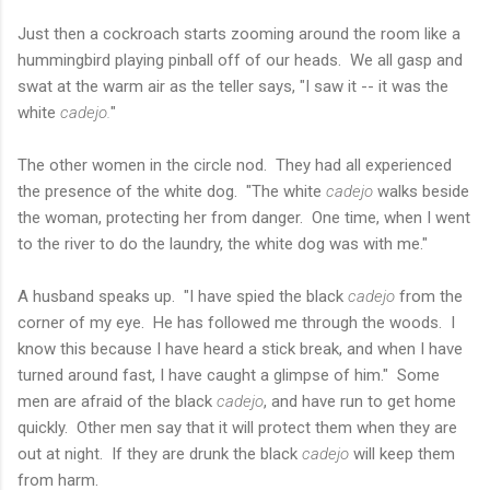
Just then a cockroach starts zooming around the room like a
hummingbird playing pinball off of our heads. We all gasp and
swat at the warm air as the teller says, "I saw it -- it was the
white
cadejo.
"
The other women in the circle nod. They had all experienced
the presence of the white dog. "The white
cadejo
walks beside
the woman, protecting her from danger. One time, when I went
to the river to do the laundry, the white dog was with me."
A husband speaks up. "I have spied the black
cadejo
from the
corner of my eye. He has followed me through the woods. I
know this because I have heard a stick break, and when I have
turned around fast, I have caught a glimpse of him." Some
men are afraid of the black
cadejo
, and have run to get home
quickly. Other men say that it will protect them when they are
out at night. If they are drunk the black
cadejo
will keep them
from harm.