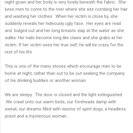
night gown and her body is very lovely beneath the fabric. She
lures men to come to the river where she sits combing her hair
and washing her clothes. When her victim is close by, she
suddenly reveals her hideously ugly face. Her eyes are read
and bulged out and her long breasts slap at the water as she
walks. Her nails become long like claws and she grabs at her
victim. If her victim sees her true self, he will be crazy for the
rest of his life.
This is one of the many stories which encourage men to be
home at night, rather than out to be out seeking the company
of his drinking buddies or another woman.
We are sleepy. The door is closed and the light extinguished.
We crawl onto our warm beds, our foreheads damp with
sweat, our dreams filled with visions of spirit dogs, a headless
priest and a mysterious woman.