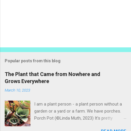
Popular posts from this blog
The Plant that Came from Nowhere and
Grows Everywhere
March 10, 2023
I am a plant person - a plant person without a
garden or a yard or a farm. We have porches.
Porch Pot (©Linda Muth, 2023) It's pretty
amazing to see what will grow on a porch. I like