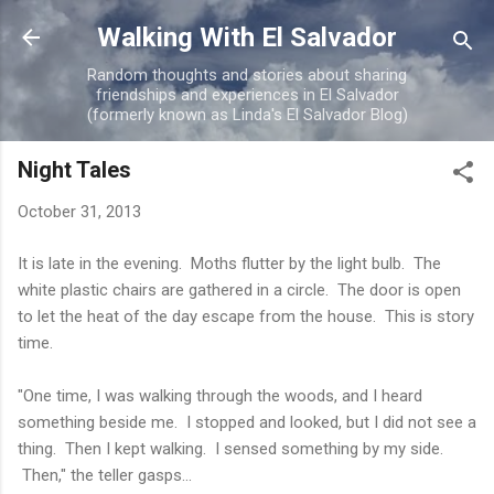
Skip to main content
Walking With El Salvador
Random thoughts and stories about sharing
friendships and experiences in El Salvador
(formerly known as Linda's El Salvador Blog)
Night Tales
October 31, 2013
It is late in the evening. Moths flutter by the light bulb. The
white plastic chairs are gathered in a circle. The door is open
to let the heat of the day escape from the house. This is story
time.
"One time, I was walking through the woods, and I heard
something beside me. I stopped and looked, but I did not see a
thing. Then I kept walking. I sensed something by my side.
Then," the teller gasps...