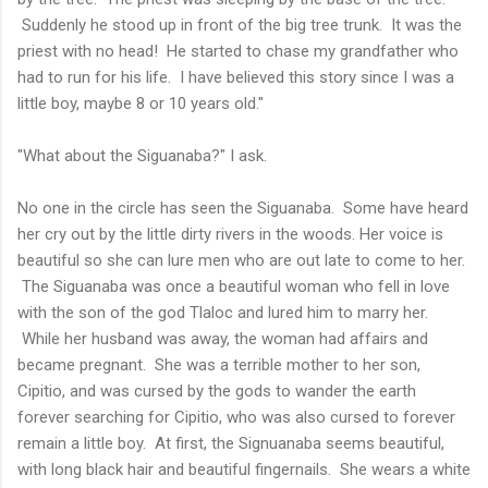
Suddenly he stood up in front of the big tree trunk. It was the
priest with no head! He started to chase my grandfather who
had to run for his life. I have believed this story since I was a
little boy, maybe 8 or 10 years old."
"What about the Siguanaba?" I ask.
No one in the circle has seen the Siguanaba. Some have heard
her cry out by the little dirty rivers in the woods. Her voice is
beautiful so she can lure men who are out late to come to her.
The Siguanaba was once a beautiful woman who fell in love
with the son of the god Tlaloc and lured him to marry her.
While her husband was away, the woman had affairs and
became pregnant. She was a terrible mother to her son,
Cipitio, and was cursed by the gods to wander the earth
forever searching for Cipitio, who was also cursed to forever
remain a little boy. At first, the Signuanaba seems beautiful,
with long black hair and beautiful fingernails. She wears a white