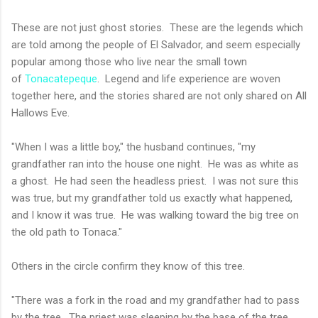
These are not just ghost stories. These are the legends which
are told among the people of El Salvador, and seem especially
popular among those who live near the small town
of
Tonacatepeque
. Legend and life experience are woven
together here, and the stories shared are not only shared on All
Hallows Eve.
"When I was a little boy," the husband continues, "my
grandfather ran into the house one night. He was as white as
a ghost. He had seen the headless priest. I was not sure this
was true, but my grandfather told us exactly what happened,
and I know it was true. He was walking toward the big tree on
the old path to Tonaca."
Others in the circle confirm they know of this tree.
"There was a fork in the road and my grandfather had to pass
by the tree. The priest was sleeping by the base of the tree.