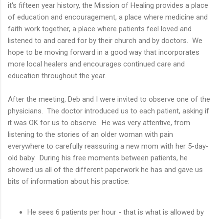
it's fifteen year history, the Mission of Healing provides a place
of education and encouragement, a place where medicine and
faith work together, a place where patients feel loved and
listened to and cared for by their church and by doctors. We
hope to be moving forward in a good way that incorporates
more local healers and encourages continued care and
education throughout the year.
After the meeting, Deb and I were invited to observe one of the
physicians. The doctor introduced us to each patient, asking if
it was OK for us to observe. He was very attentive, from
listening to the stories of an older woman with pain
everywhere to carefully reassuring a new mom with her 5-day-
old baby. During his free moments between patients, he
showed us all of the different paperwork he has and gave us
bits of information about his practice:
He sees 6 patients per hour - that is what is allowed by