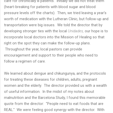
care for chronically ill patients. Initially we did not treat them
(heart-breaking for patients with blood sugar and blood
pressure levels off the charts). Then, we tried leaving a year's
worth of medication with the Lutheran Clinic, but follow-up and
transportation were big issues. We told the director that by
developing stronger ties with the local
Unidades,
our hope is to
incorporate local doctors into the Mission of Healing so that
right on the spot they can make the follow-up plans.
Throughout the year, local pastors can provide
encouragement and support to their people who need to
follow a regimen of care.
We learned about dengue and chikungunya, and the protocols
for treating these diseases for children, adults, pregnant
women and the elderly. The director provided us with a wealth
of useful information. In the midst of my notes about
malnutrition and the Barcelona Study, I found this memorable
quote from the director: "People need to eat foods that are
REAL." We were feeling good synergy with the director. With