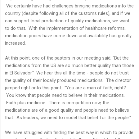
We certainly have had challenges bringing medications into the
country (despite following all of the customs rules), and if we
can support local production of quality medications, we want
to do that. With the implementation of healthcare reforms,
medication prices have come down and availability has greatly
increased.
At this point, one of the pastors in our meeting said, "But the
medications from the US are so much better quality than those
in El Salvador." We hear this all the time - people do not trust
the quality of their locally produced medications. The director
jumped right onto this point: "You are a man of faith, right?
You know that people need to believe in their medications.
Faith plus medicine. There is competition now, the
medications are of a good quality and people need to believe
that. As leaders, we need to model that belief for the people."
We have struggled with finding the best way in which to provide