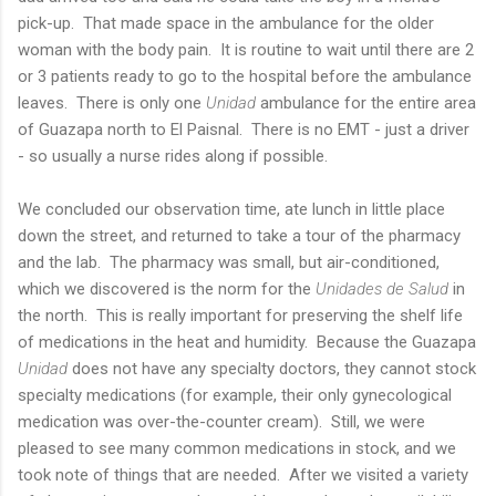
pick-up. That made space in the ambulance for the older
woman with the body pain. It is routine to wait until there are 2
or 3 patients ready to go to the hospital before the ambulance
leaves. There is only one
Unidad
ambulance for the entire area
of Guazapa north to El Paisnal. There is no EMT - just a driver
- so usually a nurse rides along if possible.
We concluded our observation time, ate lunch in little place
down the street, and returned to take a tour of the pharmacy
and the lab. The pharmacy was small, but air-conditioned,
which we discovered is the norm for the
Unidades de Salud
in
the north. This is really important for preserving the shelf life
of medications in the heat and humidity. Because the Guazapa
Unidad
does not have any specialty doctors, they cannot stock
specialty medications (for example, their only gynecological
medication was over-the-counter cream). Still, we were
pleased to see many common medications in stock, and we
took note of things that are needed. After we visited a variety