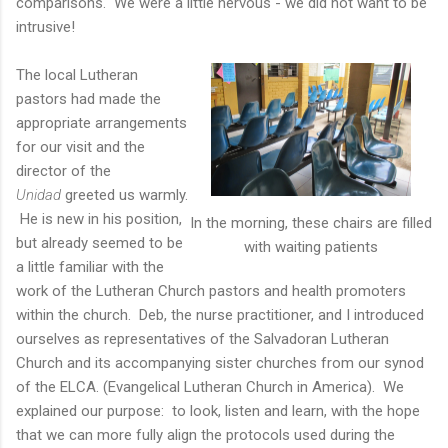
comparisons. We were a little nervous - we did not want to be
intrusive!
The local Lutheran
pastors had made the
appropriate arrangements
for our visit and the
director of the
Unidad
greeted us warmly.
He is new in his position,
In the morning, these chairs are filled
but already seemed to be
with waiting patients
a little familiar with the
work of the Lutheran Church pastors and health promoters
within the church. Deb, the nurse practitioner, and I introduced
ourselves as representatives of the Salvadoran Lutheran
Church and its accompanying sister churches from our synod
of the ELCA. (Evangelical Lutheran Church in America). We
explained our purpose: to look, listen and learn, with the hope
that we can more fully align the protocols used during the