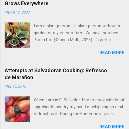
Grows Everywhere
March 10, 2023
I am a plant person - a plant person without a
garden or a yard or a farm. We have porches.
Porch Pot (©Linda Muth, 2023) It's pretty
amazing to see what will grow on a porch. I like
READ MORE
to experiment with what might be considered
garbage from things I get at the grocery store.
Most Salvadoran produce is not hybrid, so
Attempts at Salvadoran Cooking: Refresco
saved seeds will germinate. Herbs are sold with
de Marañon
the roots, so it sometimes works to cut off
May 16, 2018
most of the herbs and stick the roots into a
pot. I am currently experimenting with some
When I am in El Salvador, I try to cook with local
little chunks of ginger that were no longer
ingredients and try my hand at whipping up a bit
edible. After a couple of weeks in the soil, the
of local fare. During the Easter holidays, we
roots are sprouting nice little stalks and leaves.
received a gift of small marañones - cashew
Ginger sprouting (©Linda Muth, 2023) Frequent
READ MORE
apples. Of course the prized part of the