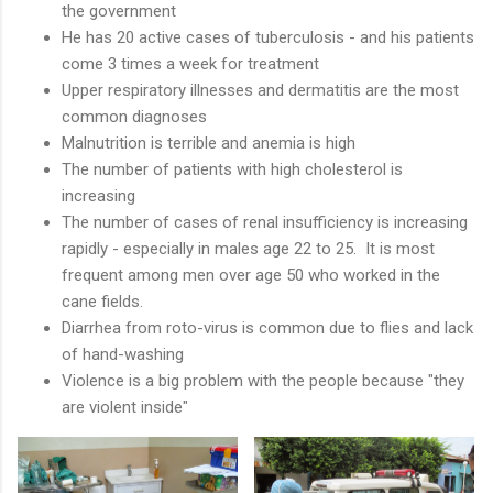
the government
He has 20 active cases of tuberculosis - and his patients
come 3 times a week for treatment
Upper respiratory illnesses and dermatitis are the most
common diagnoses
Malnutrition is terrible and anemia is high
The number of patients with high cholesterol is
increasing
The number of cases of renal insufficiency is increasing
rapidly - especially in males age 22 to 25. It is most
frequent among men over age 50 who worked in the
cane fields.
Diarrhea from roto-virus is common due to flies and lack
of hand-washing
Violence is a big problem with the people because "they
are violent inside"