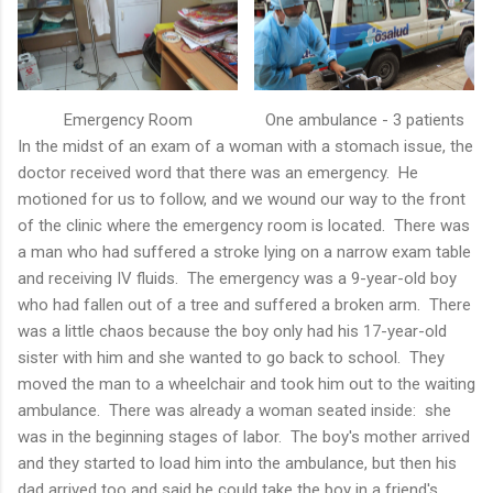
Emergency Room
One ambulance - 3 patients
In the midst of an exam of a woman with a stomach issue, the
doctor received word that there was an emergency. He
motioned for us to follow, and we wound our way to the front
of the clinic where the emergency room is located. There was
a man who had suffered a stroke lying on a narrow exam table
and receiving IV fluids. The emergency was a 9-year-old boy
who had fallen out of a tree and suffered a broken arm. There
was a little chaos because the boy only had his 17-year-old
sister with him and she wanted to go back to school. They
moved the man to a wheelchair and took him out to the waiting
ambulance. There was already a woman seated inside: she
was in the beginning stages of labor. The boy's mother arrived
and they started to load him into the ambulance, but then his
dad arrived too and said he could take the boy in a friend's