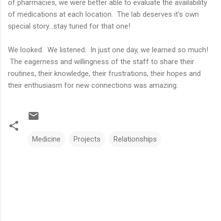
of pharmacies, we were better able to evaluate the availability
of medications at each location. The lab deserves it's own
special story...stay tuned for that one!
We looked. We listened. In just one day, we learned so much!
The eagerness and willingness of the staff to share their
routines, their knowledge, their frustrations, their hopes and
their enthusiasm for new connections was amazing.
Medicine
Projects
Relationships
C
o
m
m
e