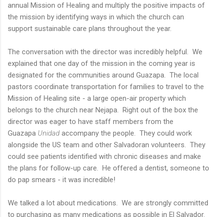
annual Mission of Healing and multiply the positive impacts of
the mission by identifying ways in which the church can
support sustainable care plans throughout the year.
The conversation with the director was incredibly helpful. We
explained that one day of the mission in the coming year is
designated for the communities around Guazapa. The local
pastors coordinate transportation for families to travel to the
Mission of Healing site - a large open-air property which
belongs to the church near Nejapa. Right out of the box the
director was eager to have staff members from the
Guazapa
Unidad
accompany the people. They could work
alongside the US team and other Salvadoran volunteers. They
could see patients identified with chronic diseases and make
the plans for follow-up care. He offered a dentist, someone to
do pap smears - it was incredible!
We talked a lot about medications. We are strongly committed
to purchasing as many medications as possible in El Salvador.