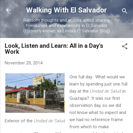
Skip to main content
Walking With El Salvador
Random thoughts and stories about sharing
friendships and experiences in El Salvador
(formerly known as Linda's El Salvador Blog)
Look, Listen and Learn: All in a Day's
Work
November 20, 2014
One full day. What would we
learn by spending just one full
day at the
Unidad de Salud
in
Guazapa? It was our first
observation day, so we did
not know what to expect and
we had no reference frame
Exterior of the
Unidad de Salud
from which to make