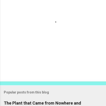
n
t
s
Popular posts from this blog
The Plant that Came from Nowhere and