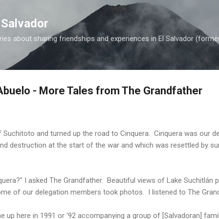
Skip to main content
 Salvador
es about sharing friendships and experiences in El Salvador (forme
buelo - More Tales from The Grandfather
f Suchitoto and turned up the road to Cinquera. Cinquera was our de
nd destruction at the start of the war and which was resettled by sur
quera?" I asked The Grandfather. Beautiful views of Lake Suchitlán 
me of our delegation members took photos. I listened to The Grand
came up here in 1991 or '92 accompanying a group of [Salvadoran] fa