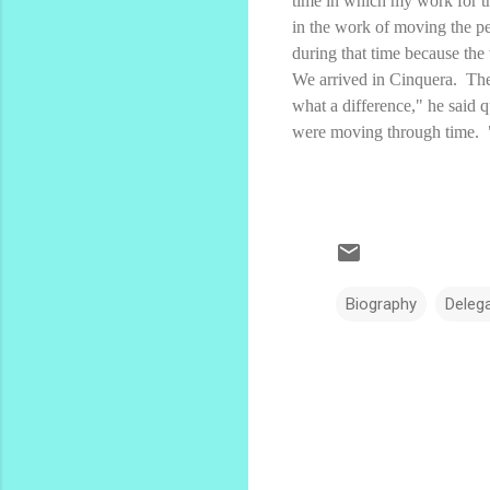
time in which my work for t
in the work of moving the pe
during that time because the
We arrived in Cinquera. The
what a difference," he said 
were moving through time. "
Biography
Deleg
C
o
m
m
e