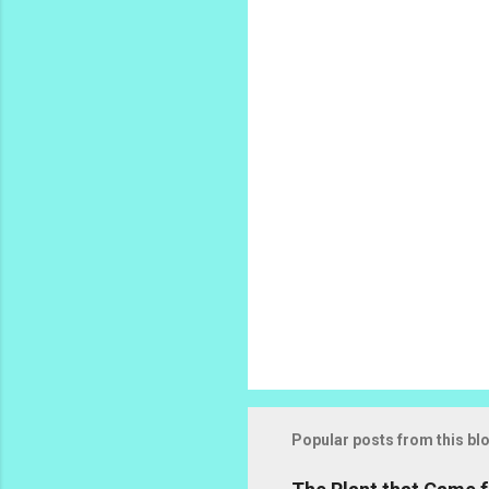
n
t
s
Popular posts from this bl