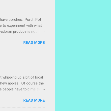
e have porches. Porch Pot
ke to experiment with what
lvadoran produce is not
ometimes works to cut off
READ MORE
 with some little chunks of
 are sprouting nice little
s porch gardening extra
me, I left a bucket of basil,
ntly until Santiago cut off
t whipping up a bit of local
ashew apples. Of course the
e people have told me that
 marañones stuck on
READ MORE
ve heard that some people
stic bag full of small