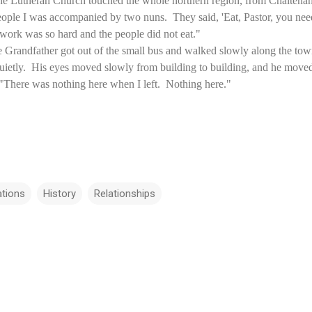
he Lutheran Church touched the whole northern region, from Chaltenang
ople I was accompanied by two nuns. They said, 'Eat, Pastor, you need t
 work was so hard and the people did not eat."
 Grandfather got out of the small bus and walked slowly along the to
quietly. His eyes moved slowly from building to building, and he moved 
There was nothing here when I left. Nothing here."
ations
History
Relationships