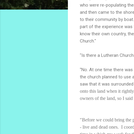
who were re-populating thei
and then came to the shore 
to their community by boat
part of the experience was 
know their own country, the
Church."
"Is there a Lutheran Church
"No. At one time there was
the church planned to use 
saw that it was surrounded 
onto this land when it right
owners of the land, so I said
"Before we could bring the p
- live and dead ones. I coor