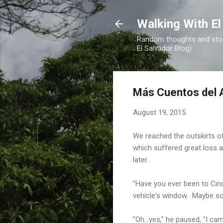
Walking With El
Random thoughts and stori
El Salvador Blog)
Más Cuentos del A
August 19, 2015
We reached the outskirts o
which suffered great loss a
later.
"Have you ever been to Cin
vehicle's window. Maybe so
"Oh...yes," he paused, "I 