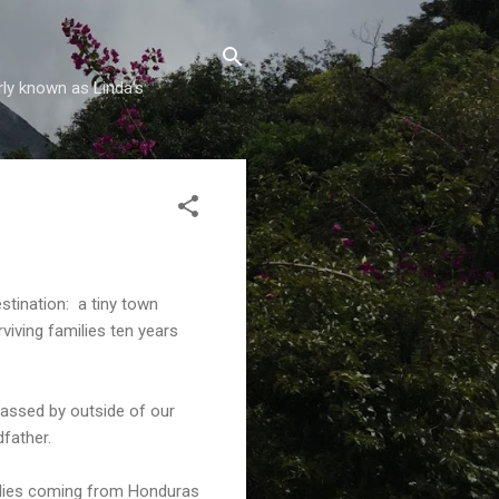
rly known as Linda's
stination: a tiny town
viving families ten years
passed by outside of our
father.
milies coming from Honduras