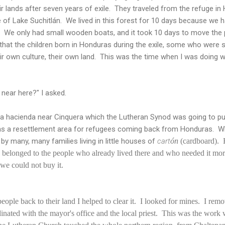
r lands after seven years of exile. They traveled from the refuge in
of Lake Suchitlán. We lived in this forest for 10 days because we h
. We only had small wooden boats, and it took 10 days to move the p
that the children born in Honduras during the exile, some who were s
ir own culture, their own land. This was the time when I was doing 
 near here?" I asked.
 a hacienda near Cinquera which the Lutheran Synod was going to pu
as a resettlement area for refugees coming back from Honduras. When
by many, many families living in little houses of
cart
ón
(cardboard).
ly belonged to the people who already lived there and who needed it mo
 we could not buy it.
eople back to their land I helped to clear it. I looked for mines. I re
dinated with the mayor's office and the local priest. This was the work