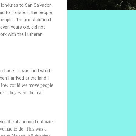
 Honduras to San Salvador,
ad to transport the people
eople. The most difficult
even years old, did not
work with the Lutheran
rchase. It was land which
 I arrived at the land I
 How could we move people
re? They were the real
moved the abandoned ordinates
 we had to do. This was a