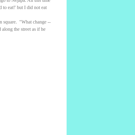
o to Nejapa. All this time
o eat!' but I did not eat
wn square. "What change --
along the street as if he