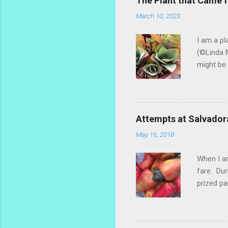
The Plant that Came
March 10, 2023
I am a pl
(©Linda M
might be 
hybrid, s
most of t
ginger th
stalks an
Attempts at Salvador
challengi
May 16, 2018
rosemary 
too much.
When I am
fare. Dur
prized pa
the fruit
popsicle 
make a re