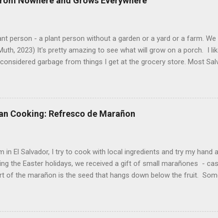
 from Nowhere and Grows Everywhere
ant person - a plant person without a garden or a yard or a farm. W
uth, 2023) It's pretty amazing to see what will grow on a porch. I li
considered garbage from things I get at the grocery store. Most Sa
o saved seeds will germinate. Herbs are sold with the roots, so it s
he herbs and stick the roots into a pot. I am currently experimenting
at were no longer edible. After a couple of weeks in the soil, the roots
d leaves. Ginger sprouting (©Linda Muth, 2023) Frequent travel make
an Cooking: Refresco de Marañon
ng. One option is to grow for a while and then give plants away. One ti
and other herbs with Pastor Santiago's mom, and it produced abunda
 (He told me he was grateful for...
 in El Salvador, I try to cook with local ingredients and try my hand a
ing the Easter holidays, we received a gift of small marañones - c
rt of the marañon is the seed that hangs down below the fruit. Som
 is good for much more than animal feed, but I have seen plenty of
sticks and put into the freezer as a treat for children, and I also ha
fresco or fresh fruit drink from the fruit. With the gift of a small pla