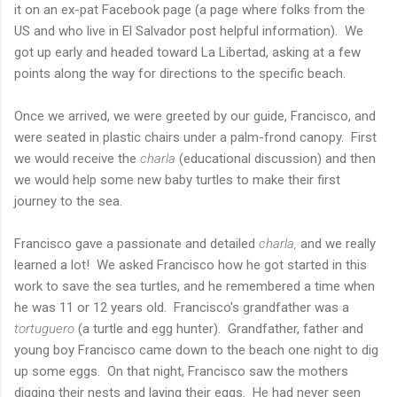
it on an ex-pat Facebook page (a page where folks from the
US and who live in El Salvador post helpful information). We
got up early and headed toward La Libertad, asking at a few
points along the way for directions to the specific beach.
Once we arrived, we were greeted by our guide, Francisco, and
were seated in plastic chairs under a palm-frond canopy. First
we would receive the
charla
(educational discussion) and then
we would help some new baby turtles to make their first
journey to the sea.
Francisco gave a passionate and detailed
charla,
and we really
learned a lot! We asked Francisco how he got started in this
work to save the sea turtles, and he remembered a time when
he was 11 or 12 years old. Francisco's grandfather was a
tortuguero
(a turtle and egg hunter). Grandfather, father and
young boy Francisco came down to the beach one night to dig
up some eggs. On that night, Francisco saw the mothers
digging their nests and laying their eggs. He had never seen