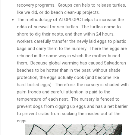
recovery programs. Groups can help to release turtles,
like we did, or do beach clean-up projects.
The methodology of ATOPLOPC helps to increase the
odds of survival for sea turtles. The turtles come to
shore to dig their nests, and then within 24 hours,
workers carefully transfer the newly laid eggs to plastic
bags and carry them to the nursery. There the eggs are
reburied in the same way in which the mother buried
them. Because global warming has caused Salvadoran
beaches to be hotter than in the past, without shade
protection, the eggs actually cook (and become like
hard-boiled eggs). Therefore, the nursery is shaded with
palm fronds and careful attention is paid to the
temperature of each nest. The nursery is fenced to
prevent dogs from digging up eggs and has a net barrier
to prevent crabs from sucking the insides out of the
eggs.