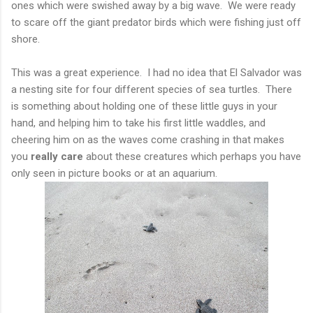
ones which were swished away by a big wave. We were ready
to scare off the giant predator birds which were fishing just off
shore.
This was a great experience. I had no idea that El Salvador was
a nesting site for four different species of sea turtles. There
is something about holding one of these little guys in your
hand, and helping him to take his first little waddles, and
cheering him on as the waves come crashing in that makes
you
really care
about these creatures which perhaps you have
only seen in picture books or at an aquarium.