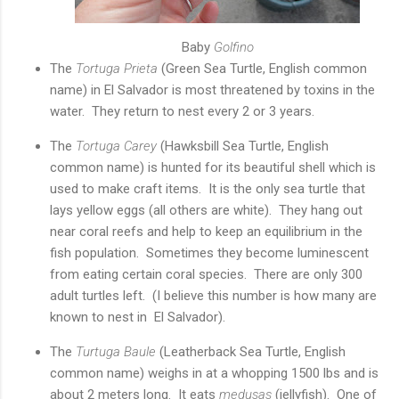
Baby
Golfino
The
Tortuga Prieta
(Green Sea Turtle, English common
name) in El Salvador is most threatened by toxins in the
water. They return to nest every 2 or 3 years.
The
Tortuga Carey
(Hawksbill Sea Turtle, English
common name) is hunted for its beautiful shell which is
used to make craft items. It is the only sea turtle that
lays yellow eggs (all others are white). They hang out
near coral reefs and help to keep an equilibrium in the
fish population. Sometimes they become luminescent
from eating certain coral species. There are only 300
adult turtles left. (I believe this number is how many are
known to nest in El Salvador).
The
Turtuga Baule
(Leatherback Sea Turtle, English
common name) weighs in at a whopping 1500 lbs and is
about 2 meters long. It eats
medusas
(jellyfish). One of