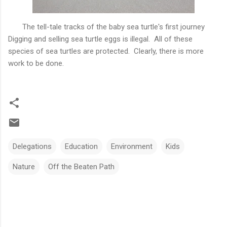
The tell-tale tracks of the baby sea turtle's first journey
Digging and selling sea turtle eggs is illegal. All of these
species of sea turtles are protected. Clearly, there is more
work to be done.
Delegations
Education
Environment
Kids
Nature
Off the Beaten Path
C
o
m