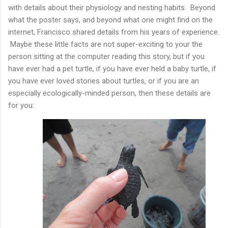
with details about their physiology and nesting habits. Beyond
what the poster says, and beyond what one might find on the
internet, Francisco shared details from his years of experience.
Maybe these little facts are not super-exciting to your the
person sitting at the computer reading this story, but if you
have ever had a pet turtle, if you have ever held a baby turtle, if
you have ever loved stories about turtles, or if you are an
especially ecologically-minded person, then these details are
for you: