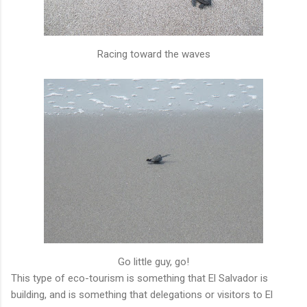
Racing toward the waves
Go little guy, go!
This type of eco-tourism is something that El Salvador is
building, and is something that delegations or visitors to El