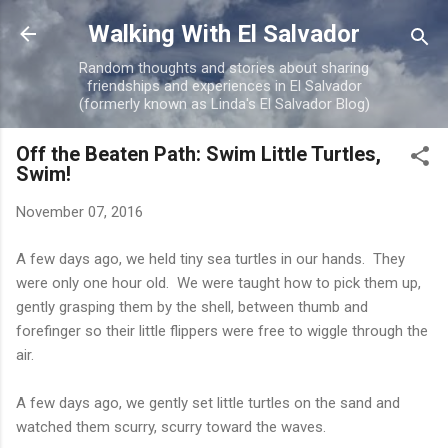
Skip to main content
Walking With El Salvador
Random thoughts and stories about sharing
friendships and experiences in El Salvador
(formerly known as Linda's El Salvador Blog)
Off the Beaten Path: Swim Little Turtles,
Swim!
November 07, 2016
A few days ago, we held tiny sea turtles in our hands. They
were only one hour old. We were taught how to pick them up,
gently grasping them by the shell, between thumb and
forefinger so their little flippers were free to wiggle through the
air.
A few days ago, we gently set little turtles on the sand and
watched them scurry, scurry toward the waves.