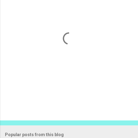
m
e
n
t
s
Popular posts from this blog