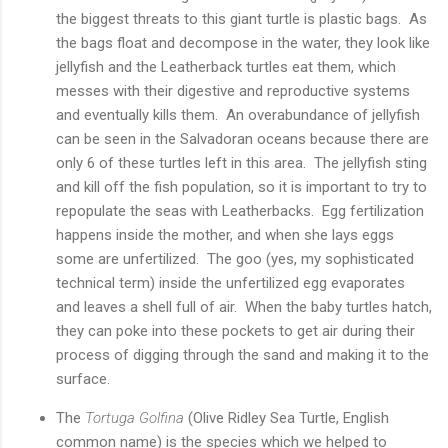
the biggest threats to this giant turtle is plastic bags. As
the bags float and decompose in the water, they look like
jellyfish and the Leatherback turtles eat them, which
messes with their digestive and reproductive systems
and eventually kills them. An overabundance of jellyfish
can be seen in the Salvadoran oceans because there are
only 6 of these turtles left in this area. The jellyfish sting
and kill off the fish population, so it is important to try to
repopulate the seas with Leatherbacks. Egg fertilization
happens inside the mother, and when she lays eggs
some are unfertilized. The goo (yes, my sophisticated
technical term) inside the unfertilized egg evaporates
and leaves a shell full of air. When the baby turtles hatch,
they can poke into these pockets to get air during their
process of digging through the sand and making it to the
surface.
The
Tortuga Golfina
(Olive Ridley Sea Turtle, English
common name) is the species which we helped to