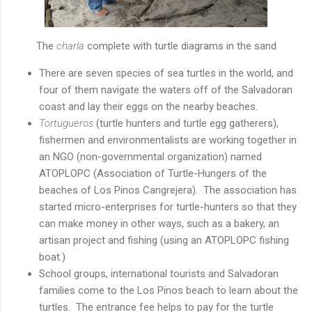
The
charla
complete with turtle diagrams in the sand
There are seven species of sea turtles in the world, and
four of them navigate the waters off of the Salvadoran
coast and lay their eggs on the nearby beaches.
Tortugueros
(turtle hunters and turtle egg gatherers),
fishermen and environmentalists are working together in
an NGO (non-governmental organization) named
ATOPLOPC (Association of Turtle-Hungers of the
beaches of Los Pinos Cangrejera). The association has
started micro-enterprises for turtle-hunters so that they
can make money in other ways, such as a bakery, an
artisan project and fishing (using an ATOPLOPC fishing
boat.)
School groups, international tourists and Salvadoran
families come to the Los Pinos beach to learn about the
turtles. The entrance fee helps to pay for the turtle