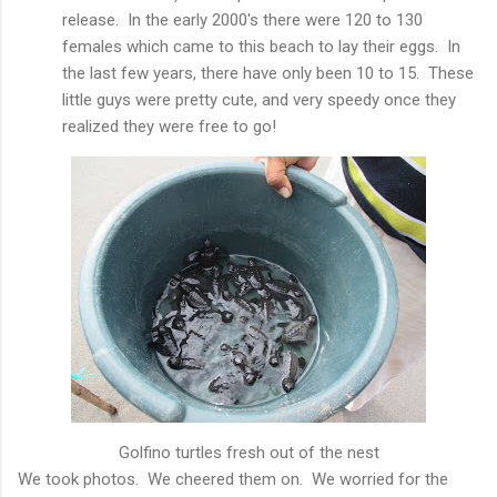
release. In the early 2000's there were 120 to 130
females which came to this beach to lay their eggs. In
the last few years, there have only been 10 to 15. These
little guys were pretty cute, and very speedy once they
realized they were free to go!
Golfino turtles fresh out of the nest
We took photos. We cheered them on. We worried for the