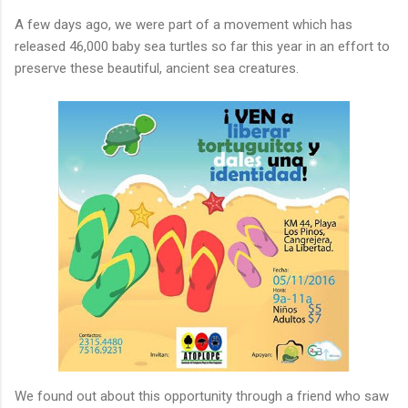
A few days ago, we were part of a movement which has
released 46,000 baby sea turtles so far this year in an effort to
preserve these beautiful, ancient sea creatures.
We found out about this opportunity through a friend who saw