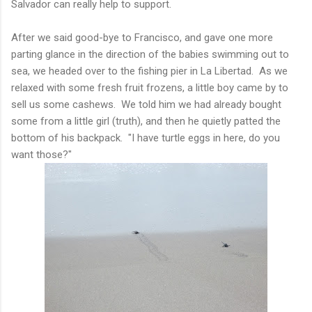
Salvador can really help to support.
After we said good-bye to Francisco, and gave one more
parting glance in the direction of the babies swimming out to
sea, we headed over to the fishing pier in La Libertad. As we
relaxed with some fresh fruit frozens, a little boy came by to
sell us some cashews. We told him we had already bought
some from a little girl (truth), and then he quietly patted the
bottom of his backpack. "I have turtle eggs in here, do you
want those?"