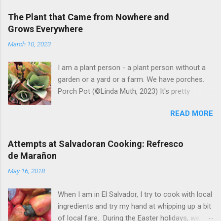
The Plant that Came from Nowhere and
Grows Everywhere
March 10, 2023
I am a plant person - a plant person without a
garden or a yard or a farm. We have porches.
Porch Pot (©Linda Muth, 2023) It's pretty
amazing to see what will grow on a porch. I like
READ MORE
to experiment with what might be considered
garbage from things I get at the grocery store.
Most Salvadoran produce is not hybrid, so
Attempts at Salvadoran Cooking: Refresco
saved seeds will germinate. Herbs are sold with
de Marañon
the roots, so it sometimes works to cut off
May 16, 2018
most of the herbs and stick the roots into a
pot. I am currently experimenting with some
When I am in El Salvador, I try to cook with local
little chunks of ginger that were no longer
ingredients and try my hand at whipping up a bit
edible. After a couple of weeks in the soil, the
of local fare. During the Easter holidays, we