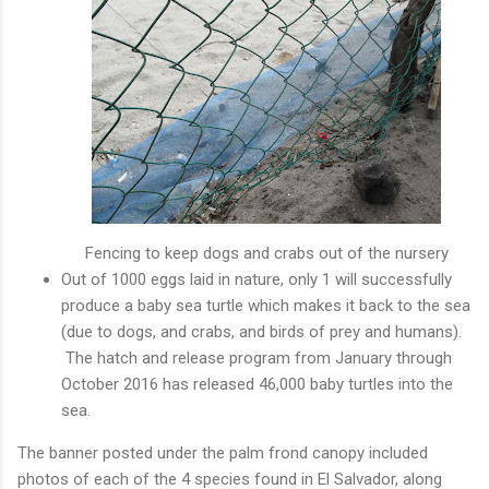
Fencing to keep dogs and crabs out of the nursery
Out of 1000 eggs laid in nature, only 1 will successfully
produce a baby sea turtle which makes it back to the sea
(due to dogs, and crabs, and birds of prey and humans).
The hatch and release program from January through
October 2016 has released 46,000 baby turtles into the
sea.
The banner posted under the palm frond canopy included
photos of each of the 4 species found in El Salvador, along