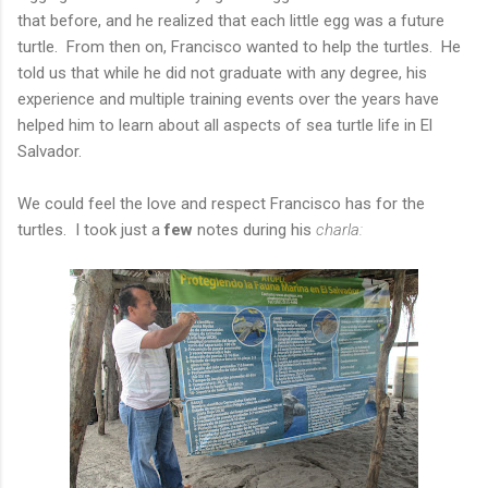
that before, and he realized that each little egg was a future
turtle. From then on, Francisco wanted to help the turtles. He
told us that while he did not graduate with any degree, his
experience and multiple training events over the years have
helped him to learn about all aspects of sea turtle life in El
Salvador.
We could feel the love and respect Francisco has for the
turtles. I took just a
few
notes during his
charla: