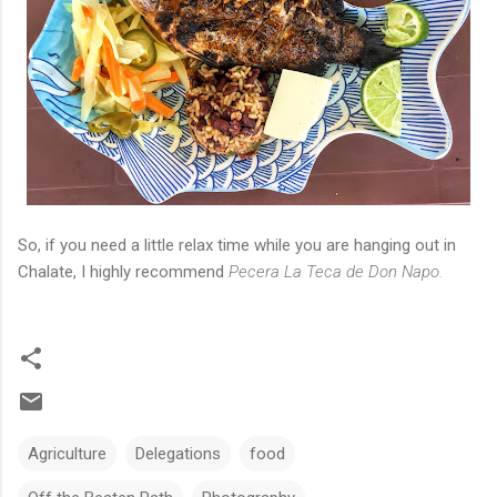
So, if you need a little relax time while you are hanging out in
Chalate, I highly recommend
Pecera La Teca de Don Napo.
Agriculture
Delegations
food