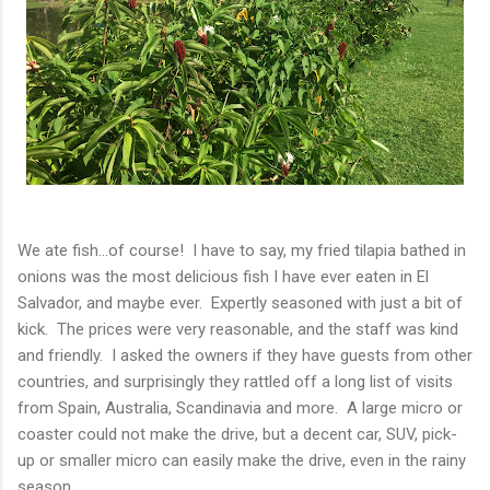
We ate fish...of course! I have to say, my fried tilapia bathed in
onions was the most delicious fish I have ever eaten in El
Salvador, and maybe ever. Expertly seasoned with just a bit of
kick. The prices were very reasonable, and the staff was kind
and friendly. I asked the owners if they have guests from other
countries, and surprisingly they rattled off a long list of visits
from Spain, Australia, Scandinavia and more. A large micro or
coaster could not make the drive, but a decent car, SUV, pick-
up or smaller micro can easily make the drive, even in the rainy
season.