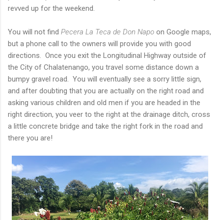
revved up for the weekend.
You will not find
Pecera La Teca de Don Napo
on Google maps,
but a phone call to the owners will provide you with good
directions. Once you exit the Longitudinal Highway outside of
the City of Chalatenango, you travel some distance down a
bumpy gravel road. You will eventually see a sorry little sign,
and after doubting that you are actually on the right road and
asking various children and old men if you are headed in the
right direction, you veer to the right at the drainage ditch, cross
a little concrete bridge and take the right fork in the road and
there you are!