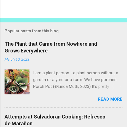
Popular posts from this blog
The Plant that Came from Nowhere and
Grows Everywhere
March 10, 2023
I am a plant person - a plant person without a
garden or a yard or a farm. We have porches.
Porch Pot (©Linda Muth, 2023) It's pretty
amazing to see what will grow on a porch. I like
READ MORE
to experiment with what might be considered
garbage from things I get at the grocery store.
Most Salvadoran produce is not hybrid, so
Attempts at Salvadoran Cooking: Refresco
saved seeds will germinate. Herbs are sold with
de Marañon