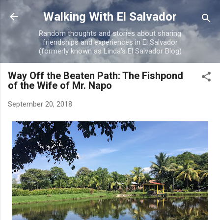
Skip to main content
Walking With El Salvador
Random thoughts and stories about sharing
friendships and experiences in El Salvador
(formerly known as Linda's El Salvador Blog)
Way Off the Beaten Path: The Fishpond
of the Wife of Mr. Napo
September 20, 2018