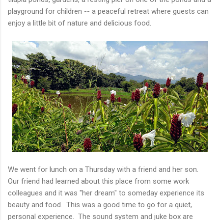
playground for children -- a peaceful retreat where guests can
enjoy a little bit of nature and delicious food.
We went for lunch on a Thursday with a friend and her son.
Our friend had learned about this place from some work
colleagues and it was "her dream" to someday experience its
beauty and food. This was a good time to go for a quiet,
personal experience. The sound system and juke box are