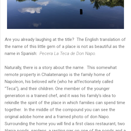
Are you already laughing at the title? The English translation of
the name of this little gem of a place is not as beautiful as the
name in Spanish:
Pecera La Teca de Don Napo.
Naturally, there is a story about the name. This somewhat
remote property in Chalatenango is the family home of
Napoleon, his beloved wife (who he affectionately called
"Teca"), and their children. One member of the younger
generation is a trained chef, and it was his family's idea to
rekindle the spirit of the place in which families can spend time
together. In the middle of the compound you can see the
original adobe home and a framed photo of don Napo.
Surrounding the home you will find a first class restaurant, two
tilapia ponds, gardens, a resting pier on one of the ponds and a