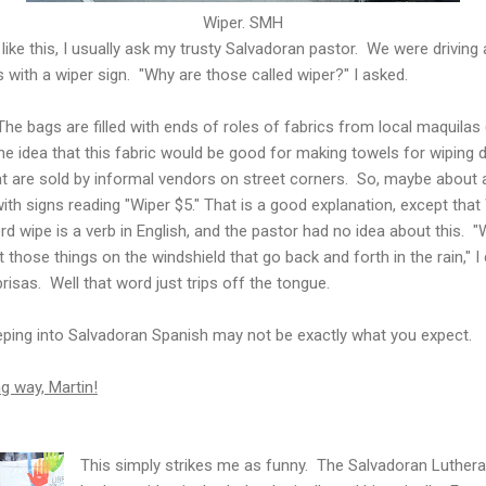
Wiper. SMH
ike this, I usually ask my trusty Salvadoran pastor. We were drivin
with a wiper sign. "Why are those called wiper?" I asked.
The bags are filled with ends of roles of fabrics from local maquilas
 idea that this fabric would be good for making towels for wiping 
hat are sold by informal vendors on street corners. So, maybe about
ith signs reading "Wiper $5." That is a good explanation, except that
rd wipe is a verb in English, and the pastor had no idea about this. 
ut those things on the windshield that go back and forth in the rain," 
risas. Well that word just trips off the tongue.
ping into Salvadoran Spanish may not be exactly what you expect.
 way, Martin!
This simply strikes me as funny. The Salvadoran Lutheran