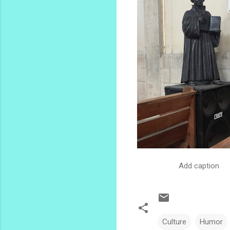
Add caption
Culture
Humor