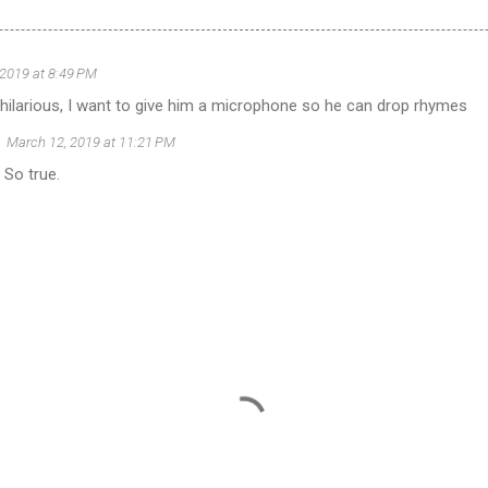
 2019 at 8:49 PM
 hilarious, I want to give him a microphone so he can drop rhymes
March 12, 2019 at 11:21 PM
 So true.