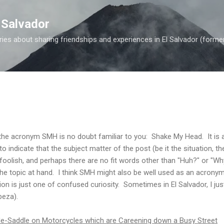
Skip to main content
 Salvador
es about sharing friendships and experiences in El Salvador (forme
 the acronym SMH is no doubt familiar to you: Shake My Head. It is
 indicate that the subject matter of the post (be it the situation, th
 foolish, and perhaps there are no fit words other than "Huh?" or "Why
the topic at hand. I think SMH might also be well used as an acrony
n is just one of confused curiosity. Sometimes in El Salvador, I j
eza).
-Saddle on Motorcycles which are Careening down a Busy Street