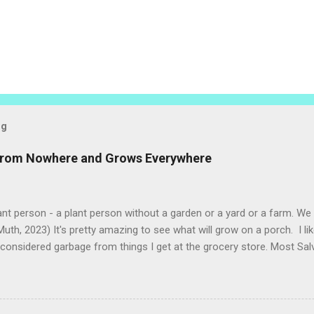
og
 from Nowhere and Grows Everywhere
ant person - a plant person without a garden or a yard or a farm. W
uth, 2023) It's pretty amazing to see what will grow on a porch. I li
considered garbage from things I get at the grocery store. Most Sa
o saved seeds will germinate. Herbs are sold with the roots, so it s
he herbs and stick the roots into a pot. I am currently experimenting
at were no longer edible. After a couple of weeks in the soil, the roots