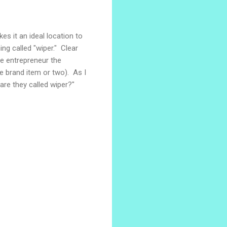
es it an ideal location to
ing called "wiper." Clear
le entrepreneur the
ame brand item or two). As I
are they called wiper?"