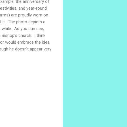
 example, the anniversary of
stivities, and year-round,
 arms) are proudly worn on
get it. The photo depicts a
g while. As you can see,
 Bishop's church. I think
oor would embrace the idea
hough he doesn't appear very