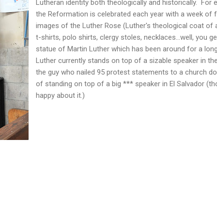
Lutheran identity both theologically and historically. For
the Reformation is celebrated each year with a week of fe
images of the Luther Rose (Luther's theological coat of
t-shirts, polo shirts, clergy stoles, necklaces...well, you 
statue of Martin Luther which has been around for a lon
Luther currently stands on top of a sizable speaker in the
the guy who nailed 95 protest statements to a church d
of standing on top of a big *** speaker in El Salvador (t
happy about it.)