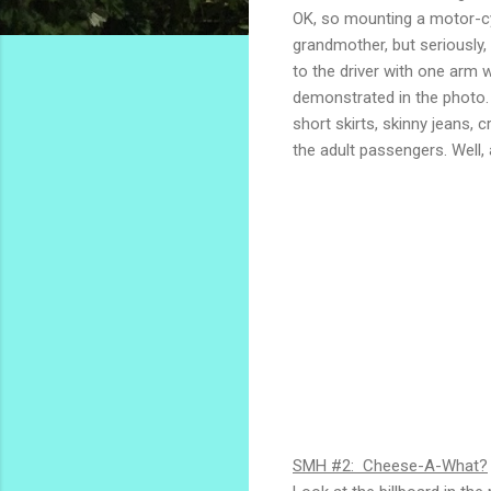
OK, so mounting a motor-cyc
grandmother, but seriously,
to the driver with one arm
demonstrated in the photo.
short skirts, skinny jeans, 
the adult passengers. Well, 
SMH #2: Cheese-A-What?