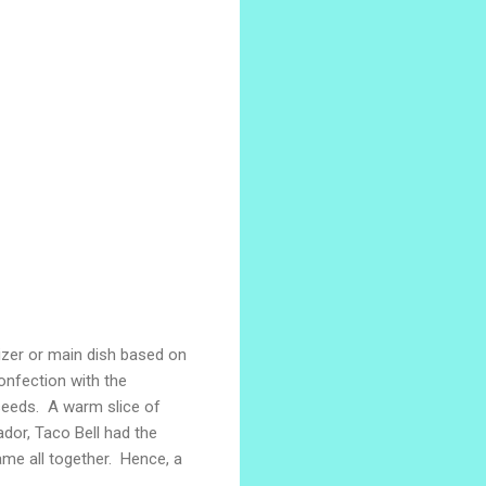
izer or main dish based on
confection with the
seeds. A warm slice of
ador, Taco Bell had the
ame all together. Hence, a