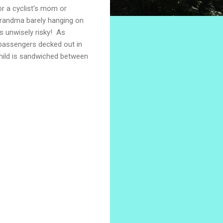
or a cyclist's mom or
 Grandma barely hanging on
s unwisely risky! As
 passengers decked out in
 child is sandwiched between