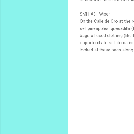
SMH #3: Wiper
On the Calle de Oro at the r
sell pineapples, quesadilla 
bags of used clothing (like
opportunity to sell items in
looked at these bags along 