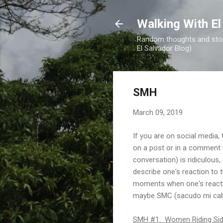
Walking With El
Random thoughts and stori
El Salvador Blog)
SMH
March 09, 2019
If you are on social media,
on a post or in a comment to
conversation) is ridiculous,
describe one's reaction to 
moments when one's reactio
maybe SMC (sacudo mi cab
SMH #1: Women Riding Side