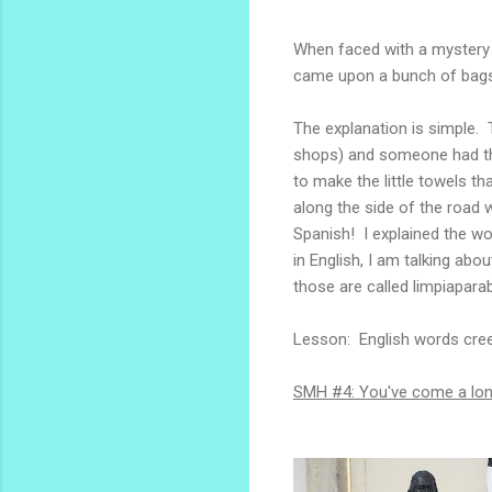
When faced with a mystery l
came upon a bunch of bags 
The explanation is simple. 
shops) and someone had the
to make the little towels t
along the side of the road w
Spanish! I explained the wo
in English, I am talking abo
those are called limpiaparab
Lesson: English words cree
SMH #4: You've come a long