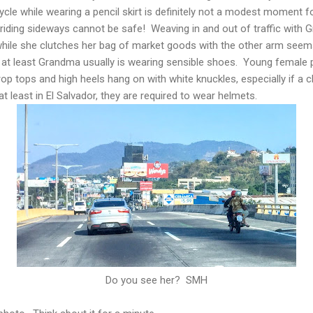
le while wearing a pencil skirt is definitely not a modest moment f
 riding sideways cannot be safe! Weaving in and out of traffic with
 while she clutches her bag of market goods with the other arm seem
 at least Grandma usually is wearing sensible shoes. Young female
crop tops and high heels hang on with white knuckles, especially if a
at least in El Salvador, they are required to wear helmets.
Do you see her? SMH