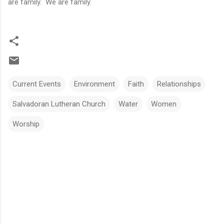
are family. We are family.
Current Events
Environment
Faith
Relationships
Salvadoran Lutheran Church
Water
Women
Worship
C
o
m
m
e
n