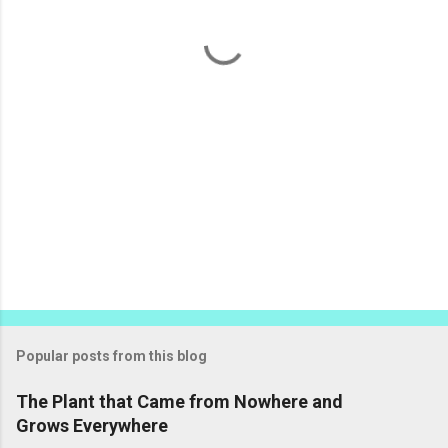
t
s
Popular posts from this blog
The Plant that Came from Nowhere and
Grows Everywhere