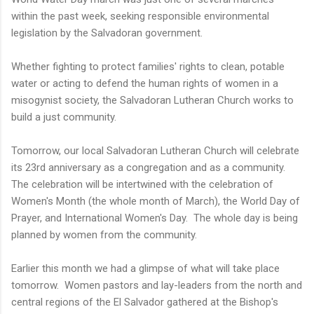
within the past week, seeking responsible environmental
legislation by the Salvadoran government.
Whether fighting to protect families' rights to clean, potable
water or acting to defend the human rights of women in a
misogynist society, the Salvadoran Lutheran Church works to
build a just community.
Tomorrow, our local Salvadoran Lutheran Church will celebrate
its 23rd anniversary as a congregation and as a community.
The celebration will be intertwined with the celebration of
Women's Month (the whole month of March), the World Day of
Prayer, and International Women's Day. The whole day is being
planned by women from the community.
Earlier this month we had a glimpse of what will take place
tomorrow. Women pastors and lay-leaders from the north and
central regions of the El Salvador gathered at the Bishop's