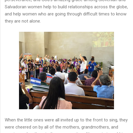
Salvadoran women help to build relationships across the globe,
and help women who are going through difficult times to know
they are not alone.
When the little ones were all invited up to the front to sing, they
were cheered on by all of the mothers, grandmothers, and