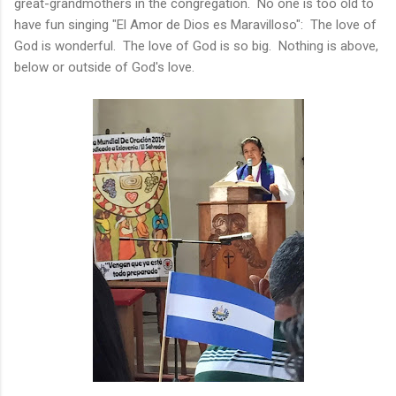
great-grandmothers in the congregation. No one is too old to
have fun singing "El Amor de Dios es Maravilloso": The love of
God is wonderful. The love of God is so big. Nothing is above,
below or outside of God's love.