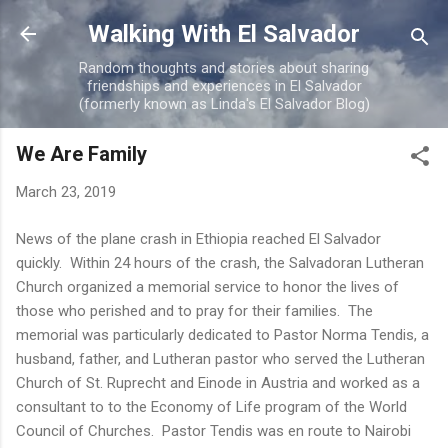
Skip to main content
Walking With El Salvador
Random thoughts and stories about sharing
friendships and experiences in El Salvador
(formerly known as Linda's El Salvador Blog)
We Are Family
March 23, 2019
News of the plane crash in Ethiopia reached El Salvador
quickly. Within 24 hours of the crash, the Salvadoran Lutheran
Church organized a memorial service to honor the lives of
those who perished and to pray for their families. The
memorial was particularly dedicated to Pastor Norma Tendis, a
husband, father, and Lutheran pastor who served the Lutheran
Church of St. Ruprecht and Einode in Austria and worked as a
consultant to to the Economy of Life program of the World
Council of Churches. Pastor Tendis was en route to Nairobi