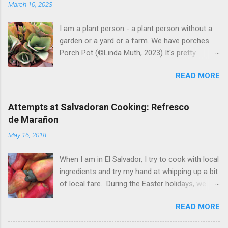
March 10, 2023
I am a plant person - a plant person without a
garden or a yard or a farm. We have porches.
Porch Pot (©Linda Muth, 2023) It's pretty
amazing to see what will grow on a porch. I like
READ MORE
to experiment with what might be considered
garbage from things I get at the grocery store.
Most Salvadoran produce is not hybrid, so
Attempts at Salvadoran Cooking: Refresco
saved seeds will germinate. Herbs are sold with
de Marañon
the roots, so it sometimes works to cut off
May 16, 2018
most of the herbs and stick the roots into a
pot. I am currently experimenting with some
When I am in El Salvador, I try to cook with local
little chunks of ginger that were no longer
ingredients and try my hand at whipping up a bit
edible. After a couple of weeks in the soil, the
of local fare. During the Easter holidays, we
roots are sprouting nice little stalks and leaves.
received a gift of small marañones - cashew
Ginger sprouting (©Linda Muth, 2023) Frequent
READ MORE
apples. Of course the prized part of the
travel makes porch gardening extra challenging.
marañon is the seed that hangs down below
One option is to grow for a while and then give