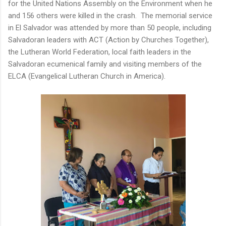
for the United Nations Assembly on the Environment when he
and 156 others were killed in the crash. The memorial service
in El Salvador was attended by more than 50 people, including
Salvadoran leaders with ACT (Action by Churches Together),
the Lutheran World Federation, local faith leaders in the
Salvadoran ecumenical family and visiting members of the
ELCA (Evangelical Lutheran Church in America).