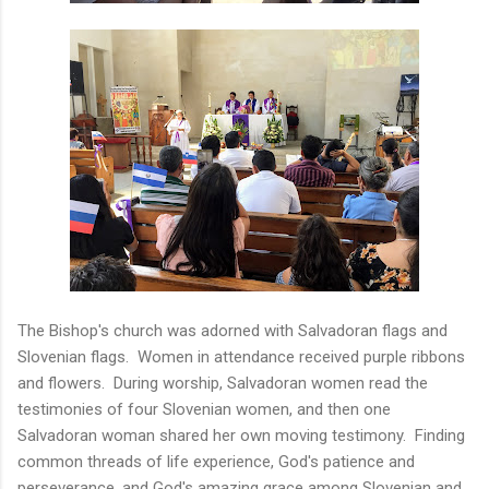
The Bishop's church was adorned with Salvadoran flags and
Slovenian flags. Women in attendance received purple ribbons
and flowers. During worship, Salvadoran women read the
testimonies of four Slovenian women, and then one
Salvadoran woman shared her own moving testimony. Finding
common threads of life experience, God's patience and
perseverance, and God's amazing grace among Slovenian and