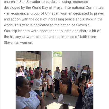
church in San Salvador to celebrate, using resources
developed by the World Day of Prayer International Committee
- an ecumenical group of Christian women dedicated to prayer
and action with the goal of increasing peace and justice in the
world. This year is dedicated to the nation of Slovenia.
Worship leaders were encouraged to learn and share a bit of
the history, artwork, stories and testimonies of faith from
Slovenian women.