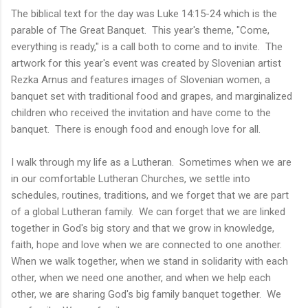
The biblical text for the day was Luke 14:15-24 which is the
parable of The Great Banquet. This year's theme, "Come,
everything is ready," is a call both to come and to invite. The
artwork for this year's event was created by Slovenian artist
Rezka Arnus and features images of Slovenian women, a
banquet set with traditional food and grapes, and marginalized
children who received the invitation and have come to the
banquet. There is enough food and enough love for all.
I walk through my life as a Lutheran. Sometimes when we are
in our comfortable Lutheran Churches, we settle into
schedules, routines, traditions, and we forget that we are part
of a global Lutheran family. We can forget that we are linked
together in God's big story and that we grow in knowledge,
faith, hope and love when we are connected to one another.
When we walk together, when we stand in solidarity with each
other, when we need one another, and when we help each
other, we are sharing God's big family banquet together. We