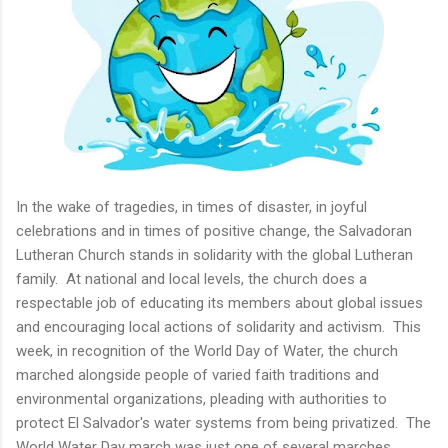
In the wake of tragedies, in times of disaster, in joyful
celebrations and in times of positive change, the Salvadoran
Lutheran Church stands in solidarity with the global Lutheran
family. At national and local levels, the church does a
respectable job of educating its members about global issues
and encouraging local actions of solidarity and activism. This
week, in recognition of the World Day of Water, the church
marched alongside people of varied faith traditions and
environmental organizations, pleading with authorities to
protect El Salvador's water systems from being privatized. The
World Water Day march was just one of several marches