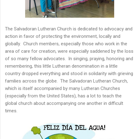
The Salvadoran Lutheran Church is dedicated to advocacy and
action in favor of protecting the environment, locally and
globally. Church members, especially those who work in the
area of care for creation, were especially saddened by the loss
of so many fellow advocates. In singing, praying, honoring and
remembering, this little Lutheran denomination in a little
country dropped everything and stood in solidarity with grieving
families across the globe. The Salvadoran Lutheran Church,
which is itself accompanied by many Lutheran Churches
(especially from the United States), has a lot to teach the
global church about accompanying one another in difficult
times.