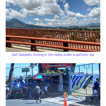
San Salvador, resting in the valley under a patriotic sky