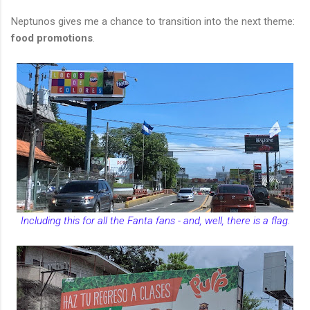
Neptunos gives me a chance to transition into the next theme:
food promotions
.
Including this for all the Fanta fans - and, well, there is a flag.