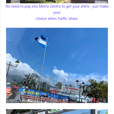
No need to pop into Metro Centro to get your shirts - just make
your
choice when traffic slows.