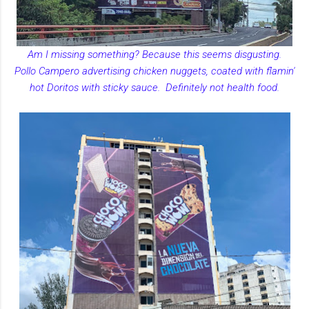
Am I missing something? Because this seems disgusting.
Pollo Campero advertising chicken nuggets, coated with flamin'
hot Doritos with sticky sauce. Definitely not health food.