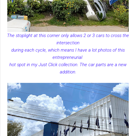
The stoplight at this corner only allows 2 or 3 cars to cross the
intersection
during each cycle, which means I have a lot photos of this
entrepreneurial
hot spot in my Just Click collection. The car parts are a new
addition.