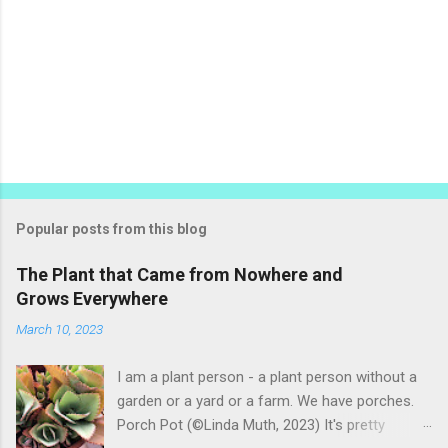
Popular posts from this blog
The Plant that Came from Nowhere and
Grows Everywhere
March 10, 2023
I am a plant person - a plant person without a
garden or a yard or a farm. We have porches.
Porch Pot (©Linda Muth, 2023) It's pretty