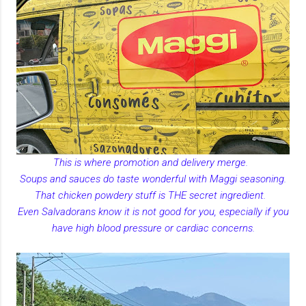
This is where promotion and delivery merge.
Soups and sauces do taste wonderful with Maggi seasoning.
That chicken powdery stuff is THE secret ingredient.
Even Salvadorans know it is not good for you, especially if you
have high blood pressure or cardiac concerns.