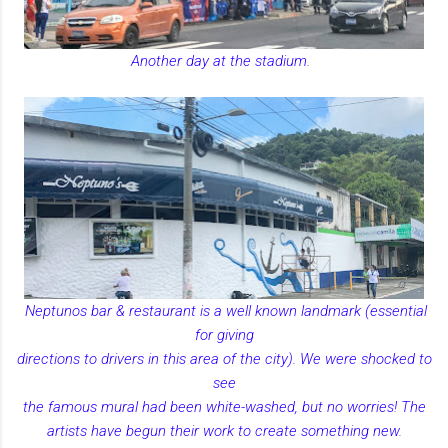
Another day at the stadium.
Neptunos bar & restaurant is a well known landmark (essential
for giving
directions to drivers in this area of the city). We were shocked to
see
the famous mural had been white-washed, but no worries! The
artists have begun their work to create something new.