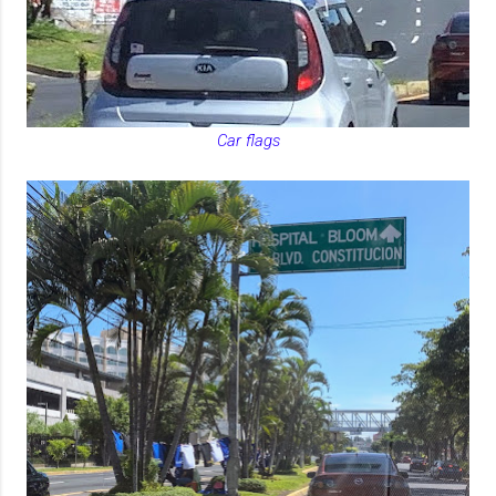
Car flags