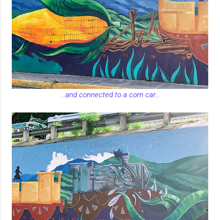
...and connected to a corn car...