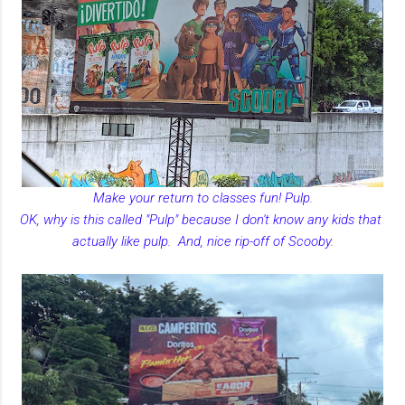
Make your return to classes fun! Pulp.
OK, why is this called "Pulp" because I don't know any kids that
actually like pulp. And, nice rip-off of Scooby.