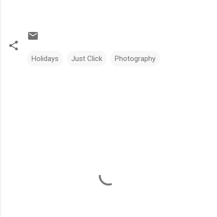
Holidays
Just Click
Photography
C
o
m
m
e
n
t
s