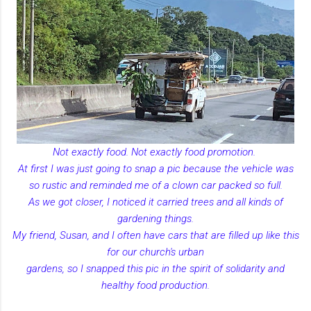
Not exactly food. Not exactly food promotion.
At first I was just going to snap a pic because the vehicle was
so rustic and reminded me of a clown car packed so full.
As we got closer, I noticed it carried trees and all kinds of
gardening things.
My friend, Susan, and I often have cars that are filled up like this
for our church's urban
gardens, so I snapped this pic in the spirit of solidarity and
healthy food production.