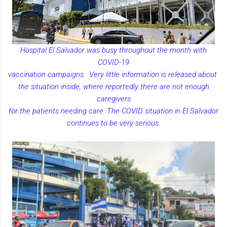
Hospital El Salvador was busy throughout the month with
COVID-19
vaccination campaigns. Very little information is released about
the situation inside, where reportedly there are not enough
caregivers
for the patients needing care. The COVID situation in El Salvador
continues to be very serious.