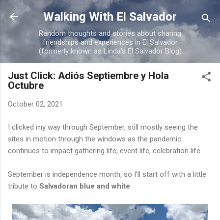
Skip to main content
Walking With El Salvador
Random thoughts and stories about sharing
friendships and experiences in El Salvador
(formerly known as Linda's El Salvador Blog)
Just Click: Adiós Septiembre y Hola
Octubre
October 02, 2021
I clicked my way through September, still mostly seeing the
sites in motion through the windows as the pandemic
continues to impact gathering life, event life, celebration life.
September is independence month, so I'll start off with a little
tribute to
Salvadoran blue and white
: