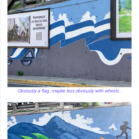
Obviously a flag...maybe less obviously with wheels...