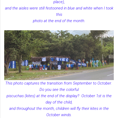
place),
and the aisles were still festooned in blue and white when I took
this
photo at the end of the month.
This photo captures the transition from September to October.
Do you see the colorful
piscuchas (kites) at the end of the display? October 1st is the
day of the child,
and throughout the month, children will fly their kites in the
October winds.