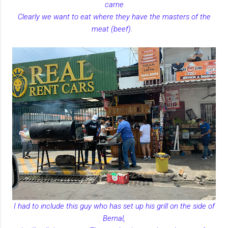
carne
Clearly we want to eat where they have the masters of the
meat (beef).
I had to include this guy who has set up his grill on the side of
Bernal,