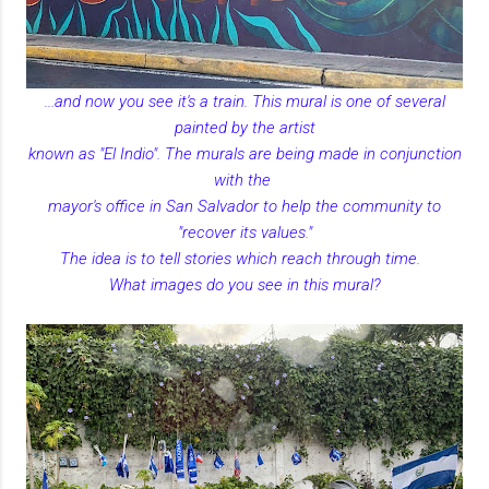
...and now you see it's a train. This mural is one of several
painted by the artist
known as "El Indio". The murals are being made in conjunction
with the
mayor's office in San Salvador to help the community to
"recover its values."
The idea is to tell stories which reach through time.
What images do you see in this mural?