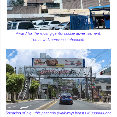
Award for the most gigantic cookie advertisement.
The new dimension in chocolate.
Speaking of big - this pasarela (walkway) boasts Muuuuuuucha