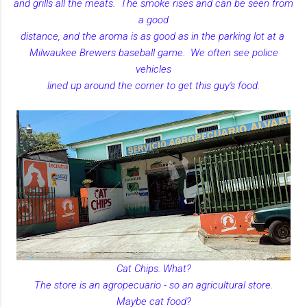
and grills all the meats. The smoke rises and can be seen from
a good
distance, and the aroma is as good as in the parking lot at a
Milwaukee Brewers baseball game. We often see police
vehicles
lined up around the corner to get this guy's food.
Cat Chips. What?
The store is an agropecuario - so an agricultural store.
Maybe cat food?