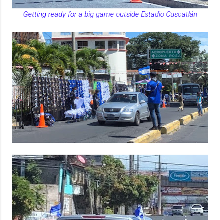
Getting ready for a big game outside Estadio Cuscatlán