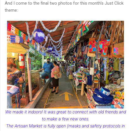
And I come to the final two photos for this month's Just Click
theme:
We made it indoors! It was great to connect with old friends and
to make a few new ones.
The Artisan Market is fully open (masks and safety protocols in