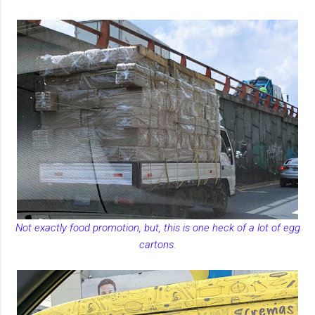
Not exactly food promotion, but, this is one heck of a lot of egg
cartons.