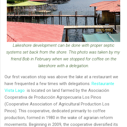
Lakeshore development can be done with proper septic
systems set back from the shore. This photo was taken by my
friend Bob in February when we stopped for coffee on the
lakeshore with a delegation.
Our first vacation stop was above the lake at a restaurant we
have frequented a few times with delegations.
Restaurante
Vista Lago
is located on land farmed by the Asociación
Cooperativa de Producción Agropecuaria Los Pinos
(Cooperative Association of Agricultural Production Los
Pinos). This cooperative, dedicated primarily to coffee
production, formed in 1980 in the wake of agrarian reform
movements. Beginning in 2009, the cooperative diversified its