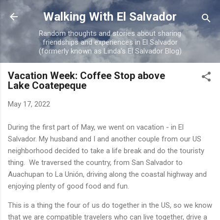
Skip to main content
Walking With El Salvador
Random thoughts and stories about sharing
friendships and experiences in El Salvador
(formerly known as Linda's El Salvador Blog)
Vacation Week: Coffee Stop above
Lake Coatepeque
May 17, 2022
During the first part of May, we went on vacation - in El
Salvador. My husband and I and another couple from our US
neighborhood decided to take a life break and do the touristy
thing. We traversed the country, from San Salvador to
Auachupan to La Unión, driving along the coastal highway and
enjoying plenty of good food and fun.
This is a thing the four of us do together in the US, so we know
that we are compatible travelers who can live together, drive a