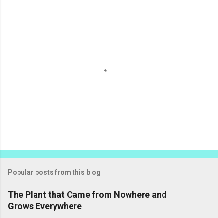
e
n
t
s
P
o
s
t
Popular posts from this blog
a
C
The Plant that Came from Nowhere and
o
Grows Everywhere
m
m