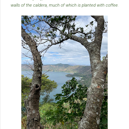
walls of the caldera, much of which is planted with coffee.