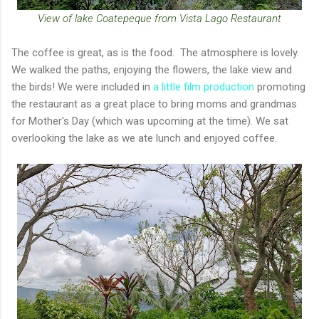
View of lake Coatepeque from Vista Lago Restaurant
The coffee is great, as is the food. The atmosphere is lovely.
We walked the paths, enjoying the flowers, the lake view and
the birds! We were included in
a little film production
promoting
the restaurant as a great place to bring moms and grandmas
for Mother's Day (which was upcoming at the time). We sat
overlooking the lake as we ate lunch and enjoyed coffee.