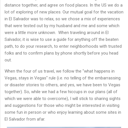
distance together, and agree on food places. In the US we do a
lot of exploring of new places. Our mutual goal for the vacation
in El Salvador was to relax, so we chose a mix of experiences
that were tested out by my husband and me and some which
were a little more unknown. When traveling around in El
Salvador, it is wise to use a guide for anything off the beaten
path, to do your research, to enter neighborhoods with trusted
folks and to confirm plans by phone shortly before you head
out.
When the four of us travel, we follow the "what happens in
Vegas, stays in Vegas" rule (i.e. no telling of the embarrassing
or disaster stories to others, and yes, we have been to Vegas
together). So, while we had a few hiccups in our plans (all of
which we were able to overcome), I will stick to sharing sights
and suggestions for those who might be interested in visiting
some fun in person or who enjoy learning about some sites in
El Salvador from afar.