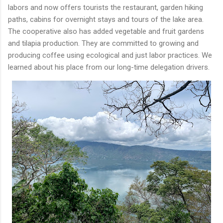
labors and now offers tourists the restaurant, garden hiking
paths, cabins for overnight stays and tours of the lake area.
The cooperative also has added vegetable and fruit gardens
and tilapia production. They are committed to growing and
producing coffee using ecological and just labor practices. We
learned about his place from our long-time delegation drivers.