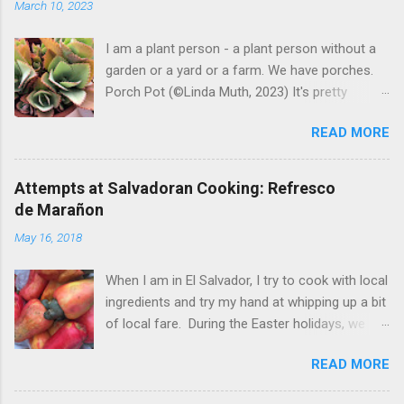
March 10, 2023
e
n
t
I am a plant person - a plant person without a
garden or a yard or a farm. We have porches.
Porch Pot (©Linda Muth, 2023) It's pretty
amazing to see what will grow on a porch. I like
READ MORE
to experiment with what might be considered
garbage from things I get at the grocery store.
Most Salvadoran produce is not hybrid, so
Attempts at Salvadoran Cooking: Refresco
saved seeds will germinate. Herbs are sold with
de Marañon
the roots, so it sometimes works to cut off
May 16, 2018
most of the herbs and stick the roots into a
pot. I am currently experimenting with some
When I am in El Salvador, I try to cook with local
little chunks of ginger that were no longer
ingredients and try my hand at whipping up a bit
edible. After a couple of weeks in the soil, the
of local fare. During the Easter holidays, we
roots are sprouting nice little stalks and leaves.
received a gift of small marañones - cashew
Ginger sprouting (©Linda Muth, 2023) Frequent
READ MORE
apples. Of course the prized part of the
travel makes porch gardening extra challenging.
marañon is the seed that hangs down below
One option is to grow for a while and then give