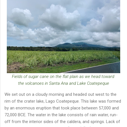
Fields of sugar cane on the flat plain as we head toward
the volcanoes in Santa Ana and Lake Coatepeque
We set out on a cloudy morning and headed out west to the
rim of the crater lake, Lago Coatepeque. This lake was formed
by an enormous eruption that took place between 57,000 and
72,000 BCE. The water in the lake consists of rain water, run-
off from the interior sides of the caldera, and springs. Lack of