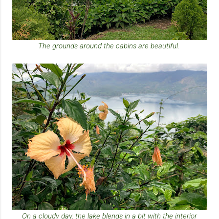
The grounds around the cabins are beautiful.
On a cloudy day, the lake blends in a bit with the interior