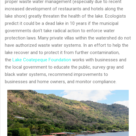
proper waste water management (especially due to recent
increased development of restaurants and hotels along the
lake shore) greatly threaten the health of the lake. Ecologists
predict it could be a dead lake in 10 years if the municipal
governments don't take radical action to enforce water
protection laws. Many private villas within the watershed do not
have authorized waste water systems. In an effort to help the
lake recover and to protect it from further contamination,
the
Lake Coatepeque Foundation
works with businesses and
the local government to educate the public, survey gray and
black water systems, recommend improvements to
businesses and home owners, and monitor compliance.