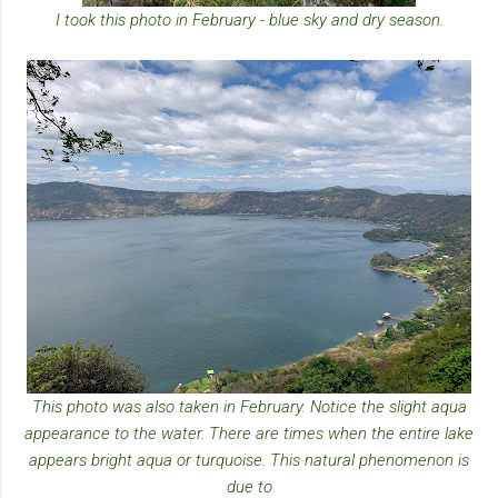
I took this photo in February - blue sky and dry season.
This photo was also taken in February. Notice the slight aqua
appearance to the water. There are times when the entire lake
appears bright aqua or turquoise. This natural phenomenon is
due to