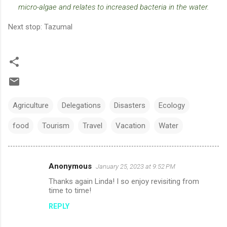
micro-algae and relates to increased bacteria in the water.
Next stop: Tazumal
Agriculture
Delegations
Disasters
Ecology
food
Tourism
Travel
Vacation
Water
Anonymous
January 25, 2023 at 9:52 PM
C
Thanks again Linda! I so enjoy revisiting from
o
time to time!
m
REPLY
m