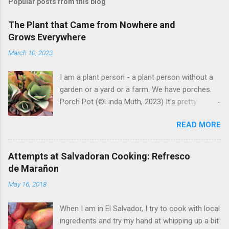
Popular posts from this blog
The Plant that Came from Nowhere and
Grows Everywhere
March 10, 2023
I am a plant person - a plant person without a
garden or a yard or a farm. We have porches.
Porch Pot (©Linda Muth, 2023) It's pretty
amazing to see what will grow on a porch. I like
READ MORE
to experiment with what might be considered
garbage from things I get at the grocery store.
Most Salvadoran produce is not hybrid, so
Attempts at Salvadoran Cooking: Refresco
saved seeds will germinate. Herbs are sold with
de Marañon
the roots, so it sometimes works to cut off
May 16, 2018
most of the herbs and stick the roots into a
pot. I am currently experimenting with some
When I am in El Salvador, I try to cook with local
little chunks of ginger that were no longer
ingredients and try my hand at whipping up a bit
edible. After a couple of weeks in the soil, the