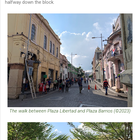
halfway down the block.
The walk between Plaza Libertad and Plaza Barrios (©2023)