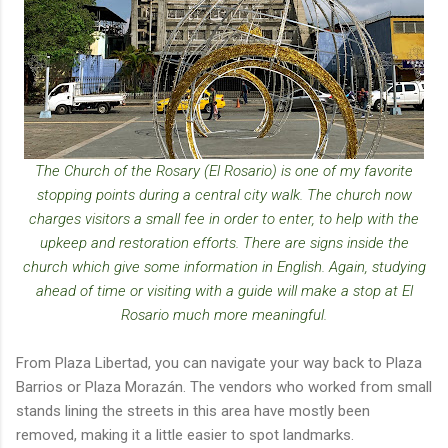
The Church of the Rosary (El Rosario) is one of my favorite
stopping points during a central city walk. The church now
charges visitors a small fee in order to enter, to help with the
upkeep and restoration efforts. There are signs inside the
church which give some information in English. Again, studying
ahead of time or visiting with a guide will make a stop at El
Rosario much more meaningful.
From Plaza Libertad, you can navigate your way back to Plaza
Barrios or Plaza Morazán. The vendors who worked from small
stands lining the streets in this area have mostly been
removed, making it a little easier to spot landmarks.