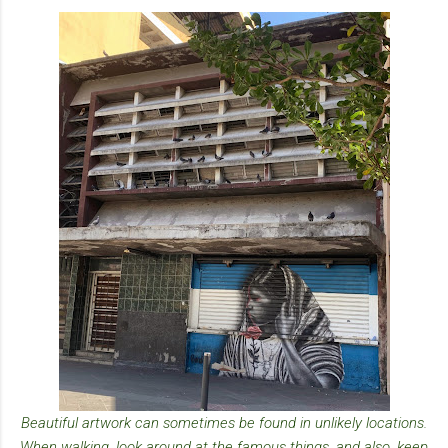
Beautiful artwork can sometimes be found in unlikely locations.
When walking, look around at the famous things, and also, keep