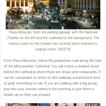
Plaza Morazán, from the parking garage, with the National
Theater on the left and the cathedral in the background. The
exterior paint on the theater has recently been restored to
original colors. (©2019)
From Plaza Morazán, follow the pedestrian road along the side
of the Metropolitan Cathedral. You will notice a shaded street
behind the cathedral where there are shops and restaurants. It
can be convenient to return to this walkway around lunch time
to grab something to eat. If you are walking with a big group,
pop into your chosen eatery in the morning to give them a
heads-up so they can prepare.