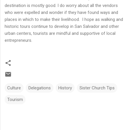
destination is mostly good. I do worry about all the vendors
who were expelled and wonder if they have found ways and
places in which to make their livelihood. I hope as walking and
historic tours continue to develop in San Salvador and other
urban centers, tourists are mindful and supportive of local
entrepreneurs.
Culture
Delegations
History
Sister Church Tips
Tourism
C
o