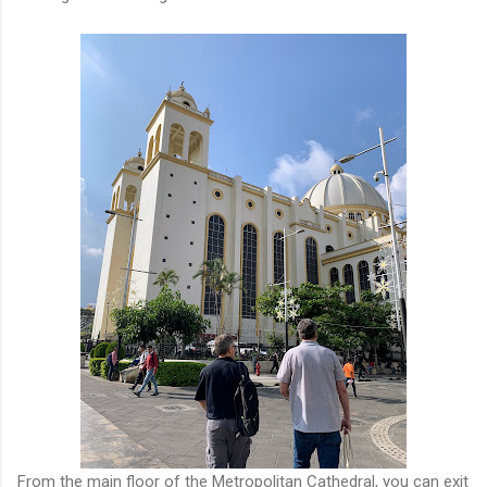
From the main floor of the Metropolitan Cathedral, you can exit