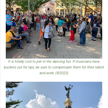
It is totally cool to join in the dancing fun. If musicians have
buckets out for tips, be sure to compensate them for their talent
and work. (©2023)