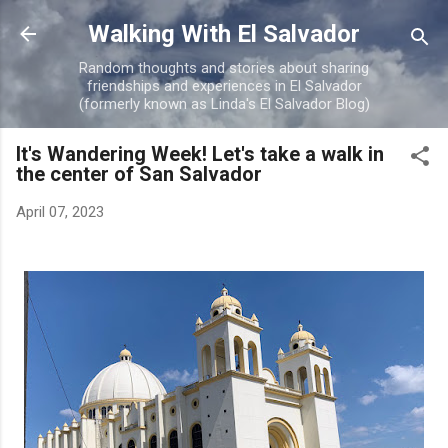
Skip to main content
Walking With El Salvador
Random thoughts and stories about sharing
friendships and experiences in El Salvador
(formerly known as Linda's El Salvador Blog)
It's Wandering Week! Let's take a walk in
the center of San Salvador
April 07, 2023