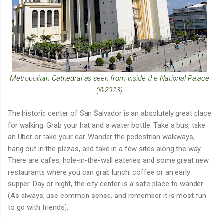
Metropolitan Cathedral as seen from inside the National Palace
(©2023)
The historic center of San Salvador is an absolutely great place
for walking. Grab your hat and a water bottle. Take a bus, take
an Uber or take your car. Wander the pedestrian walkways,
hang out in the plazas, and take in a few sites along the way.
There are cafes, hole-in-the-wall eateries and some great new
restaurants where you can grab lunch, coffee or an early
supper. Day or night, the city center is a safe place to wander.
(As always, use common sense, and remember it is most fun
to go with friends).