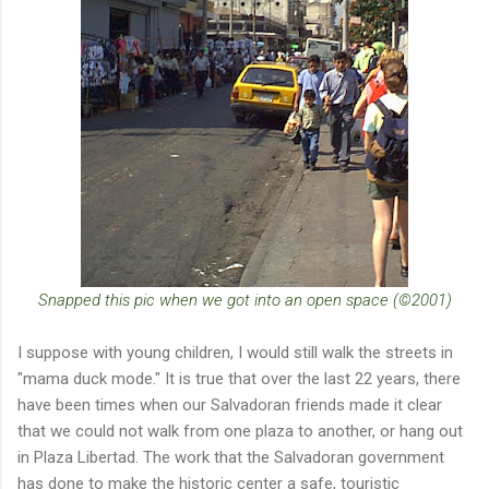
Snapped this pic when we got into an open space (©2001)
I suppose with young children, I would still walk the streets in
"mama duck mode." It is true that over the last 22 years, there
have been times when our Salvadoran friends made it clear
that we could not walk from one plaza to another, or hang out
in Plaza Libertad. The work that the Salvadoran government
has done to make the historic center a safe, touristic