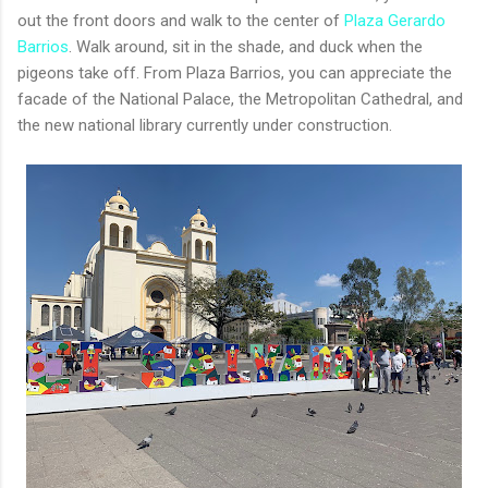
out the front doors and walk to the center of
Plaza Gerardo
Barrios
. Walk around, sit in the shade, and duck when the
pigeons take off. From Plaza Barrios, you can appreciate the
facade of the National Palace, the Metropolitan Cathedral, and
the new national library currently under construction.