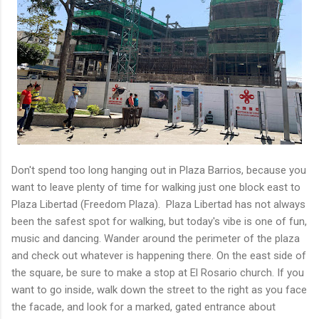
Don't spend too long hanging out in Plaza Barrios, because you
want to leave plenty of time for walking just one block east to
Plaza Libertad (Freedom Plaza). Plaza Libertad has not always
been the safest spot for walking, but today's vibe is one of fun,
music and dancing. Wander around the perimeter of the plaza
and check out whatever is happening there. On the east side of
the square, be sure to make a stop at El Rosario church. If you
want to go inside, walk down the street to the right as you face
the facade, and look for a marked, gated entrance about