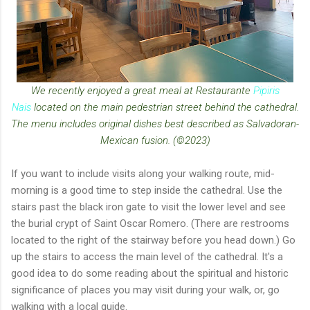
We recently enjoyed a great meal at Restaurante
Pipiris
Nais
located on the main pedestrian street behind the cathedral.
The menu includes original dishes best described as Salvadoran-
Mexican fusion. (©2023)
If you want to include visits along your walking route, mid-
morning is a good time to step inside the cathedral. Use the
stairs past the black iron gate to visit the lower level and see
the burial crypt of Saint Oscar Romero. (There are restrooms
located to the right of the stairway before you head down.) Go
up the stairs to access the main level of the cathedral. It's a
good idea to do some reading about the spiritual and historic
significance of places you may visit during your walk, or, go
walking with a local guide.