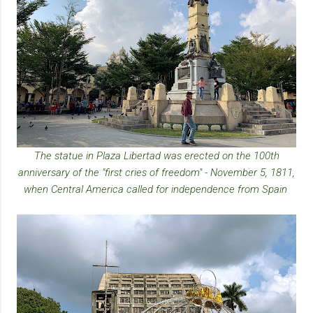
The statue in Plaza Libertad was erected on the 100th
anniversary of the "first cries of freedom" - November 5, 1811,
when Central America called for independence from Spain