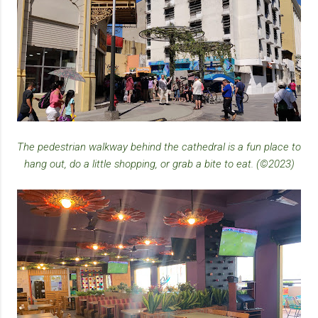
The pedestrian walkway behind the cathedral is a fun place to
hang out, do a little shopping, or grab a bite to eat. (©2023)