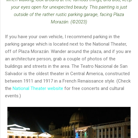
your eyes open for unexpected beauty. This painting is just
outside of the rather rustic parking garage, facing Plaza
Morazán. (©2023)
If you have your own vehicle, I recommend parking in the
parking garage which is located next to the National Theater,
off of Plaza Morazán. Wander around the plaza, and if you are
an architecture person, grab a couple of photos of the
buildings and streets in the area. The Teatro Nacional de San
Salvador is the oldest theater in Central America, constructed
between 1911 and 1917 in a French Renaissance style. (Check
the
National Theater website
for free concerts and cultural
events.)