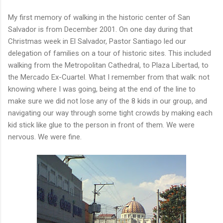
My first memory of walking in the historic center of San
Salvador is from December 2001. On one day during that
Christmas week in El Salvador, Pastor Santiago led our
delegation of families on a tour of historic sites. This included
walking from the Metropolitan Cathedral, to Plaza Libertad, to
the Mercado Ex-Cuartel. What I remember from that walk: not
knowing where I was going, being at the end of the line to
make sure we did not lose any of the 8 kids in our group, and
navigating our way through some tight crowds by making each
kid stick like glue to the person in front of them. We were
nervous. We were fine.