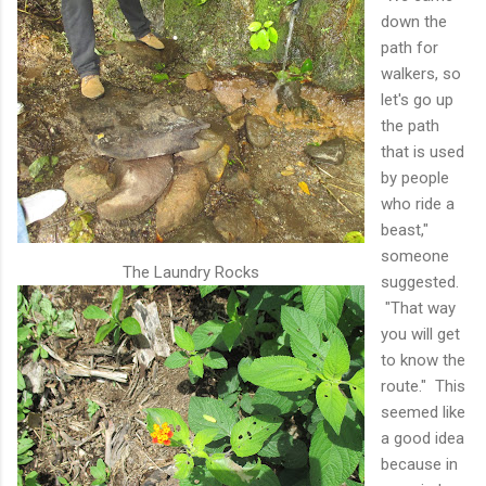
down the
path for
walkers, so
let's go up
the path
that is used
by people
who ride a
beast,"
someone
The Laundry Rocks
suggested.
"That way
you will get
to know the
route." This
seemed like
a good idea
because in