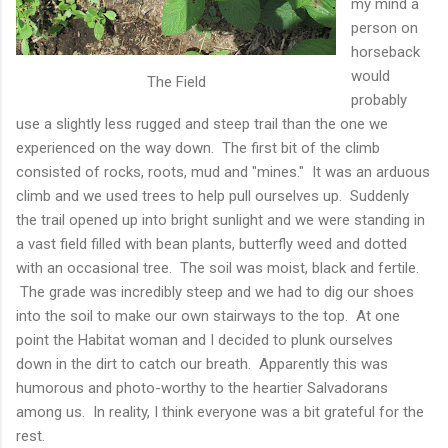
my mind a
person on
horseback
would
The Field
probably
use a slightly less rugged and steep trail than the one we
experienced on the way down. The first bit of the climb
consisted of rocks, roots, mud and "mines." It was an arduous
climb and we used trees to help pull ourselves up. Suddenly
the trail opened up into bright sunlight and we were standing in
a vast field filled with bean plants, butterfly weed and dotted
with an occasional tree. The soil was moist, black and fertile.
The grade was incredibly steep and we had to dig our shoes
into the soil to make our own stairways to the top. At one
point the Habitat woman and I decided to plunk ourselves
down in the dirt to catch our breath. Apparently this was
humorous and photo-worthy to the heartier Salvadorans
among us. In reality, I think everyone was a bit grateful for the
rest.