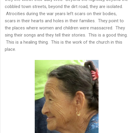
cobbled town streets, beyond the dirt road, they are isolated.
Atrocities during the war years left scars on their bodies,
scars in their hearts and holes in their families. They point to
the places where women and children were massacred. They
sing their songs and they tell their stories. This is a good thing.
This is a healing thing. This is the work of the church in this
place.