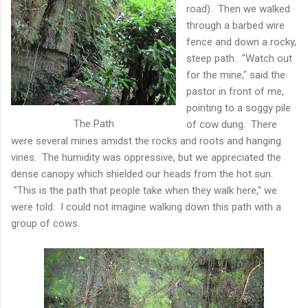
road). Then we walked
through a barbed wire
fence and down a rocky,
steep path. "Watch out
for the mine," said the
pastor in front of me,
pointing to a soggy pile
The Path
of cow dung. There
were several mines amidst the rocks and roots and hanging
vines. The humidity was oppressive, but we appreciated the
dense canopy which shielded our heads from the hot sun.
"This is the path that people take when they walk here," we
were told. I could not imagine walking down this path with a
group of cows.