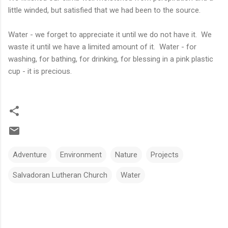
little winded, but satisfied that we had been to the source.
Water - we forget to appreciate it until we do not have it. We
waste it until we have a limited amount of it. Water - for
washing, for bathing, for drinking, for blessing in a pink plastic
cup - it is precious.
Adventure
Environment
Nature
Projects
Salvadoran Lutheran Church
Water
C
o