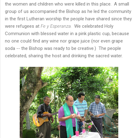
the women and children who were killed in this place. A small
group of us accompanied the Bishop as he led the community
in the first Lutheran worship the people have shared since they
were refugees at
Fe y Esperanza.
We celebrated Holy
Communion with blessed water in a pink plastic cup, because
no one could find any wine nor grape juice (nor even grape
soda -- the Bishop was ready to be creative.) The people
celebrated, sharing the host and drinking the sacred water.