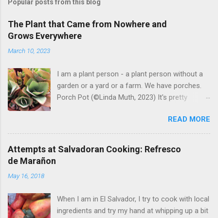
Popular posts from this blog
The Plant that Came from Nowhere and
Grows Everywhere
March 10, 2023
I am a plant person - a plant person without a
garden or a yard or a farm. We have porches.
Porch Pot (©Linda Muth, 2023) It's pretty
amazing to see what will grow on a porch. I like
READ MORE
to experiment with what might be considered
garbage from things I get at the grocery store.
Most Salvadoran produce is not hybrid, so
Attempts at Salvadoran Cooking: Refresco
saved seeds will germinate. Herbs are sold with
de Marañon
the roots, so it sometimes works to cut off
May 16, 2018
most of the herbs and stick the roots into a
pot. I am currently experimenting with some
When I am in El Salvador, I try to cook with local
little chunks of ginger that were no longer
ingredients and try my hand at whipping up a bit
edible. After a couple of weeks in the soil, the