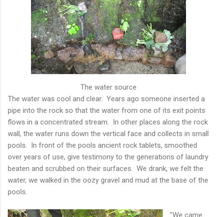
The water source
The water was cool and clear. Years ago someone inserted a
pipe into the rock so that the water from one of its exit points
flows in a concentrated stream. In other places along the rock
wall, the water runs down the vertical face and collects in small
pools. In front of the pools ancient rock tablets, smoothed
over years of use, give testimony to the generations of laundry
beaten and scrubbed on their surfaces. We drank, we felt the
water, we walked in the oozy gravel and mud at the base of the
pools.
"We came