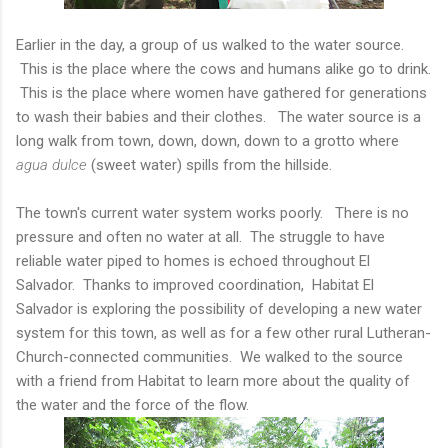
Earlier in the day, a group of us walked to the water source.
This is the place where the cows and humans alike go to drink.
This is the place where women have gathered for generations
to wash their babies and their clothes. The water source is a
long walk from town, down, down, down to a grotto where
agua dulce
(sweet water) spills from the hillside.
The town's current water system works poorly. There is no
pressure and often no water at all. The struggle to have
reliable water piped to homes is echoed throughout El
Salvador. Thanks to improved coordination, Habitat El
Salvador is exploring the possibility of developing a new water
system for this town, as well as for a few other rural Lutheran-
Church-connected communities. We walked to the source
with a friend from Habitat to learn more about the quality of
the water and the force of the flow.