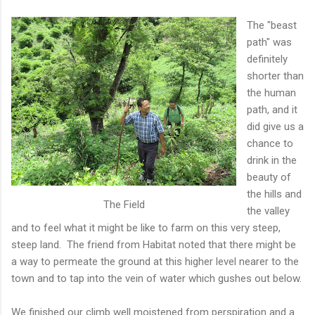
The "beast
path" was
definitely
shorter than
the human
path, and it
did give us a
chance to
drink in the
beauty of
the hills and
The Field
the valley
and to feel what it might be like to farm on this very steep,
steep land. The friend from Habitat noted that there might be
a way to permeate the ground at this higher level nearer to the
town and to tap into the vein of water which gushes out below.
We finished our climb well moistened from perspiration and a