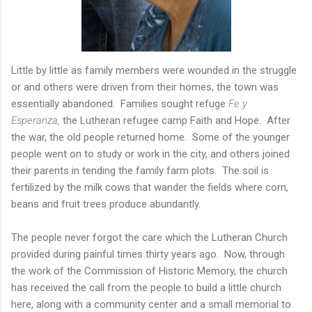
Little by little as family members were wounded in the struggle
or and others were driven from their homes, the town was
essentially abandoned. Families sought refuge
Fe y
Esperanza,
the Lutheran refugee camp Faith and Hope. After
the war, the old people returned home. Some of the younger
people went on to study or work in the city, and others joined
their parents in tending the family farm plots. The soil is
fertilized by the milk cows that wander the fields where corn,
beans and fruit trees produce abundantly.
The people never forgot the care which the Lutheran Church
provided during painful times thirty years ago. Now, through
the work of the Commission of Historic Memory, the church
has received the call from the people to build a little church
here, along with a community center and a small memorial to