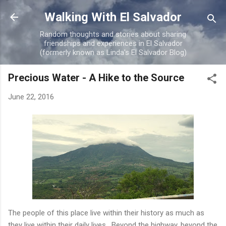
Skip to main content
Walking With El Salvador
Random thoughts and stories about sharing
friendships and experiences in El Salvador
(formerly known as Linda's El Salvador Blog)
Precious Water - A Hike to the Source
June 22, 2016
The people of this place live within their history as much as
they live within their daily lives. Beyond the highway, beyond the