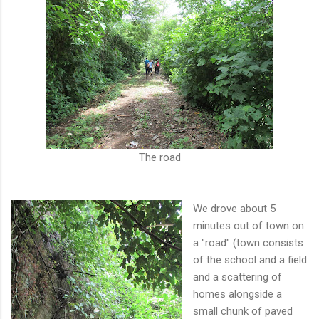
The road
We drove about 5
minutes out of town on
a "road" (town consists
of the school and a field
and a scattering of
homes alongside a
small chunk of paved