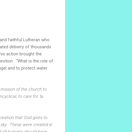
, and faithful Lutheran who
ated delivery of thousands
his action brought the
estion: "What is the role of
Angel and to protect water
e mission of the church to
clical, to care for 'la
creation that God gives to
 sky. These were created in
d all humans should have