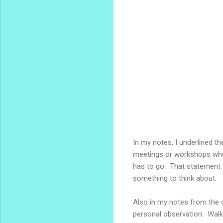
In my notes, I underlined t
meetings or workshops wh
has to go. That statement 
something to think about.
Also in my notes from the c
personal observation: Walk