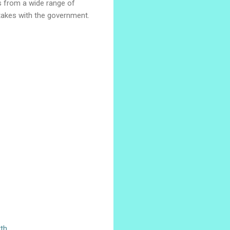
is from a wide range of
 takes with the government.
th.