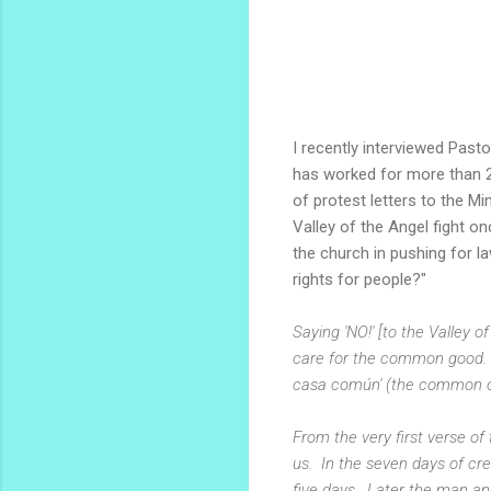
I recently interviewed Pasto
has worked for more than 2
of protest letters to the M
Valley of the Angel fight o
the church in pushing for la
rights for people?"
Saying 'NO!' [to the Valley 
care for the common good. W
casa común' (the common or
From the very first verse of
us. In the seven days of cr
five days. Later the man a