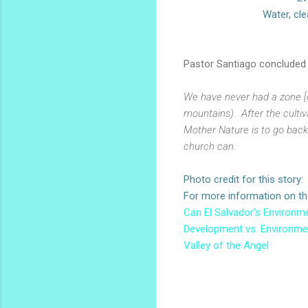
Water, cle
Pastor Santiago concluded h
We have never had a zone [o
mountains). After the cultiv
Mother Nature is to go back
church can.
Photo credit for this story
For more information on the 
Can El Salvador's Environme
Development vs. Environmen
Valley of the Angel