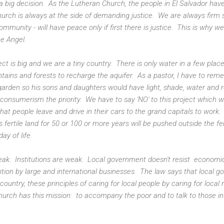
big decision. As the Lutheran Church, the people in El Salvador ha
rch is always at the side of demanding justice. We are always firm s
community - will have peace only if first there is justice. This is why 
he Angel.
ect is big and we are a tiny country. There is only water in a few plac
ins and forests to recharge the aquifer. As a pastor, I have to rem
 garden so his sons and daughters would have light, shade, water and 
 consumerism the priority. We have to say 'NO' to this project which wil
that people leave and drive in their cars to the grand capitals to wor
is fertile land for 50 or 100 or more years will be pushed outside the f
day of life.
weak. Institutions are weak. Local government doesn't resist economic
tion by large and international businesses. The law says that local go
r country, these principles of caring for local people by caring for loc
hurch has this mission: to accompany the poor and to talk to those i