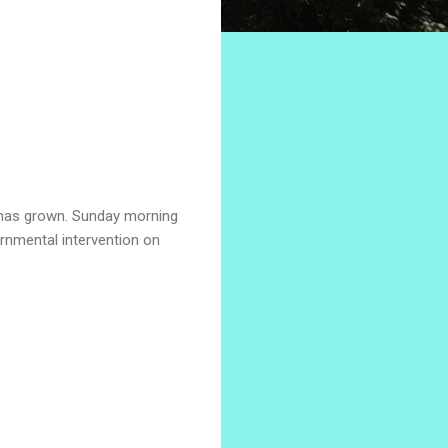
l has grown. Sunday morning
ernmental intervention on