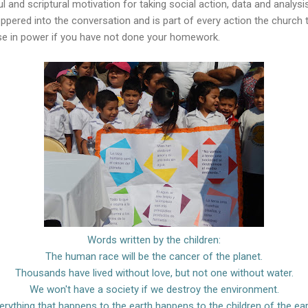
ul and scriptural motivation for taking social action, data and analys
ppered into the conversation and is part of every action the church
e in power if you have not done your homework.
Words written by the children:
The human race will be the cancer of the planet.
Thousands have lived without love, but not one without water.
We won't have a society if we destroy the environment.
erything that happens to the earth happens to the children of the ear