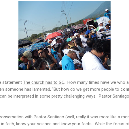
he statement
The church has to GO
. How many times have we who ar
en someone has lamented, "But how do we get more people to
com
can be interpreted in some pretty challenging ways. Pastor Santiag
onversation with Pastor Santiago (well, really it was more like a mon
 in faith, know your science and know your facts. While the focus o