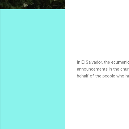
In El Salvador, the ecumen
announcements in the church
behalf of the people who h