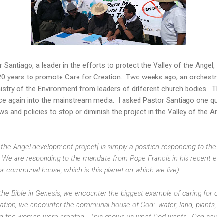
r Santiago, a leader in the efforts to protect the Valley of the Angel
0 years to promote Care for Creation. Two weeks ago, an orchestr
inistry of the Environment from leaders of different church bodies. T
nce again into the mainstream media. I asked Pastor Santiago one qu
ws and policies to stop or diminish the project in the Valley of the 
of the Angel development project] is simply a position responding to th
e are responding to the mandate from Pope Francis in his recent ency
 communal house, which is this planet on which we live).
 the Bible in Genesis, we encounter the biggest example of caring for 
eation, we encounter the communal house of God: water, land, plants,
nd the woman were created. This shows us what God wants. God sai