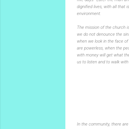
dignified lives, with all tha
environment.
The mission of the church is
we do not denounce the sins
when we look in the face o
are powerless, when the peopl
with money will get what th
us to listen and to walk with
In the community, there are 