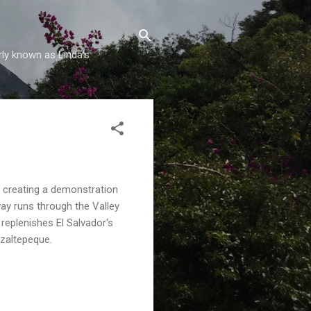
rly known as Linda's
n creating a demonstration
ay runs through the Valley
eplenishes El Salvador's
ezaltepeque.