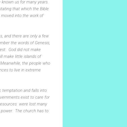
ve known us for many years.
tating that which the Bible
we moved into the work of
es, and there are only a few
ember the words of Genesis,
rest. God did not make
l make little islands of
k. Meanwhile, the people who
ences to live in extreme
 temptation and falls into
vernments exist to care for
al resources were lost many
n power. The church has to