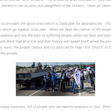
t is needed to live as sons and daughters of the Creator - clean air, clea
 to proclaim the good news which is God's plan for abundant life. This
 which go against God's plan. When we hear the clamor of the people 
f sadness and see the pain of suffering people, when we hear and wh
e think that all is lost and that history will repeat itself, when the pe
ey want, the people clamor and cry and call for help. The church, i
 the people.
many churches, full of people who are faithful believers in God. When