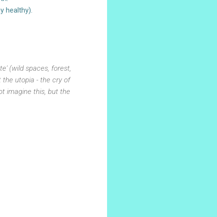
y healthy).
' (wild spaces, forest,
the utopia - the cry of
t imagine this, but the