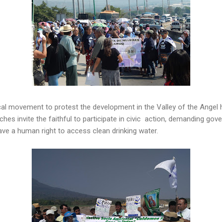
ical movement to protest the development in the Valley of the Ange
es invite the faithful to participate in civic action, demanding gov
ave a human right to access clean drinking water.