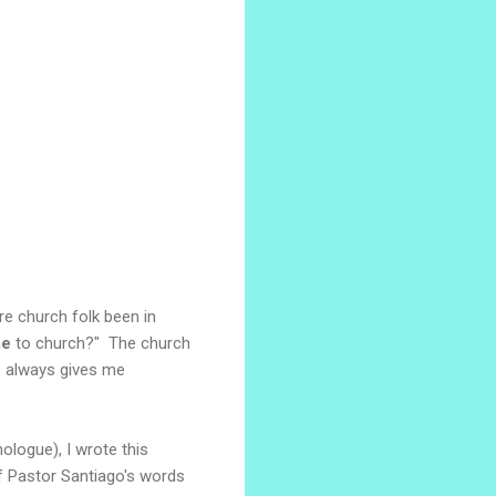
e church folk been in
e
to church?" The church
o always gives me
ologue), I wrote this
f Pastor Santiago's words