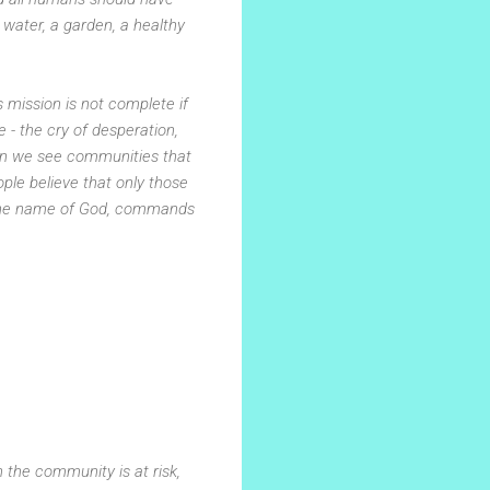
n water, a garden, a healthy
 mission is not complete if
- the cry of desperation,
en we see communities that
ople believe that only those
n the name of God, commands
 the community is at risk,