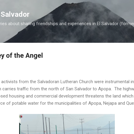
Skip to main content
 Salvador
es about sharing friendships and experiences in El Salvador (forme
ey of the Angel
 activists from the Salvadoran Lutheran Church were instrumental i
 carries traffic from the north of San Salvador to Apopa. The highw
osed housing and commercial development threatens the land which r
rce of potable water for the municipalities of Apopa, Nejapa and Qu