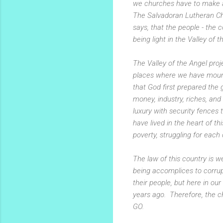
we churches have to make a 
The Salvadoran Lutheran Chu
says, that the people - the 
being light in the Valley of t
The Valley of the Angel proj
places where we have mounta
that God first prepared the
money, industry, riches, and
luxury with security fences 
have lived in the heart of th
poverty, struggling for each 
The law of this country is 
being accomplices to corrup
their people, but here in ou
years ago. Therefore, the c
GO.