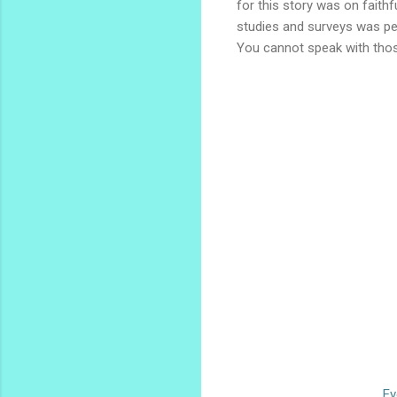
for this story was on faithf
studies and surveys was pe
You cannot speak with thos
Ev