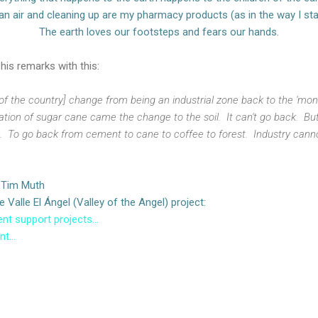
an air and cleaning up are my pharmacy products (as in the way I sta
The earth loves our footsteps and fears our hands.
is remarks with this:
f the country] change from being an industrial zone back to the 'monte
ation of sugar cane came the change to the soil. It can't go back. But 
. To go back from cement to cane to coffee to forest. Industry canno
: Tim Muth
Valle El Ángel (Valley of the Angel) project:
nt support projects...
t...