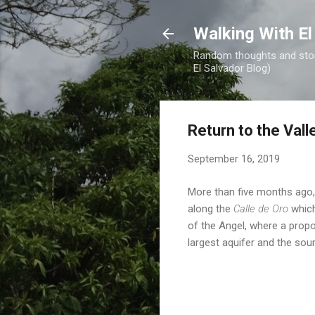
Walking With El
Random thoughts and stori
El Salvador Blog)
Return to the Vall
September 16, 2019
More than five months ago,
along the
Calle de Oro
which
of the Angel, where a prop
largest aquifer and the sou