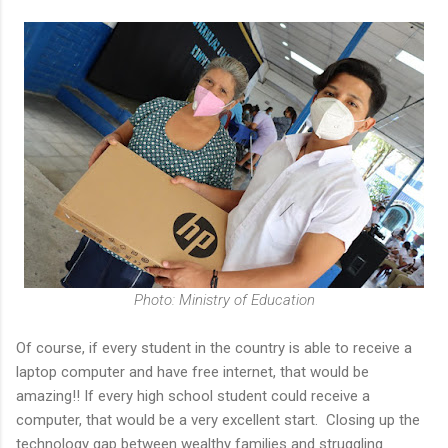
Photo: Ministry of Education
Of course, if every student in the country is able to receive a
laptop computer and have free internet, that would be
amazing!! If every high school student could receive a
computer, that would be a very excellent start. Closing up the
technology gap between wealthy families and struggling