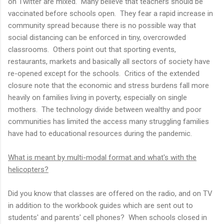
on Twitter are mixed. Many believe that teachers should be
vaccinated before schools open. They fear a rapid increase in
community spread because there is no possible way that
social distancing can be enforced in tiny, overcrowded
classrooms. Others point out that sporting events,
restaurants, markets and basically all sectors of society have
re-opened except for the schools. Critics of the extended
closure note that the economic and stress burdens fall more
heavily on families living in poverty, especially on single
mothers. The technology divide between wealthy and poor
communities has limited the access many struggling families
have had to educational resources during the pandemic.
What is meant by multi-modal format and what's with the
helicopters?
Did you know that classes are offered on the radio, and on TV
in addition to the workbook guides which are sent out to
students' and parents' cell phones? When schools closed in