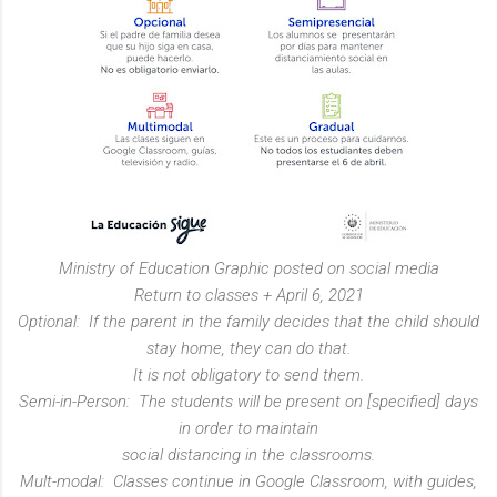
Ministry of Education Graphic posted on social media
Return to classes + April 6, 2021
Optional: If the parent in the family decides that the child should
stay home, they can do that.
It is not obligatory to send them.
Semi-in-Person: The students will be present on [specified] days
in order to maintain
social distancing in the classrooms.
Mult-modal: Classes continue in Google Classroom, with guides,