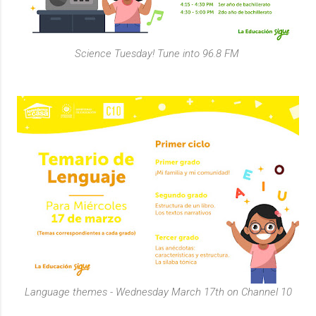
Science Tuesday! Tune into 96.8 FM
Language themes - Wednesday March 17th on Channel 10