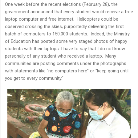
One week before the recent elections (February 28), the
government announced that every student would receive a free
laptop computer and free internet. Helicopters could be
observed crossing the skies, purportedly delivering the first
batch of computers to 150,000 students. Indeed, the Ministry
of Education has posted some very staged photos of happy
students with their laptops. I have to say that I do not know
personally of any student who received a laptop. Many
communities are posting comments under the photographs
with statements like "no computers here" or "keep going until
you get to every community."