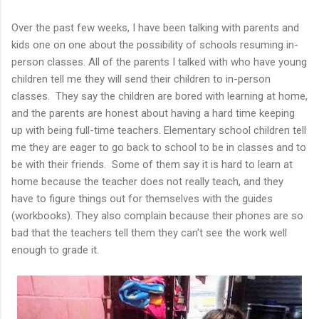
Over the past few weeks, I have been talking with parents and
kids one on one about the possibility of schools resuming in-
person classes. All of the parents I talked with who have young
children tell me they will send their children to in-person
classes. They say the children are bored with learning at home,
and the parents are honest about having a hard time keeping
up with being full-time teachers. Elementary school children tell
me they are eager to go back to school to be in classes and to
be with their friends. Some of them say it is hard to learn at
home because the teacher does not really teach, and they
have to figure things out for themselves with the guides
(workbooks). They also complain because their phones are so
bad that the teachers tell them they can't see the work well
enough to grade it.