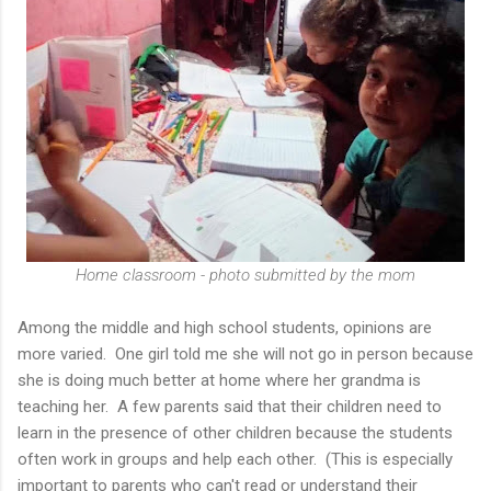
Home classroom - photo submitted by the mom
Among the middle and high school students, opinions are
more varied. One girl told me she will not go in person because
she is doing much better at home where her grandma is
teaching her. A few parents said that their children need to
learn in the presence of other children because the students
often work in groups and help each other. (This is especially
important to parents who can't read or understand their