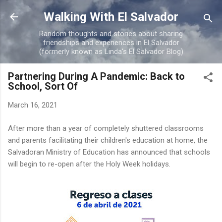
Skip to main content
Walking With El Salvador
Random thoughts and stories about sharing
friendships and experiences in El Salvador
(formerly known as Linda's El Salvador Blog)
Partnering During A Pandemic: Back to
School, Sort Of
March 16, 2021
After more than a year of completely shuttered classrooms
and parents facilitating their children's education at home, the
Salvadoran Ministry of Education has announced that schools
will begin to re-open after the Holy Week holidays.