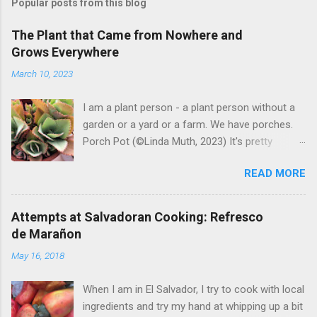
Popular posts from this blog
The Plant that Came from Nowhere and
Grows Everywhere
March 10, 2023
I am a plant person - a plant person without a
garden or a yard or a farm. We have porches.
Porch Pot (©Linda Muth, 2023) It's pretty
amazing to see what will grow on a porch. I like
READ MORE
to experiment with what might be considered
garbage from things I get at the grocery store.
Most Salvadoran produce is not hybrid, so
Attempts at Salvadoran Cooking: Refresco
saved seeds will germinate. Herbs are sold with
de Marañon
the roots, so it sometimes works to cut off
May 16, 2018
most of the herbs and stick the roots into a
pot. I am currently experimenting with some
When I am in El Salvador, I try to cook with local
little chunks of ginger that were no longer
ingredients and try my hand at whipping up a bit
edible. After a couple of weeks in the soil, the