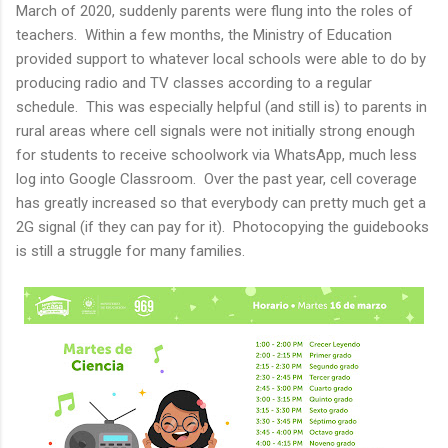
March of 2020, suddenly parents were flung into the roles of
teachers. Within a few months, the Ministry of Education
provided support to whatever local schools were able to do by
producing radio and TV classes according to a regular
schedule. This was especially helpful (and still is) to parents in
rural areas where cell signals were not initially strong enough
for students to receive schoolwork via WhatsApp, much less
log into Google Classroom. Over the past year, cell coverage
has greatly increased so that everybody can pretty much get a
2G signal (if they can pay for it). Photocopying the guidebooks
is still a struggle for many families.