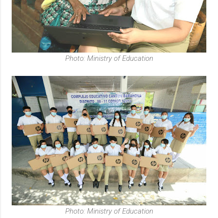
Photo: Ministry of Education
Photo: Ministry of Education