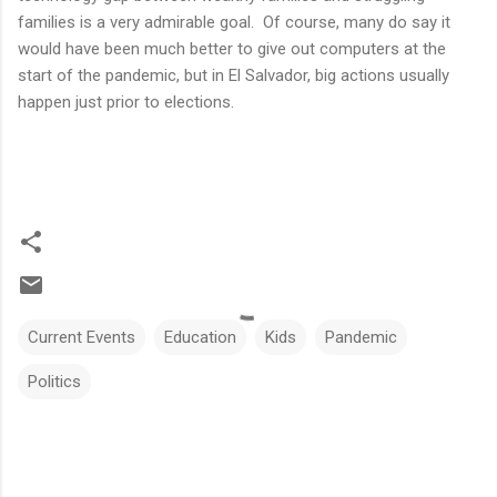
families is a very admirable goal. Of course, many do say it
would have been much better to give out computers at the
start of the pandemic, but in El Salvador, big actions usually
happen just prior to elections.
Current Events
Education
Kids
Pandemic
Politics
C
o