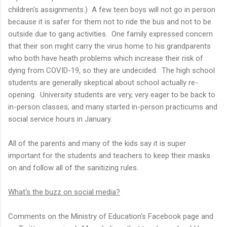
children's assignments.) A few teen boys will not go in person
because it is safer for them not to ride the bus and not to be
outside due to gang activities. One family expressed concern
that their son might carry the virus home to his grandparents
who both have heath problems which increase their risk of
dying from COVID-19, so they are undecided. The high school
students are generally skeptical about school actually re-
opening. University students are very, very eager to be back to
in-person classes, and many started in-person practicums and
social service hours in January.
All of the parents and many of the kids say it is super
important for the students and teachers to keep their masks
on and follow all of the sanitizing rules.
What's the buzz on social media?
Comments on the Ministry of Education's Facebook page and