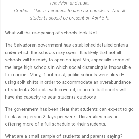
television and radio.
Gradual: This is a process to care for ourselves. Not all
students should be present on April 6th.
What will the re-opening of schools look like?
The Salvadoran government has established detailed criteria
under which the schools may open. It is likely that not all
schools will be ready to open on April 6th, especially some of
the large high schools in which social distancing is impossible
to imagine. Many, if not most, public schools were already
using split shifts in order to accommodate an overabundance
of students. Schools with covered, concrete ball courts will
have the capacity to seat students outdoors.
The government has been clear that students can expect to go
to class in person 2 days per week. Universities may be
offering more of a full schedule to their students.
What are a small sample of students and parents saying?