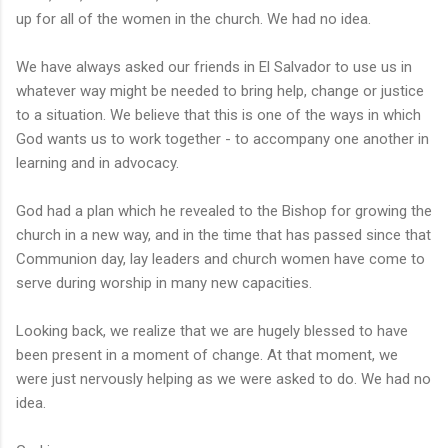
up for all of the women in the church. We had no idea.
We have always asked our friends in El Salvador to use us in
whatever way might be needed to bring help, change or justice
to a situation. We believe that this is one of the ways in which
God wants us to work together - to accompany one another in
learning and in advocacy.
God had a plan which he revealed to the Bishop for growing the
church in a new way, and in the time that has passed since that
Communion day, lay leaders and church women have come to
serve during worship in many new capacities.
Looking back, we realize that we are hugely blessed to have
been present in a moment of change. At that moment, we
were just nervously helping as we were asked to do. We had no
idea.