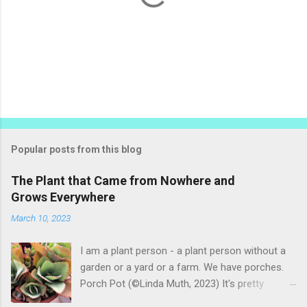
P
o
s
t
Popular posts from this blog
a
C
The Plant that Came from Nowhere and
o
Grows Everywhere
m
m
March 10, 2023
e
n
t
I am a plant person - a plant person without a
garden or a yard or a farm. We have porches.
Porch Pot (©Linda Muth, 2023) It's pretty
amazing to see what will grow on a porch. I like