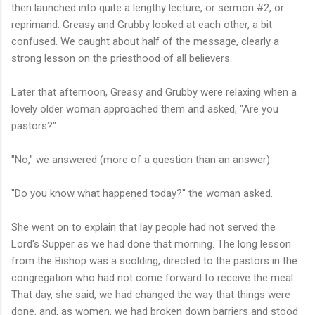
then launched into quite a lengthy lecture, or sermon #2, or
reprimand. Greasy and Grubby looked at each other, a bit
confused. We caught about half of the message, clearly a
strong lesson on the priesthood of all believers.
Later that afternoon, Greasy and Grubby were relaxing when a
lovely older woman approached them and asked, "Are you
pastors?"
"No," we answered (more of a question than an answer).
"Do you know what happened today?" the woman asked.
She went on to explain that lay people had not served the
Lord's Supper as we had done that morning. The long lesson
from the Bishop was a scolding, directed to the pastors in the
congregation who had not come forward to receive the meal.
That day, she said, we had changed the way that things were
done, and, as women, we had broken down barriers and stood