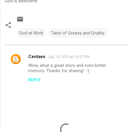
God is awesome.
God at Work
Tales of Greasy and Grubby
Centavo
July 14, 2010 at 10:37 PM
C
Wow, what a great story and even better
o
memory. Thanks for sharing! :-)
m
REPLY
m
e
n
t
s