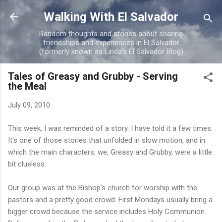
Skip to main content
Walking With El Salvador
Random thoughts and stories about sharing
friendships and experiences in El Salvador
(formerly known as Linda's El Salvador Blog)
Tales of Greasy and Grubby - Serving
the Meal
July 09, 2010
This week, I was reminded of a story. I have told it a few times.
It's one of those stories that unfolded in slow motion, and in
which the main characters, we, Greasy and Grubby, were a little
bit clueless.
Our group was at the Bishop's church for worship with the
pastors and a pretty good crowd. First Mondays usually bring a
bigger crowd because the service includes Holy Communion.