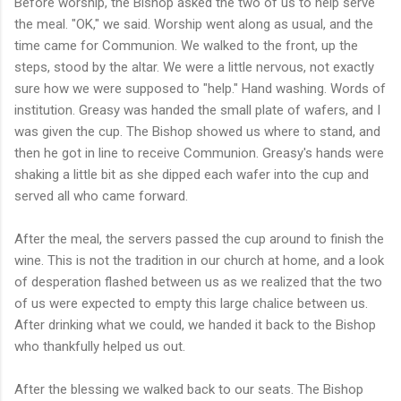
Before worship, the Bishop asked the two of us to help serve
the meal. "OK," we said. Worship went along as usual, and the
time came for Communion. We walked to the front, up the
steps, stood by the altar. We were a little nervous, not exactly
sure how we were supposed to "help." Hand washing. Words of
institution. Greasy was handed the small plate of wafers, and I
was given the cup. The Bishop showed us where to stand, and
then he got in line to receive Communion. Greasy's hands were
shaking a little bit as she dipped each wafer into the cup and
served all who came forward.
After the meal, the servers passed the cup around to finish the
wine. This is not the tradition in our church at home, and a look
of desperation flashed between us as we realized that the two
of us were expected to empty this large chalice between us.
After drinking what we could, we handed it back to the Bishop
who thankfully helped us out.
After the blessing we walked back to our seats. The Bishop