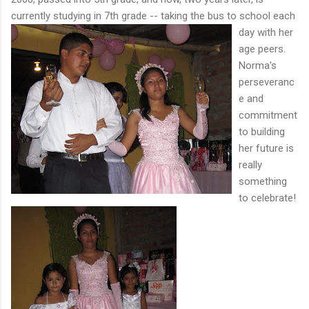
currently studying in 7th grade --
taking the bus to school each
day with her
age peers.
Norma's
perseveranc
e and
commitment
to building
her future is
really
something
to
celebrate!