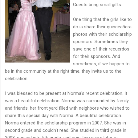
Guests bring small gifts.
One thing that the girls like to
do is share their
quinceañ
era
photos with their scholarship
sponsors. Sometimes they
save o
ne of their recuerdos
for their sponso
rs.
And
sometimes, if we happen to
be in the community at the right time, they invite us to the
celebration.
I was blessed to be present at Norma's recent celebration. It
was a beautiful celebration. Norma was surrounded by family
and friends, her front yard filled with neighbors who wished to
share this special day with Norma. A beautiful celebration.
Norma entered the scholarship program in
2007. She was in
second grade and couldn't read. She studied in third grade in
2008, passed
into 5th grade, and now, two years later, is