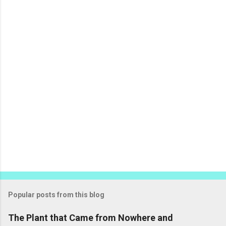
n
t
s
Popular posts from this blog
The Plant that Came from Nowhere and