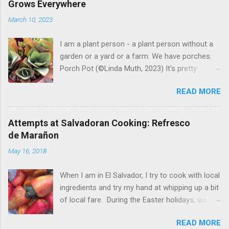
Grows Everywhere
March 10, 2023
I am a plant person - a plant person without a
garden or a yard or a farm. We have porches.
Porch Pot (©Linda Muth, 2023) It's pretty
amazing to see what will grow on a porch. I like
READ MORE
to experiment with what might be considered
garbage from things I get at the grocery store.
Most Salvadoran produce is not hybrid, so
Attempts at Salvadoran Cooking: Refresco
saved seeds will germinate. Herbs are sold with
de Marañon
the roots, so it sometimes works to cut off
May 16, 2018
most of the herbs and stick the roots into a
pot. I am currently experimenting with some
When I am in El Salvador, I try to cook with local
little chunks of ginger that were no longer
ingredients and try my hand at whipping up a bit
edible. After a couple of weeks in the soil, the
of local fare. During the Easter holidays, we
roots are sprouting nice little stalks and leaves.
received a gift of small marañones - cashew
Ginger sprouting (©Linda Muth, 2023) Frequent
READ MORE
apples. Of course the prized part of the
travel makes porch gardening extra challenging.