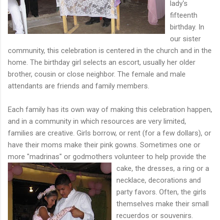
lady's
fifteenth
birthday. In
our sister
community, this celebration is centered in the church and in the
home. The birthday girl selects an escort, usually her older
brother, cousin or close neighbor. The female and male
attendants are friends and family members.
Each family has its own way of making this celebration happen,
and in a community in which resources are very limited,
families are creative. Girls borrow, or rent (for a few dollars), or
have their moms make their pink gowns. Sometimes one or
more "madrinas" or godmothers volunteer to help provide the
cake, the dresses, a ring or
a
necklace, decorations and
party favors. Often, the girls
themselves make their small
recuerdos or souvenirs.