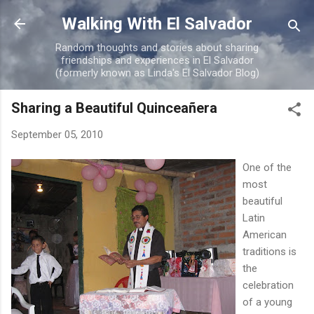
Skip to main content
Walking With El Salvador
Random thoughts and stories about sharing
friendships and experiences in El Salvador
(formerly known as Linda's El Salvador Blog)
Sharing a Beautiful Quinceañera
September 05, 2010
One of the
most
beautiful
Latin
American
traditions is
the
celebration
of a young