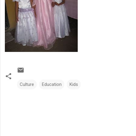
Culture
Education
Kids
C
o
m
m
e