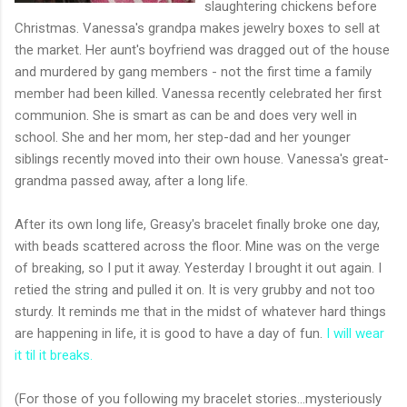
slaughtering chickens before
Christmas. Vanessa's grandpa makes jewelry boxes to sell at
the market. Her aunt's boyfriend was dragged out of the house
and murdered by gang members - not the first time a family
member had been killed. Vanessa recently celebrated her first
communion. She is smart as can be and does very well in
school. She and her mom, her step-dad and her younger
siblings recently moved into their own house. Vanessa's great-
grandma passed away, after a long life.
After its own long life, Greasy's bracelet finally broke one day,
with beads scattered across the floor. Mine was on the verge
of breaking, so I put it away. Yesterday I brought it out again. I
retied the string and pulled it on. It is very grubby and not too
sturdy. It reminds me that in the midst of whatever hard things
are happening in life, it is good to have a day of fun.
I will wear
it til it breaks.
(For those of you following my bracelet stories...mysteriously