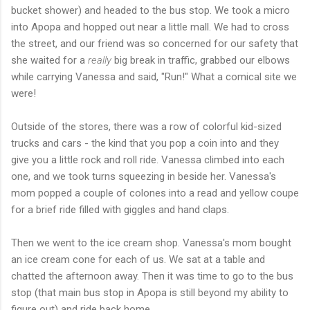
bucket shower) and headed to the bus stop. We took a micro
into Apopa and hopped out near a little mall. We had to cross
the street, and our friend was so concerned for our safety that
she waited for a
really
big break in traffic, grabbed our elbows
while carrying Vanessa and said, "Run!" What a comical site we
were!
Outside of the stores, there was a row of colorful kid-sized
trucks and cars - the kind that you pop a coin into and they
give you a little rock and roll ride. Vanessa climbed into each
one, and we took turns squeezing in beside her. Vanessa's
mom popped a couple of colones into a read and yellow coupe
for a brief ride filled with giggles and hand claps.
Then we went to the ice cream shop. Vanessa's mom bought
an ice cream cone for each of us. We sat at a table and
chatted the afternoon away. Then it was time to go to the bus
stop (that main bus stop in Apopa is still beyond my ability to
figure out) and ride back home.