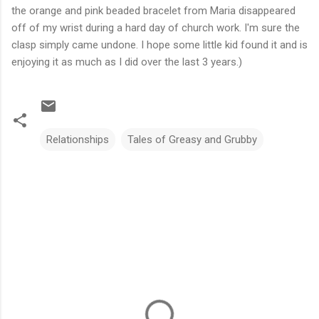
the orange and pink beaded bracelet from Maria disappeared
off of my wrist during a hard day of church work. I'm sure the
clasp simply came undone. I hope some little kid found it and is
enjoying it as much as I did over the last 3 years.)
Relationships
Tales of Greasy and Grubby
C
o
m
m
e
n
t
s