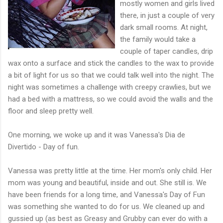
mostly women and girls lived
there, in just a couple of very
dark small rooms. At night,
the family would take a
couple of taper candles, drip
wax onto a surface and stick the candles to the wax to provide
a bit of light for us so that we could talk well into the night. The
night was sometimes a challenge with creepy crawlies, but we
had a bed with a mattress, so we could avoid the walls and the
floor and sleep pretty well.
One morning, we woke up and it was Vanessa's Dia de
Divertido - Day of fun.
Vanessa was pretty little at the time. Her mom's only child. Her
mom was young and beautiful, inside and out. She still is. We
have been friends for a long time, and Vanessa's Day of Fun
was something she wanted to do for us. We cleaned up and
gussied up (as best as Greasy and Grubby can ever do with a