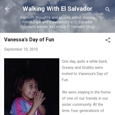
Skip to main content
Walking With El Salvador
Random thoughts and stories about sharing
friendships and experiences in El Salvador
(formerly known as Linda's El Salvador Blog)
Vanessa's Day of Fun
September 10, 2010
One day, quite a while back,
Greasy and Grubby were
invited to Vanessa's Day of
Fun.
We were staying in the home
of one of our friends in our
sister community. At the
time, four generations of