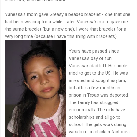
Vanessa's mom gave Greasy a beaded bracelet - one that she
had been wearing for a while. Later, Vanessa's mom gave me
the same bracelet (but a new one). I wore that bracelet for a
very long time (because I have this thing with bracelets).
Years have passed since
Vanessa's day of fun.
Vanessa's dad left. Her uncle
tried to get to the US. He was
arrested and sought asylum,
but after a few months in
prison in Texas was deported.
The family has struggled
economically. The girls have
scholarships and all go to
school. The girls work during
vacation - in chicken factories,