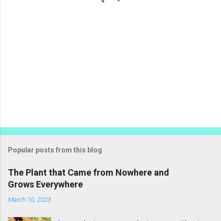
Popular posts from this blog
The Plant that Came from Nowhere and
Grows Everywhere
March 10, 2023