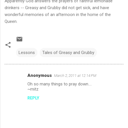
Apparently God answers the prayers of faithful lemonade
drinkers -- Greasy and Grubby did not get sick, and have
wonderful memories of an afternoon in the home of the
Queen.
Lessons
Tales of Greasy and Grubby
Anonymous
March 2, 2011 at 12:14 PM
C
Oh so many things to pray down....
o
~mitz
m
REPLY
m
e
n
t