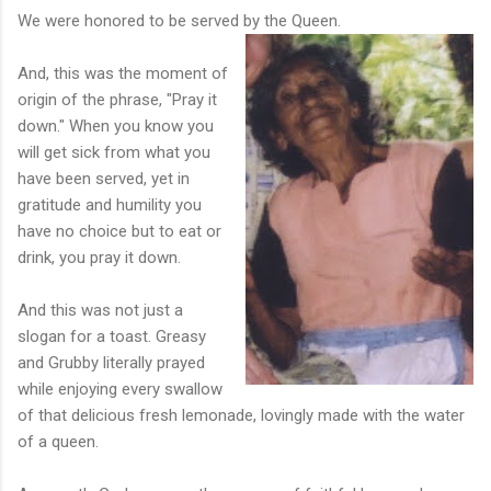
We were honored to be served by the Queen.
And, this was the moment of
origin of the phrase, "Pray it
down." When you know you
will get sick from what you
have been served, yet in
gratitude and humility you
have no choice but to eat or
drink, you pray it down.
And this was not just a
slogan for a toast. Greasy
and Grubby literally prayed
while enjoying every swallow
of that delicious fresh lemonade, lovingly made with the water
of a queen.