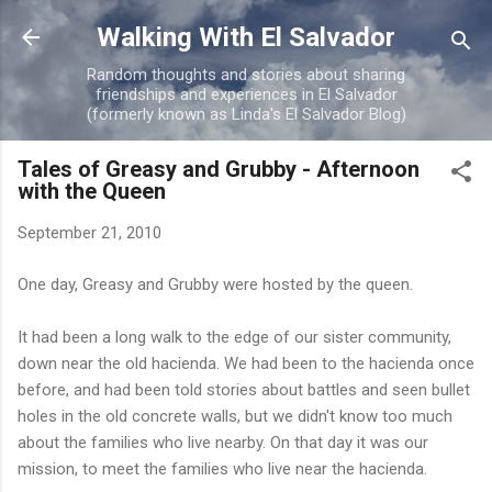
Skip to main content
Walking With El Salvador
Random thoughts and stories about sharing
friendships and experiences in El Salvador
(formerly known as Linda's El Salvador Blog)
Tales of Greasy and Grubby - Afternoon
with the Queen
September 21, 2010
One day, Greasy and Grubby were hosted by the queen.
It had been a long walk to the edge of our sister community,
down near the old hacienda. We had been to the hacienda once
before, and had been told stories about battles and seen bullet
holes in the old concrete walls, but we didn't know too much
about the families who live nearby. On that day it was our
mission, to meet the families who live near the hacienda.