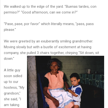
We walked up to the edge of the yard. "Buenas tardes, con
permiso?" "Good afternoon, can we come in?"
"Pase, pase, por favor" which literally means, "pass, pass
please."
We were greeted by an exuberantly smiling grandmother.
Moving slowly but with a bustle of excitement at having
company, she pulled 3
chairs together, chirping "Sit down, sit
down."
A little guy
soon sidled
up to our
hostess, "My
grandson,"
she said, "I
am taking