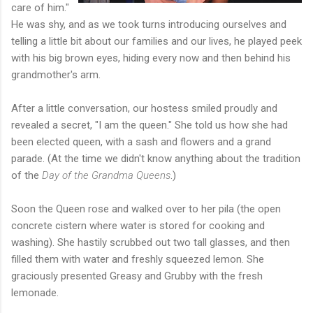
care of him."
He was shy, and as we took turns introducing ourselves and
telling a little bit about our families and our lives, he played peek
with his big brown eyes, hiding every now and then behind his
grandmother's arm.
After a little conversation, our hostess smiled proudly and
revealed a secret, "I am the queen." She told us how she had
been elected queen, with a sash and flowers and a grand
parade. (At the time we didn't know anything about the tradition
of the
Day of the Grandma Queens
.)
Soon the Queen rose and walked over to her pila (the open
concrete cistern where water is stored for cooking and
washing). She hastily scrubbed out two tall glasses, and then
filled them with water and freshly squeezed lemon. She
graciously presented Greasy and Grubby with the fresh
lemonade.