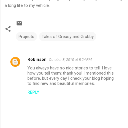
a long life to my vehicle.
Projects
Tales of Greasy and Grubby
Robinson
October 8, 2010 at 8:24 PM
C
You always have so nice stories to tell. I love
o
how you tell them; thank you! I mentioned this
m
before, but every day I check your blog hoping
to find new and beautiful memories.
m
REPLY
e
n
t
s