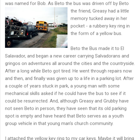
was named for Bob. As Beto the bus was driven off by
Beto
the friend, Greasy had a little
memory tucked away in her
pocket - a rubbery key ring in
the form of a yellow bus.
Beto the Bus made it to El
Salavador, and began a new career carrying Salvadorans and
gringos on adventures all around the cities and the countryside.
After a long while Beto got tired. He went through repairs now
and then, and finally was given up to a life in a parking lot. After
a couple of years stuck in park, a young man with some
mechanical skills asked if he could have the bus to see if it
could be resurrected. And, although Greasy and Grubby have
not seen Beto in person, they have seen that its old parking
spot is empty and have heard that Beto serves as a youth
group vehicle in that young man's church community.
I attached the yellow key ring to my car keys. Maybe it will bring