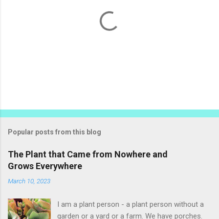
P
o
s
t
Popular posts from this blog
a
C
The Plant that Came from Nowhere and
o
Grows Everywhere
m
m
March 10, 2023
e
n
t
I am a plant person - a plant person without a
garden or a yard or a farm. We have porches.