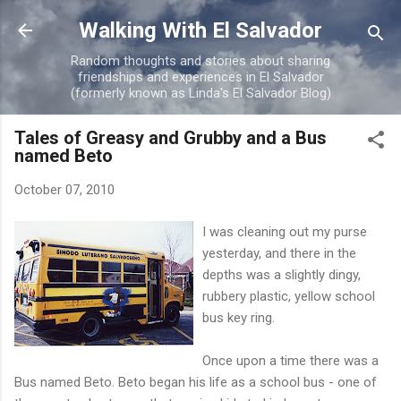
Skip to main content
Walking With El Salvador
Random thoughts and stories about sharing
friendships and experiences in El Salvador
(formerly known as Linda's El Salvador Blog)
Tales of Greasy and Grubby and a Bus
named Beto
October 07, 2010
I was cleaning out my purse
yesterday, and there in the
depths was a slightly dingy,
rubbery plastic, yellow school
bus key ring.
Once upon a time there was a
Bus named Beto. Beto began his life as a school bus - one of