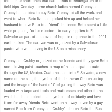
those cute short ones that carries kids to kindergarten or on
field trips. One day, some church ladies named Greasy and
Grubby had an idea to buy Beto. Greasy did all the work, and
went to where Beto lived and picked him up and helped her
husband to drive Beto to a friend's business. Beto spent a little
while preparing for his mission - to carry supplies to El
Salvador as part of a caravan of hope in response to the 2001
earthquakes. The caravan was organized by a Salvadoran
pastor who was serving in the US as a missionary.
Greasy and Grubby organized some friends and they gave Beto
some loving paint-touches: a map of his anticipated route
through the US, Mexico, Guatemala and into El Salvador, a new
name on the side, the symbol of the Lutheran Church up top
and the image of the hand of God guiding the way. Beto was
loaded with tarps and tools and mattresses and other items
which had been collected as symbols of solidarity and love
from far away friends. Beto went on his way, driven by a guy
named Bob from Greasy and Grubby's church. Beto the Bus