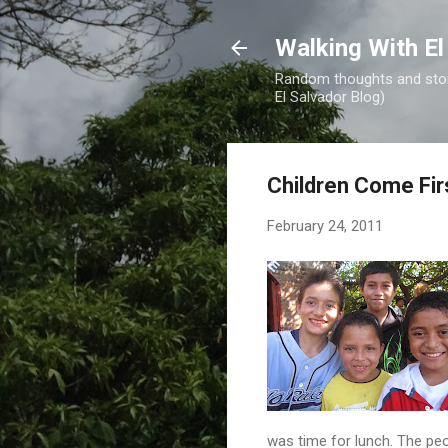
Walking With El
Random thoughts and stori
El Salvador Blog)
Children Come Fir
February 24, 2011
was time for lunch. The peo