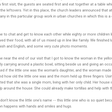
 first visit, the guests are seated first and eat together at a table wh
t the leftovers. Yet in this place, the church leaders announced that 
ny in this particular group work in urban churches in which this is a
me to chat and get to know each other while eighty or more children l
ved their food, with all of us mixed up in line like family. We finish
ish and English, and some very cute photo moments.
me near the end of our visit that I got to know the woman in the yello
etly carrying around a plastic bowl, sitting beside us and giving an 
sked if the little one was the woman's daughter, and the woman ma
ed how old the little one was and the mom held up three fingers. Us
that she was a single mom, living with her only child. Her house is
elp around the house. She could already make tortillas and help with t
on't know the little one's name -- this little one who is so quiet beca
 happens with hands and smiles and hugs.