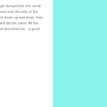
e girl dumped her two small
bowl over the side of the
 and down, up and down, then
and did the same. All this
ad described her - a good