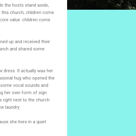
ile the hosts stand aside,
at this church, children come
 core value: children come
ined up and received their
ed lunch and shared some
w dress. It actually was her
occasional hug who opened the
de some vocal sounds and
ing her own form of sign
 right next to the church.
he laundry.
use she lives in a quiet