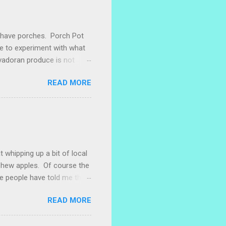
e have porches. Porch Pot
ke to experiment with what
lvadoran produce is not
ometimes works to cut off
READ MORE
 with some little chunks of
 are sprouting nice little
s porch gardening extra
me, I left a bucket of basil,
ntly until Santiago cut off
t whipping up a bit of local
ashew apples. Of course the
e people have told me that
 marañones stuck on
READ MORE
ve heard that some people
stic bag full of small