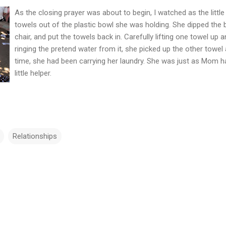
As the clo
sing prayer was about to begin, I watched as the littl
towels out of the plastic bowl she was holding. She dipped the 
chair, and put the towels back in. Carefully lifting one towel up
ringing the pretend water from it, she picked up the other towel 
time, she had been carrying her laundry. She was just as Mom h
little helper.
Relationships