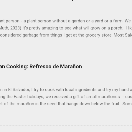
ant person - a plant person without a garden or a yard or a farm. W
uth, 2023) It's pretty amazing to see what will grow on a porch. I li
considered garbage from things I get at the grocery store. Most Sa
o saved seeds will germinate. Herbs are sold with the roots, so it s
he herbs and stick the roots into a pot. I am currently experimenting
at were no longer edible. After a couple of weeks in the soil, the roots
d leaves. Ginger sprouting (©Linda Muth, 2023) Frequent travel make
an Cooking: Refresco de Marañon
ng. One option is to grow for a while and then give plants away. One ti
and other herbs with Pastor Santiago's mom, and it produced abunda
 (He told me he was grateful for...
 in El Salvador, I try to cook with local ingredients and try my hand a
ing the Easter holidays, we received a gift of small marañones - c
rt of the marañon is the seed that hangs down below the fruit. Som
 is good for much more than animal feed, but I have seen plenty of
sticks and put into the freezer as a treat for children, and I also ha
fresco or fresh fruit drink from the fruit. With the gift of a small pla