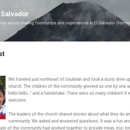
Skip to main content
 Salvador
es about sharing friendships and experiences in El Salvador (forme
st
We traveled just northeast of Usulatan and took a dusty drive up
church. The children of the community greeted us one by one wit
hello hello..." and a handshake. There were so many children! I
welcome.
The leaders of the church shared stories about what they do an
community. We asked and answered questions. It was a fun and 
ple of the community had worked together to provide meat, rice, tort