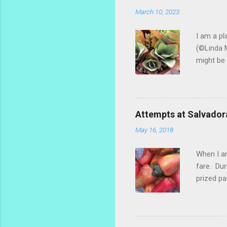
March 10, 2023
I am a pl
(©Linda M
might be 
hybrid, s
most of t
ginger th
stalks an
Attempts at Salvador
challengi
May 16, 2018
rosemary 
too much.
When I am
fare. Dur
prized pa
the fruit
popsicle 
make a re