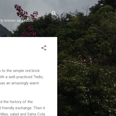
rly known as Linda's
 to the simple red brick
h a well-practiced "hello,
t was an amazingly warm
d the history of the
friendly exchange. Then it
illas, salad and Salva Cola