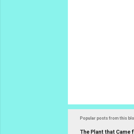
n
t
s
Popular posts from this bl
The Plant that Came