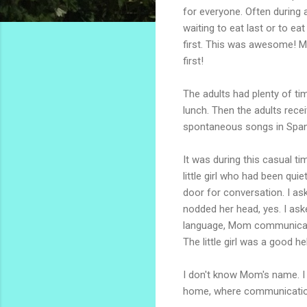
for everyone. Often during a
waiting to eat last or to ea
first. This was awesome! Ma
first!
The adults had plenty of ti
lunch. Then the adults recei
spontaneous songs in Span
It was during this casual ti
little girl who had been qui
door for conversation. I a
nodded her head, yes. I ask
language, Mom communicated 
The little girl was a good h
I don't know Mom's name. I d
home, where communication