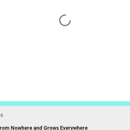
og
 from Nowhere and Grows Everywhere