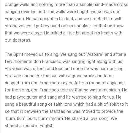
orange walls and nothing more than a simple hand-made cross
hanging over his bed. The walls were bright and so was don
Francisco. He sat upright in his bed, and we greeted him with
strong voices. I put my hand on his shoulder so that he knew
that we were close. He talked a little bit about his health with
our doctoras.
The Spirit moved us to sing. We sang out "Alabare" and after a
few moments don Francisco was singing right along with us.
His voice was strong and loud and soon he was harmonizing.
His face shone like the sun with a grand smile and tears
dripped from don Francisco's eyes. After a round of applause
for the song, don Francisco told us that he was a musician. He
had played guitar and sang and he wanted to sing for us. He
sang a beautiful song of faith, one which had a bit of spirit to it
so that in between the stanzas he was moved to provide the
"bum, bum, bum, bum" rhythm. He shared a love song. We
shared a round in English.