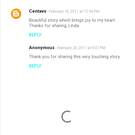
Centavo
February 16, 2011 at 12:54 PM
Beautiful story which brings joy to my heart.
Thanks for sharing, Linda.
REPLY
Anonymous
February 26, 2011 at 9:07 PM
Thank you for sharing this very touching story.
REPLY