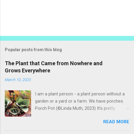
P
o
s
t
Popular posts from this blog
a
C
The Plant that Came from Nowhere and
o
Grows Everywhere
m
m
March 10, 2023
e
n
t
I am a plant person - a plant person without a
garden or a yard or a farm. We have porches.
Porch Pot (©Linda Muth, 2023) It's pretty
amazing to see what will grow on a porch. I like
READ MORE
to experiment with what might be considered
garbage from things I get at the grocery store.