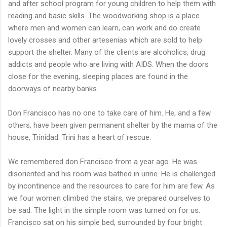
and after school program for young children to help them with
reading and basic skills. The woodworking shop is a place
where men and women can learn, can work and do create
lovely crosses and other artesenias which are sold to help
support the shelter. Many of the clients are alcoholics, drug
addicts and people who are living with AIDS. When the doors
close for the evening, sleeping places are found in the
doorways of nearby banks.
Don Francisco has no one to take care of him. He, and a few
others, have been given permanent shelter by the mama of the
house, Trinidad. Trini has a heart of rescue.
We remembered don Francisco from a year ago. He was
disoriented and his room was bathed in urine. He is challenged
by incontinence and the resources to care for him are few. As
we four women climbed the stairs, we prepared ourselves to
be sad. The light in the simple room was turned on for us.
Francisco sat on his simple bed, surrounded by four bright