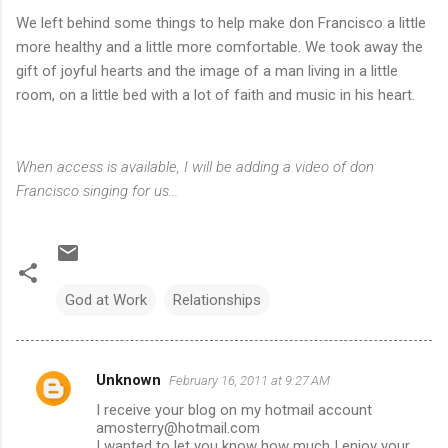
We left behind some things to help make don Francisco a little
more healthy and a little more comfortable. We took away the
gift of joyful hearts and the image of a man living in a little
room, on a little bed with a lot of faith and music in his heart.
When access is available, I will be adding a video of don
Francisco singing for us...
God at Work
Relationships
Unknown
February 16, 2011 at 9:27 AM
C
I receive your blog on my hotmail account
o
amosterry@hotmail.com
m
I wanted to let you know how much I enjoy your