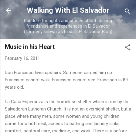
Skip to main content
Walking With El Salvador
Random thoughts and stories about sharing
friendships and experiences in El Salvador
(formerly known as Linda's El Salvador Blog)
Music in his Heart
February 16, 2011
Don Francisco lives upstairs. Someone carried him up.
Francisco cannot walk. Francisco cannot see. Francisco is 89
years old.
La Casa Esperanza is the homeless shelter which is run by the
Salvadoran Lutheran Church. It is not an overnight shelter, but a
place where many men, some women and young children
come for a hot meal, access to bathing and laundry sinks,
comfort, pastoral care, medicine, and work. There is a before