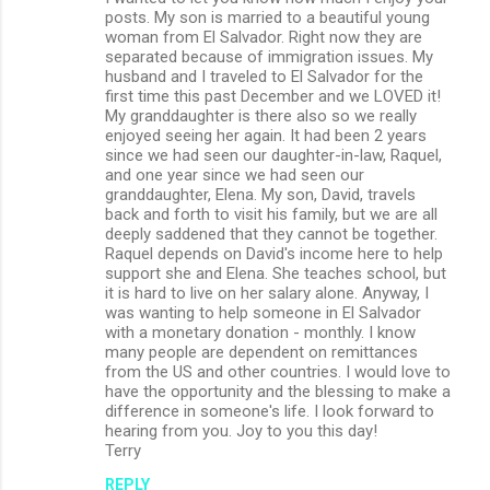
posts. My son is married to a beautiful young
m
woman from El Salvador. Right now they are
separated because of immigration issues. My
e
husband and I traveled to El Salvador for the
n
first time this past December and we LOVED it!
My granddaughter is there also so we really
t
enjoyed seeing her again. It had been 2 years
s
since we had seen our daughter-in-law, Raquel,
and one year since we had seen our
granddaughter, Elena. My son, David, travels
back and forth to visit his family, but we are all
deeply saddened that they cannot be together.
Raquel depends on David's income here to help
support she and Elena. She teaches school, but
it is hard to live on her salary alone. Anyway, I
was wanting to help someone in El Salvador
with a monetary donation - monthly. I know
many people are dependent on remittances
from the US and other countries. I would love to
have the opportunity and the blessing to make a
difference in someone's life. I look forward to
hearing from you. Joy to you this day!
Terry
REPLY